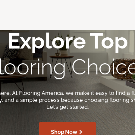
Explore Top
looring Choic
here. At Flooring America, we make it easy to find a fl
ty, and a simple process because choosing flooring s
Let’s get started.
Shop Now