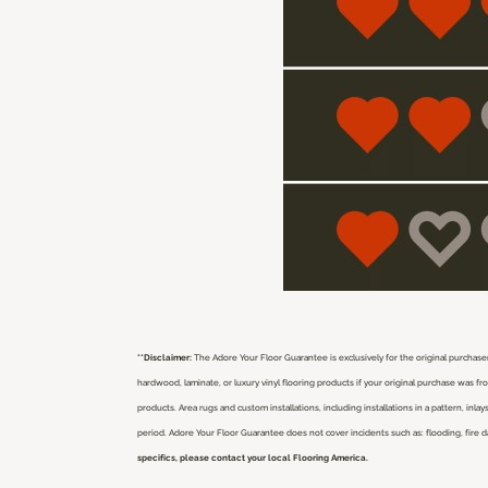
**Disclaimer:
The Adore Your Floor Guarantee is exclusively for the original purchaser
hardwood, laminate, or luxury vinyl flooring products if your original purchase was 
products. Area rugs and custom installations, including installations in a pattern, i
period. Adore Your Floor Guarantee does not cover incidents such as: flooding, fire 
specifics, please contact your local Flooring America.