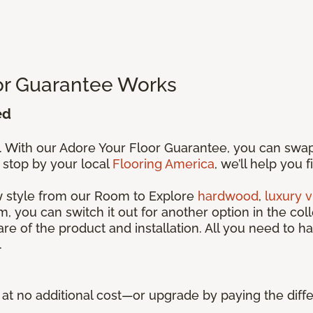
or Guarantee Works
ed
s. With our Adore Your Floor Guarantee, you can swa
 stop by your local
Flooring America
, we’ll help you 
ew style from our Room to Explore
hardwood
,
luxury v
, you can switch it out for another option in the coll
care of the product and installation. All you need to ha
.
ue at no additional cost—or upgrade by paying the di