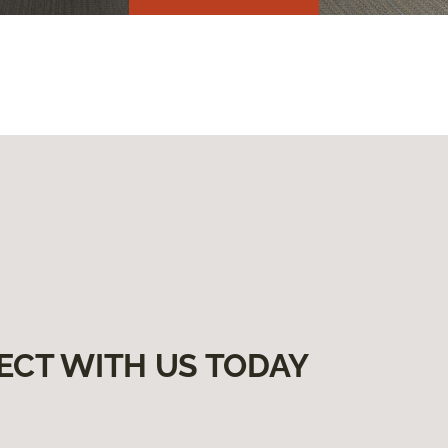
ECT WITH US TODAY