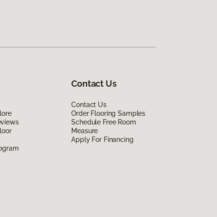
Contact Us
Contact Us
lore
Order Flooring Samples
eviews
Schedule Free Room
loor
Measure
Apply For Financing
rogram