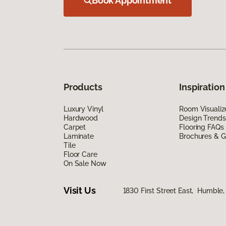
Book Appointment
Products
Inspiration
Luxury Vinyl
Room Visualiz
Hardwood
Design Trends
Carpet
Flooring FAQs
Laminate
Brochures & G
Tile
Floor Care
On Sale Now
Visit Us
1830 First Street East, Humble