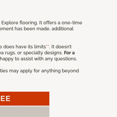
xplore flooring. It offers a one-time
cement has been made, additional
 does have its limits
**
. It doesn’t
a rugs, or specialty designs.
For a
happy to assist with any questions.
anties may apply for anything beyond