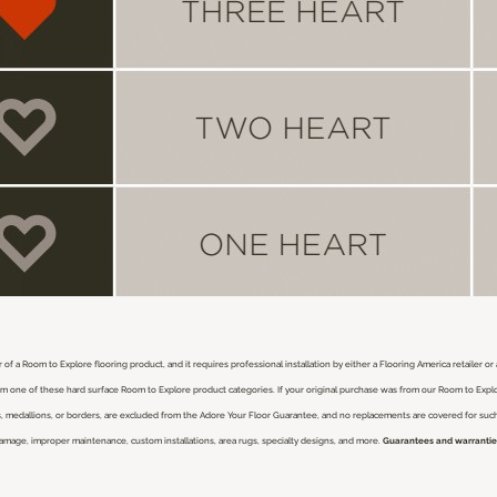
 of a Room to Explore flooring product, and it requires professional installation by either a Flooring America retailer o
from one of these hard surface Room to Explore product categories. If your original purchase was from our Room to Expl
nlays, medallions, or borders, are excluded from the Adore Your Floor Guarantee, and no replacements are covered for su
damage, improper maintenance, custom installations, area rugs, specialty designs, and more.
Guarantees and warranties 