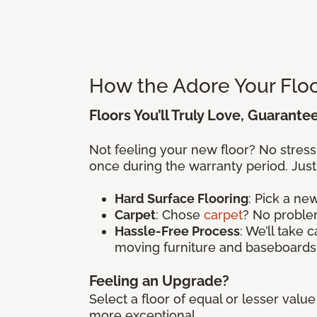
How the Adore Your Flo
Floors You’ll Truly Love, Guarante
Not feeling your new floor? No stres
once during the warranty period. Just
Hard Surface Flooring
: Pick a n
Carpet
: Chose
carpet
? No problem
Hassle-Free Process
: We’ll take 
moving furniture and baseboards
Feeling an Upgrade?
Select a floor of equal or lesser val
more exceptional.