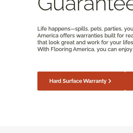
Guarante
Life happens—spills, pets, parties, yo
America offers warranties built for real
that look great and work for your lif
With Flooring America, you can enjoy 
Hard Surface Warranty