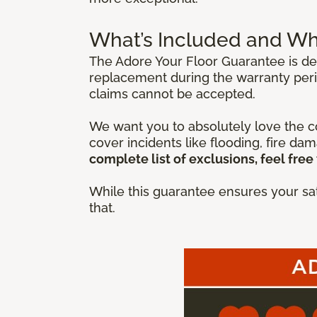
What’s Included and Wh
The Adore Your Floor Guarantee is des
replacement during the warranty peri
claims cannot be accepted.
We want you to absolutely love the co
cover incidents like flooding, fire da
complete list of exclusions, feel free 
While this guarantee ensures your sat
that.