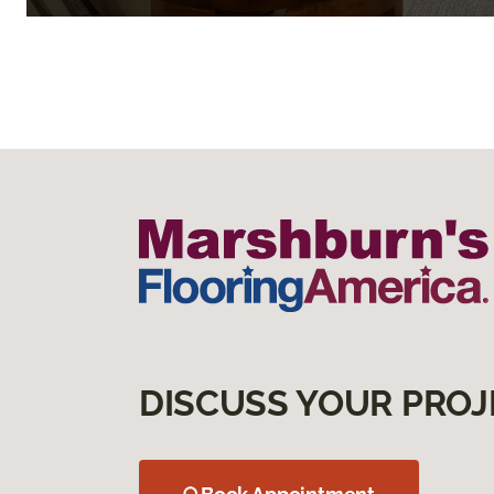
DISCUSS YOUR PROJ