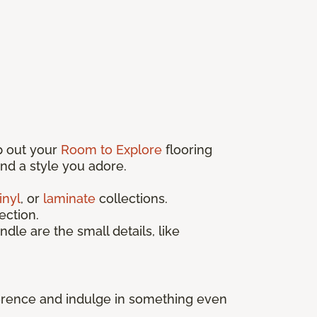
p out your
Room to Explore
flooring
find a style you adore.
inyl
, or
laminate
collections.
ection.
ndle are the small details, like
fference and indulge in something even