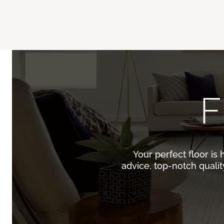
F
Your perfect floor is 
advice, top-notch quali