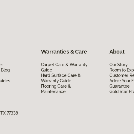
Warranties & Care
About
er
Carpet Care & Warranty
Our Story
 Blog
Guide
Room to Exp
Hard Surface Care &
Customer R
uides
Warranty Guide
Adore Your F
Flooring Care &
Guarantee
Maintenance
Gold Star P
, TX 77338