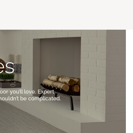
es
oor you’ll love. Expert
houldn’t be complicated.