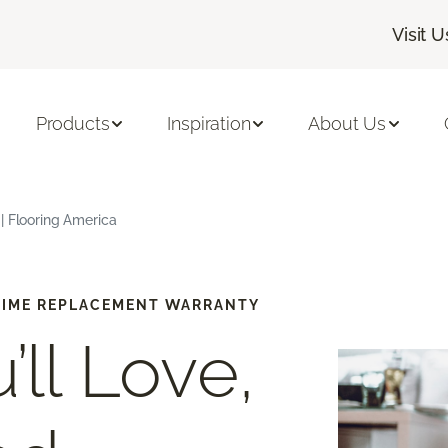
Visit U
Products
Inspiration
About Us
| Flooring America
-TIME REPLACEMENT WARRANTY
’ll Love,