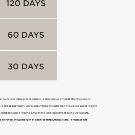
r an authorized independent installer.
Replacement is limited to Room to Explore
ore carpet assortment, your replacement is limited to Room to Explore carpet flooring
ch custom-installed flooring. Limit of one-time replacement during the warranty
are under the jurisdiction of each Flooring America store. For details and