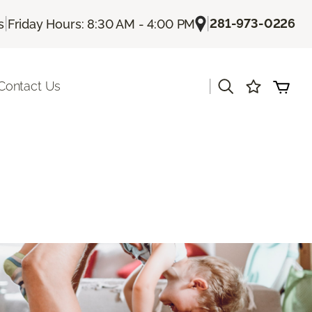
|
|
281-973-0226
s
Friday Hours: 8:30 AM - 4:00 PM
|
Contact Us