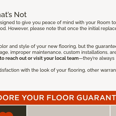
at’s Not
igned to give you peace of mind with your Room to E
od. However, please note that once the initial repla
lor and style of your new flooring, but the guarantee
mage, improper maintenance, custom installations, are
to reach out or visit your local team
—they’re always 
isfaction with the look of your flooring, other warr