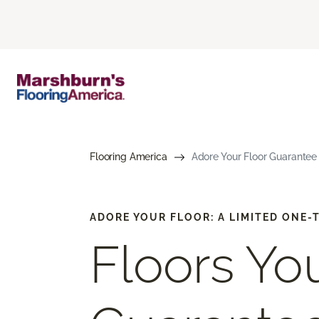
Flooring America
Adore Your Floor Guarantee 
ADORE YOUR FLOOR: A LIMITED ONE
Floors You