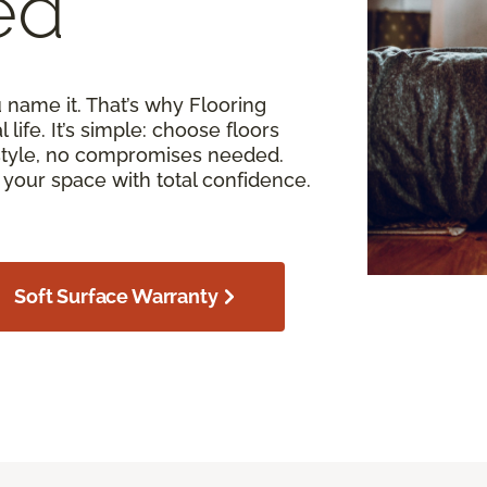
ed
u name it. That’s why Flooring
 life. It’s simple: choose floors
estyle, no compromises needed.
your space with total confidence.
Soft Surface Warranty