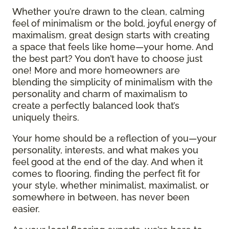
Whether you’re drawn to the clean, calming
feel of minimalism or the bold, joyful energy of
maximalism, great design starts with creating
a space that feels like home—your home. And
the best part? You don’t have to choose just
one! More and more homeowners are
blending the simplicity of minimalism with the
personality and charm of maximalism to
create a perfectly balanced look that’s
uniquely theirs.
Your home should be a reflection of you—your
personality, interests, and what makes you
feel good at the end of the day. And when it
comes to flooring, finding the perfect fit for
your style, whether minimalist, maximalist, or
somewhere in between, has never been
easier.