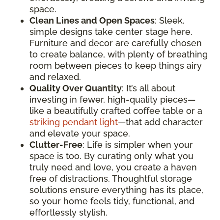
space.
Clean Lines and Open Spaces
: Sleek,
simple designs take center stage here.
Furniture and decor are carefully chosen
to create balance, with plenty of breathing
room between pieces to keep things airy
and relaxed.
Quality Over Quantity
: It’s all about
investing in fewer, high-quality pieces—
like a beautifully crafted coffee table or a
striking pendant light
—that add character
and elevate your space.
Clutter-Free
: Life is simpler when your
space is too. By curating only what you
truly need and love, you create a haven
free of distractions. Thoughtful storage
solutions ensure everything has its place,
so your home feels tidy, functional, and
effortlessly stylish.