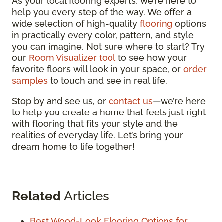
As your local flooring experts, we’re here to
help you every step of the way. We offer a
wide selection of high-quality
flooring
options
in practically every color, pattern, and style
you can imagine. Not sure where to start? Try
our
Room Visualizer tool
to see how your
favorite floors will look in your space, or
order
samples
to touch and see in real life.
Stop by and see us, or
contact us
—we’re here
to help you create a home that feels just right
with flooring that fits your style and the
realities of everyday life. Let’s bring your
dream home to life together!
Related
Articles
Best Wood-Look Flooring Options for