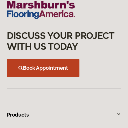
DISCUSS YOUR PROJECT
WITH US TODAY
Book Appointment
Products