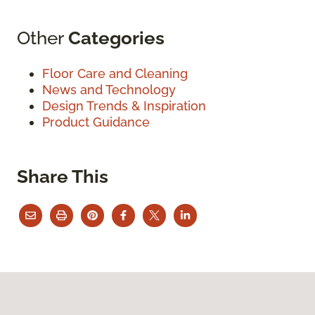
Other
Categories
Floor Care and Cleaning
News and Technology
Design Trends & Inspiration
Product Guidance
Share This