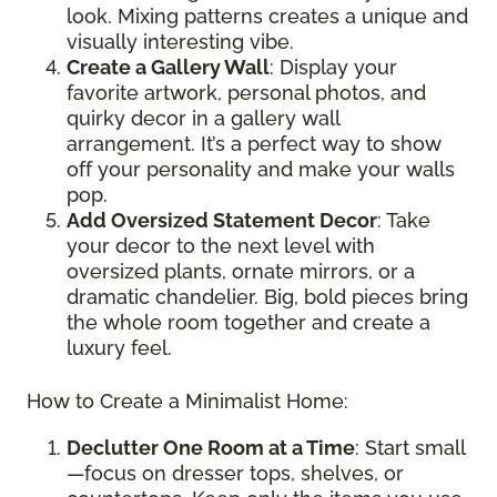
look. Mixing patterns creates a unique and
visually interesting vibe.
Create a Gallery Wall
: Display your
favorite artwork, personal photos, and
quirky decor in a gallery wall
arrangement. It’s a perfect way to show
off your personality and make your walls
pop.
Add Oversized Statement Decor
: Take
your decor to the next level with
oversized plants, ornate mirrors, or a
dramatic chandelier. Big, bold pieces bring
the whole room together and create a
luxury feel.
How to Create a Minimalist Home:
Declutter One Room at a Time
: Start small
—focus on dresser tops, shelves, or