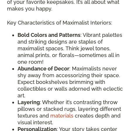
of your favorite keepsakes. It’s all about what
makes you happy.
Key Characteristics of Maximalist Interiors:
Bold Colors and Patterns
: Vibrant palettes
and striking designs are staples of
maximalist spaces. Think jewel tones,
animal prints, or florals—sometimes all in
one room!
Abundance of Decor
: Maximalists never
shy away from accessorizing their space.
Expect bookshelves brimming with
collectibles or walls adorned with eclectic
art.
Layering
: Whether it’s contrasting throw
pillows or stacked rugs, layering different
textures and
materials
creates depth and
visual interest.
Personalization
: Your story takes center