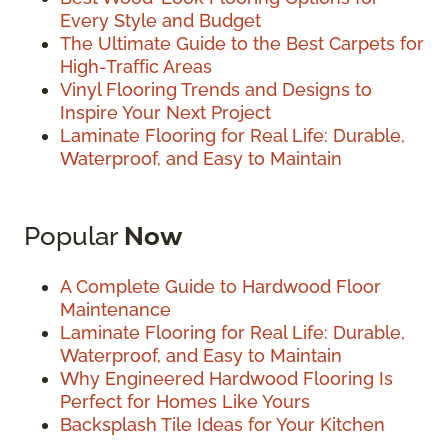
Every Style and Budget
The Ultimate Guide to the Best Carpets for
High-Traffic Areas
Vinyl Flooring Trends and Designs to
Inspire Your Next Project
Laminate Flooring for Real Life: Durable,
Waterproof, and Easy to Maintain
Popular
Now
A Complete Guide to Hardwood Floor
Maintenance
Laminate Flooring for Real Life: Durable,
Waterproof, and Easy to Maintain
Why Engineered Hardwood Flooring Is
Perfect for Homes Like Yours
Backsplash Tile Ideas for Your Kitchen