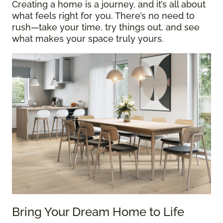
Creating a home is a journey, and it’s all about
what feels right for you. There’s no need to
rush—take your time, try things out, and see
what makes your space truly yours.
Bring Your Dream Home to Life