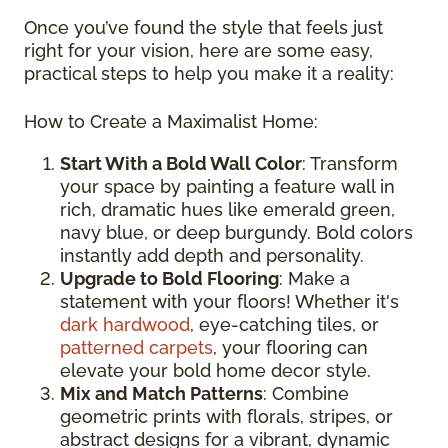
Once you’ve found the style that feels just
right for your vision, here are some easy,
practical steps to help you make it a reality:
How to Create a Maximalist Home:
Start With a Bold Wall Color
: Transform
your space by painting a feature wall in
rich, dramatic hues like emerald green,
navy blue, or deep burgundy. Bold colors
instantly add depth and personality.
Upgrade to Bold Flooring
: Make a
statement with your floors! Whether it's
dark hardwood
, eye-catching tiles, or
patterned carpets
, your flooring can
elevate your bold home decor style.
Mix and Match Patterns
: Combine
geometric prints with florals, stripes, or
abstract designs for a vibrant, dynamic