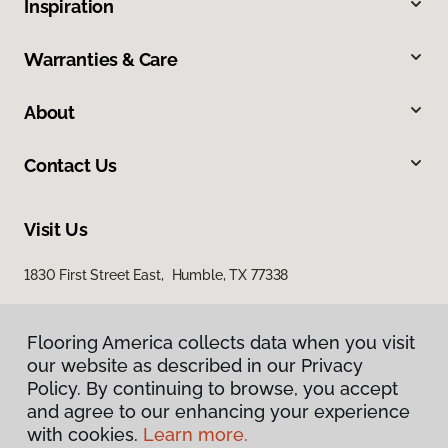
Inspiration
Warranties & Care
About
Contact Us
Visit Us
1830 First Street East, Humble, TX 77338
Flooring America collects data when you visit
Flooring America collects data when you visit
our website as described in our Privacy
our website as described in our Privacy
Policy. By continuing to browse, you accept
Policy. By continuing to browse, you accept
and agree to our enhancing your experience
and agree to our enhancing your experience
with cookies.
with cookies.
Learn more.
Learn more.
Privacy Policy