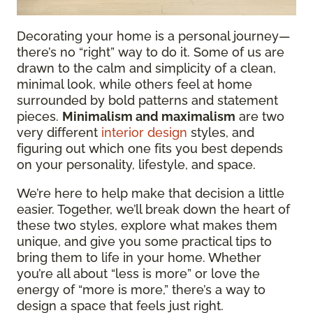
Decorating your home is a personal journey—
there’s no “right” way to do it. Some of us are
drawn to the calm and simplicity of a clean,
minimal look, while others feel at home
surrounded by bold patterns and statement
pieces.
Minimalism and maximalism
are two
very different
interior design
styles, and
figuring out which one fits you best depends
on your personality, lifestyle, and space.
We’re here to help make that decision a little
easier. Together, we’ll break down the heart of
these two styles, explore what makes them
unique, and give you some practical tips to
bring them to life in your home. Whether
you’re all about “less is more” or love the
energy of “more is more,” there’s a way to
design a space that feels just right.