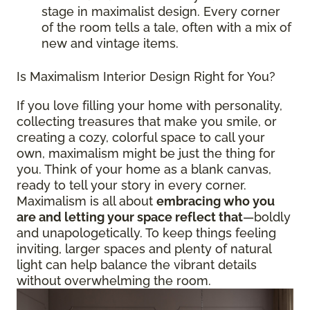
stage in maximalist design. Every corner
of the room tells a tale, often with a mix of
new and vintage items.
Is Maximalism Interior Design Right for You?
If you love filling your home with personality,
collecting treasures that make you smile, or
creating a cozy, colorful space to call your
own, maximalism might be just the thing for
you. Think of your home as a blank canvas,
ready to tell your story in every corner.
Maximalism is all about
embracing who you
are and letting your space reflect that
—boldly
and unapologetically. To keep things feeling
inviting, larger spaces and plenty of natural
light can help balance the vibrant details
without overwhelming the room.