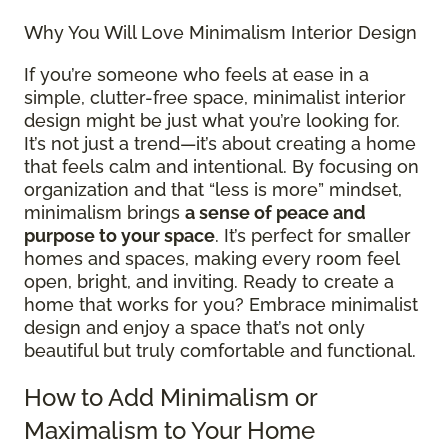
Why You Will Love Minimalism Interior Design
If you’re someone who feels at ease in a
simple, clutter-free space, minimalist interior
design might be just what you’re looking for.
It’s not just a trend—it’s about creating a home
that feels calm and intentional. By focusing on
organization and that “less is more” mindset,
minimalism brings
a sense of peace and
purpose to your space
. It’s perfect for smaller
homes and spaces, making every room feel
open, bright, and inviting. Ready to create a
home that works for you? Embrace minimalist
design and enjoy a space that’s not only
beautiful but truly comfortable and functional.
How to Add Minimalism or
Maximalism to Your Home