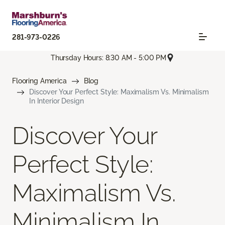
281-973-0226
Thursday Hours: 8:30 AM - 5:00 PM
Flooring America
Blog
Discover Your Perfect Style: Maximalism Vs. Minimalism
In Interior Design
Discover Your
Perfect Style:
Maximalism Vs.
Minimalism In