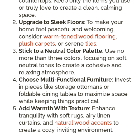
countertops. Keep only the items you use
or truly love to create a clean, calming
space.
Upgrade to Sleek Floors
: To make your
home feel peaceful and welcoming,
consider
warm-toned wood flooring
,
plush carpets
, or serene
tiles
.
Stick to a Neutral Color Palette
: Use no
more than three colors, focusing on soft,
neutral tones to create a cohesive and
relaxing atmosphere.
Choose Multi-Functional Furniture
: Invest
in pieces like storage ottomans or
foldable dining tables to maximize space
while keeping things practical.
Add Warmth With Texture
: Enhance
tranquility with soft rugs, airy linen
curtains, and
natural wood accents
to
create a cozy, inviting environment.