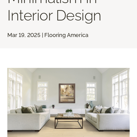
Interior Design
Mar 19, 2025 | Flooring America