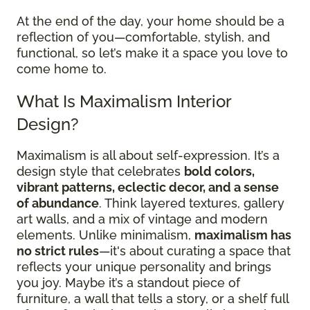
At the end of the day, your home should be a
reflection of you—comfortable, stylish, and
functional, so let’s make it a space you love to
come home to.
What Is Maximalism Interior
Design?
Maximalism is all about self-expression. It’s a
design style that celebrates
bold colors,
vibrant patterns, eclectic decor, and a sense
of abundance
. Think layered textures, gallery
art walls, and a mix of vintage and modern
elements. Unlike minimalism,
maximalism has
no strict rules
—it's about curating a space that
reflects your unique personality and brings
you joy. Maybe it’s a standout piece of
furniture, a wall that tells a story, or a shelf full