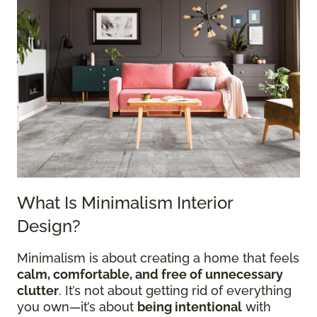
What Is Minimalism Interior
Design?
Minimalism is about creating a home that feels
calm, comfortable, and free of unnecessary
clutter
. It’s not about getting rid of everything
you own—it’s about
being intentional
with