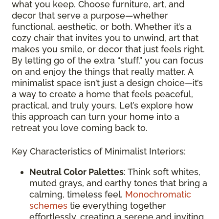
what you keep. Choose furniture, art, and
decor that serve a purpose—whether
functional, aesthetic, or both. Whether it’s a
cozy chair that invites you to unwind, art that
makes you smile, or decor that just feels right.
By letting go of the extra “stuff,” you can focus
on and enjoy the things that really matter. A
minimalist space isn’t just a design choice—it’s
a way to create a home that feels peaceful,
practical, and truly yours. Let’s explore how
this approach can turn your home into a
retreat you love coming back to.
Key Characteristics of Minimalist Interiors:
Neutral Color Palettes
: Think soft whites,
muted grays, and earthy tones that bring a
calming, timeless feel.
Monochromatic
schemes
tie everything together
effortlessly, creating a serene and inviting