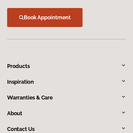
Book Appointment
Products
Inspiration
Warranties & Care
About
Contact Us