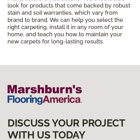
look for products that come backed by robust
stain and soil warranties, which vary from
brand to brand. We can help you select the
right carpeting, install it in any room of your
home, and teach you how to maintain your
new carpets for long-lasting results.
DISCUSS YOUR PROJECT
WITH US TODAY