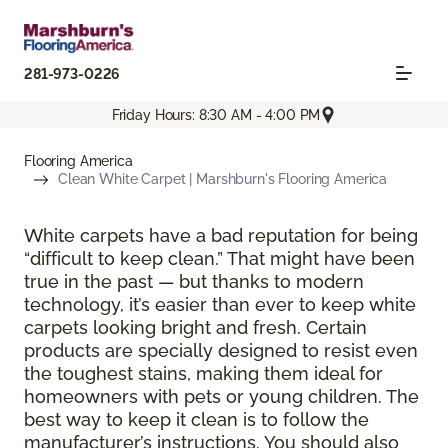
281-973-0226
Friday Hours: 8:30 AM - 4:00 PM
Flooring America
Clean White Carpet | Marshburn's Flooring America
White carpets have a bad reputation for being
“difficult to keep clean.” That might have been
true in the past — but thanks to modern
technology, it’s easier than ever to keep white
carpets looking bright and fresh. Certain
products are specially designed to resist even
the toughest stains, making them ideal for
homeowners with pets or young children. The
best way to keep it clean is to follow the
manufacturer’s instructions. You should also