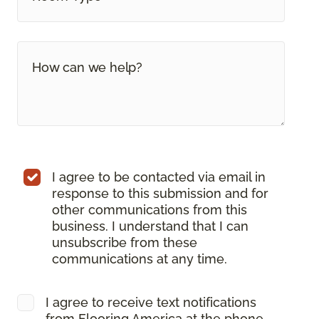
I agree to be contacted via email in
response to this submission and for
other communications from this
business. I understand that I can
unsubscribe from these
communications at any time.
I agree to receive text notifications
from Flooring America at the phone