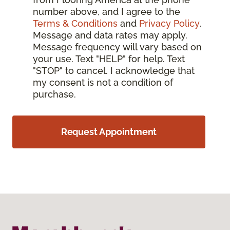
number above, and I agree to the
Terms & Conditions
and
Privacy Policy
.
Message and data rates may apply.
Message frequency will vary based on
your use. Text "HELP" for help. Text
"STOP" to cancel. I acknowledge that
my consent is not a condition of
purchase.
Request Appointment