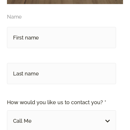
Name
How would you like us to contact you? *
Call Me