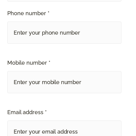
Phone number *
Mobile number *
Email address *