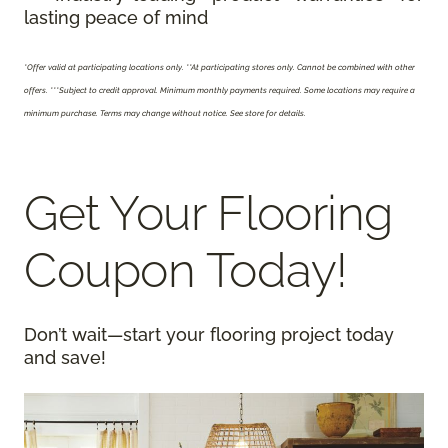
lasting peace of mind
*Offer valid at participating locations only.
**At participating stores only. Cannot be combined with other
offers. ***Subject to credit approval. Minimum monthly payments required. Some locations may require a
minimum purchase. Terms may change without notice. See store for details.
Get Your Flooring
Coupon Today!
Don’t wait—start your flooring project today
and save!