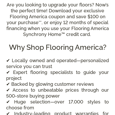
Are you looking to upgrade your floors? Now’s
the perfect time! Download your exclusive
Flooring America coupon and save $100 on
your purchase**, or enjoy 12 months of special
financing when you use your Flooring America
Synchrony Home™ credit card.
Why Shop Flooring America?
✔ Locally owned and operated—personalized
service you can trust
✔ Expert flooring specialists to guide your
project
✔ Backed by glowing customer reviews
✔ Access to unbeatable prices through our
500-store buying power
✔ Huge selection—over 17,000 styles to
choose from
✔ Industry-leading product warranties for