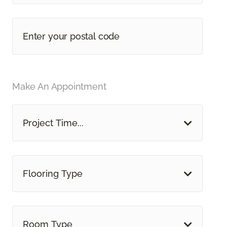
Make An Appointment
Project Time...
Flooring Type
Room Type