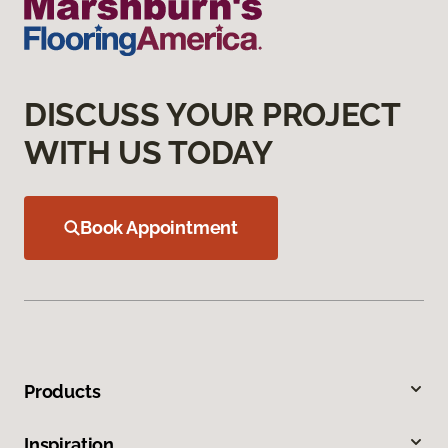
DISCUSS YOUR PROJECT
WITH US TODAY
Book Appointment
Products
Inspiration