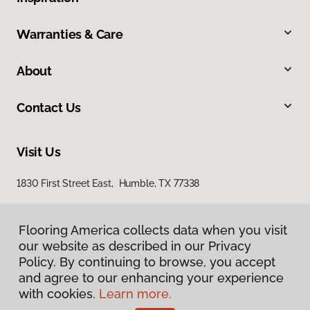
Warranties & Care
About
Contact Us
Visit Us
1830 First Street East, Humble, TX 77338
Flooring America collects data when you visit
our website as described in our Privacy
Policy. By continuing to browse, you accept
and agree to our enhancing your experience
with cookies.
Learn more.
Privacy Policy
Terms & Conditions