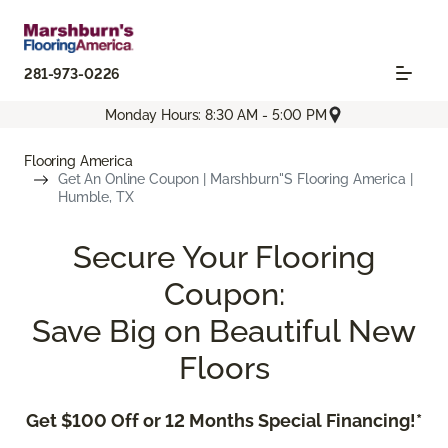
281-973-0226
Monday Hours: 8:30 AM - 5:00 PM
Flooring America
Get An Online Coupon | Marshburn''s Flooring America |
Humble, TX
Secure Your Flooring
Coupon:
Save Big on Beautiful New
Floors
Get $100 Off or 12 Months Special Financing!*