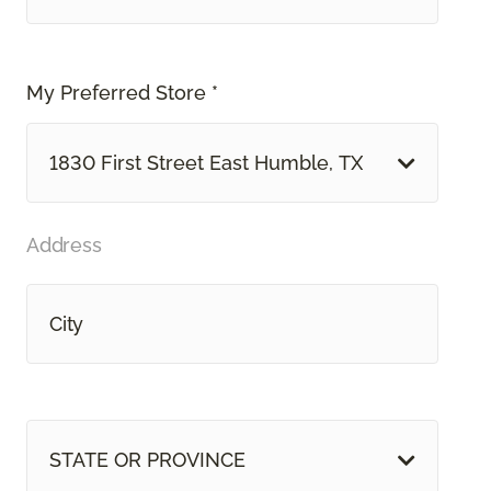
My Preferred Store *
1830 First Street East Humble, TX
Address
STATE OR PROVINCE