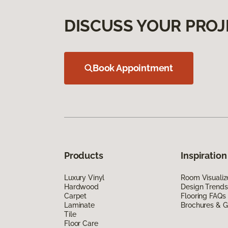
DISCUSS YOUR PROJ
Book Appointment
Products
Inspiration
Luxury Vinyl
Room Visualiz
Hardwood
Design Trends
Carpet
Flooring FAQs
Laminate
Brochures & G
Tile
Floor Care