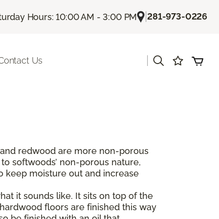
|
281-973-0226
turday Hours: 10:00 AM - 3:00 PM
|
Contact Us
dar and redwood are more non-porous
 to softwoods’ non-porous nature,
to keep moisture out and increase
t it sounds like. It sits on top of the
hardwood floors are finished this way
 be finished with an oil that