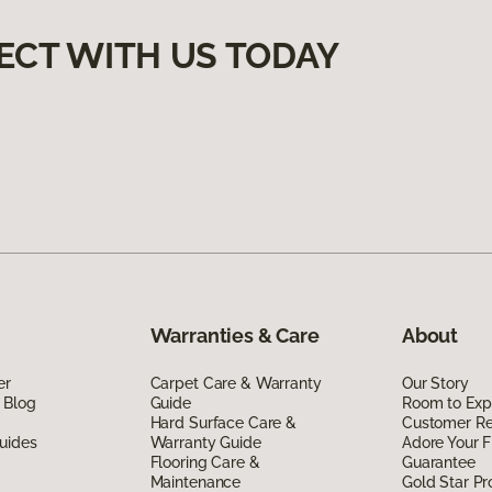
ECT WITH US TODAY
Warranties & Care
About
er
Carpet Care & Warranty
Our Story
 Blog
Guide
Room to Exp
Hard Surface Care &
Customer R
uides
Warranty Guide
Adore Your F
Flooring Care &
Guarantee
Maintenance
Gold Star P