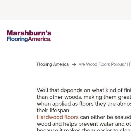
Flooring America
Are Wood Floors Porous? | 
Well that depends on what kind of fi
than other woods, making them great 
when applied as floors they are almos
their lifespan.
Hardwood floors
can either be sealed 
wood and helps prevent water and oth
because it makes them easier to clean 