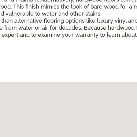
od. This finish mimics the look of bare wood for a mo
 vulnerable to water and other stains.
han alternative flooring options like luxury vinyl and 
 from water or air for decades. Because hardwood f
ing expert and to examine your warranty to learn abo