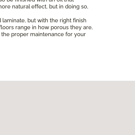
re natural effect, but in doing so,
laminate, but with the right finish
loors range in how porous they are,
ut the proper maintenance for your