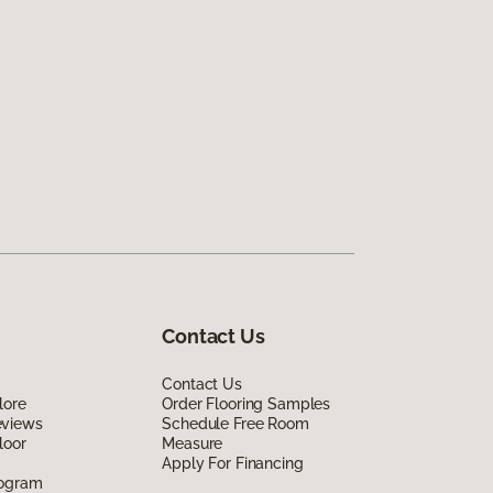
Contact Us
Contact Us
lore
Order Flooring Samples
eviews
Schedule Free Room
loor
Measure
Apply For Financing
rogram