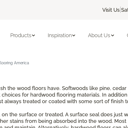
|
Visit Us
Sa
Products
Inspiration
About Us
Flooring America
nish the wood floors have. Softwoods like pine, ce
choices for hardwood flooring materials. In addition
t always treated or coated with some sort of finish 
on the surface or treated. A surface seal does just wha
er stains from being absorbed into the wood. Most 
and maintain. Alternatively, hardwood floors can also