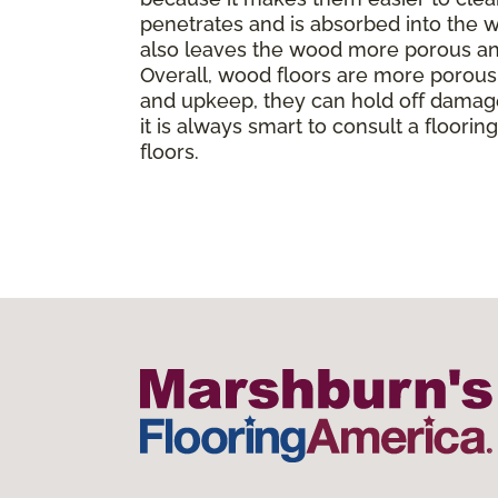
penetrates and is absorbed into the wo
also leaves the wood more porous and
Overall, wood floors are more porous t
and upkeep, they can hold off damage
it is always smart to consult a floor
floors.