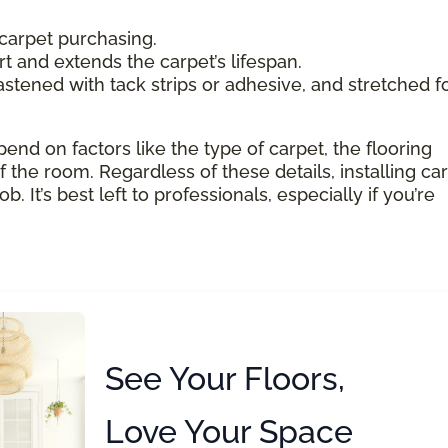
carpet purchasing.
 and extends the carpet’s lifespan.
astened with tack strips or adhesive, and stretched f
pend on factors like the type of carpet, the flooring
 the room. Regardless of these details, installing ca
 It’s best left to professionals, especially if you’re
See Your Floors,
Love Your Space