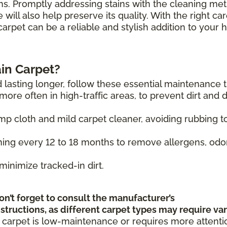
hs. Promptly addressing stains with the cleaning me
will also help preserve its quality. With the right ca
carpet can be a reliable and stylish addition to your
in Carpet?
 lasting longer, follow these essential maintenance t
ore often in high-traffic areas, to prevent dirt and 
mp cloth and mild carpet cleaner, avoiding rubbing t
ing every 12 to 18 months to remove allergens, odo
minimize tracked-in dirt.
on’t forget to consult the manufacturer’s
tructions, as different carpet types may require va
 carpet is low-maintenance or requires more attenti