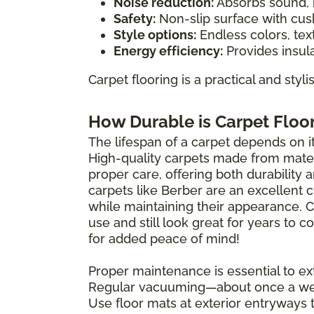
Noise reduction:
Absorbs sound, i
Safety:
Non-slip surface with cush
Style options:
Endless colors, tex
Energy efficiency:
Provides insula
Carpet flooring is a practical and styl
How Durable is Carpet Floo
The lifespan of a carpet depends on its
High-quality carpets made from materi
proper care, offering both durability 
carpets like Berber are an excellent 
while maintaining their appearance. 
use and still look great for years to
for added peace of mind!
Proper maintenance is essential to ext
Regular vacuuming—about once a wee
Use floor mats at exterior entryways 