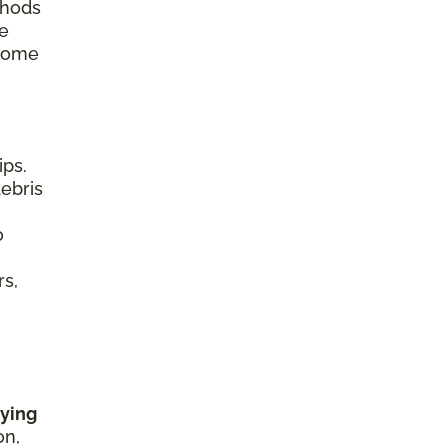
thods
re
 home
ips.
debris
o
rs,
rying
on,