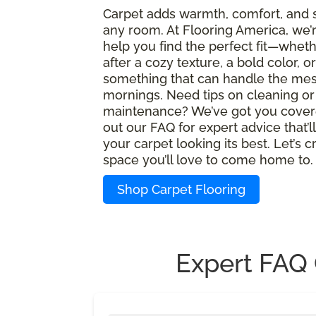
Carpet adds warmth, comfort, and s
any room. At Flooring America, we’
help you find the perfect fit—wheth
after a cozy texture, a bold color, or
something that can handle the mes
mornings. Need tips on cleaning or
maintenance? We’ve got you cover
out our FAQ for expert advice that’l
your carpet looking its best. Let’s c
space you’ll love to come home to.
Shop Carpet Flooring
Expert FAQ 