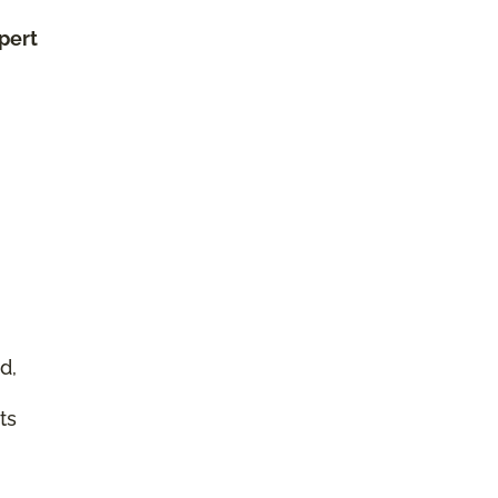
xpert
d,
ts