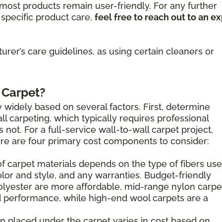
ost products remain user-friendly. For any further
specific product care,
feel free to reach out to an e
rer’s care guidelines, as using certain cleaners or
 Carpet?
 widely based on several factors. First, determine
l carpeting, which typically requires professional
s not. For a full-service wall-to-wall carpet project,
here are four primary cost components to consider:
of carpet materials depends on the type of fibers use
olor and style, and any warranties. Budget-friendly
olyester are more affordable, mid-range nylon carpe
 performance, while high-end wool carpets are a
n placed under the carpet varies in cost based on