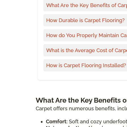
What Are the Key Benefits of Car
How Durable is Carpet Flooring?
How do You Properly Maintain Ca
What is the Average Cost of Carp
How is Carpet Flooring Installed?
What Are the Key Benefits o
Carpet offers numerous benefits, incl
Comfort:
Soft and cozy underfoot