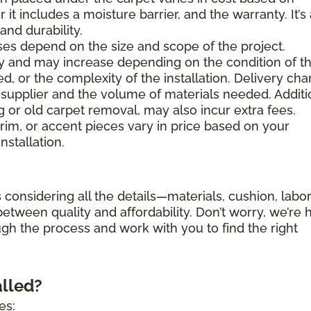
 it includes a moisture barrier, and the warranty. It’s
nd durability.
es depend on the size and scope of the project.
ary and may increase depending on the condition of t
d, or the complexity of the installation. Delivery ch
supplier and the volume of materials needed. Additi
g or old carpet removal, may also incur extra fees.
trim, or accent pieces vary in price based on your
nstallation.
 considering all the details—materials, cushion, labor
etween quality and affordability. Don’t worry, we’re 
ugh the process and work with you to find the right
alled?
es: