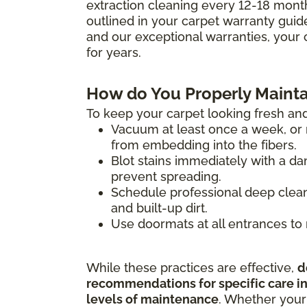
extraction cleaning every 12-18 mont
outlined in your carpet warranty guide 
and our exceptional warranties, your 
for years.
How do You Properly Mainta
To keep your carpet looking fresh and
Vacuum at least once a week, or m
from embedding into the fibers.
Blot stains immediately with a da
prevent spreading.
Schedule professional deep clean
and built-up dirt.
Use doormats at all entrances to 
While these practices are effective,
d
recommendations for specific care ins
levels of maintenance
. Whether your