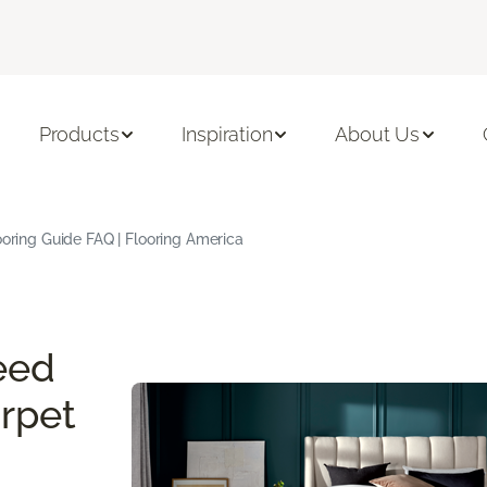
Products
Inspiration
About Us
oring Guide FAQ | Flooring America
eed
rpet