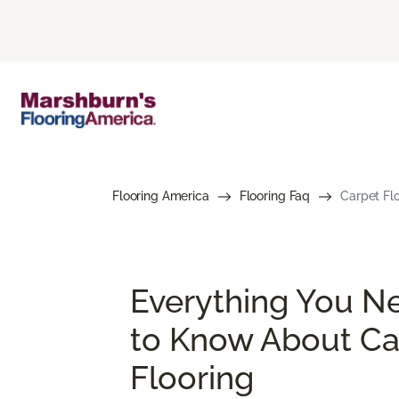
Flooring America
Flooring Faq
Carpet Flo
Everything You N
to Know About Ca
Flooring