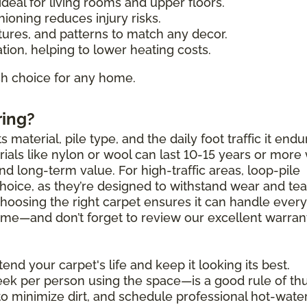
deal for living rooms and upper floors.
ioning reduces injury risks.
tures, and patterns to match any decor.
tion, helping to lower heating costs.
ish choice for any home.
ring?
 material, pile type, and the daily foot traffic it endu
als like nylon or wool can last 10-15 years or more 
and long-term value. For high-traffic areas, loop-pile
choice, as they’re designed to withstand wear and tea
Choosing the right carpet ensures it can handle ever
 come—and don’t forget to review our excellent warran
end your carpet's life and keep it looking its best.
k per person using the space—is a good rule of th
to minimize dirt, and schedule professional hot-wate