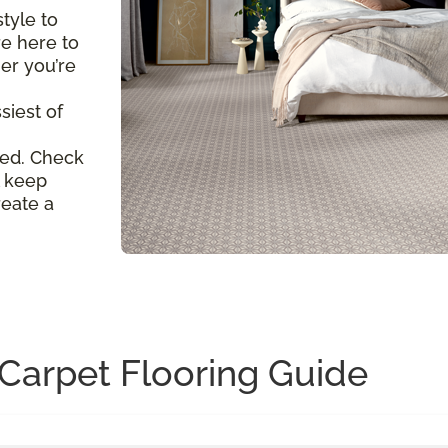
tyle to
re here to
er you’re
siest of
ed. Check
l keep
reate a
Carpet Flooring Guide