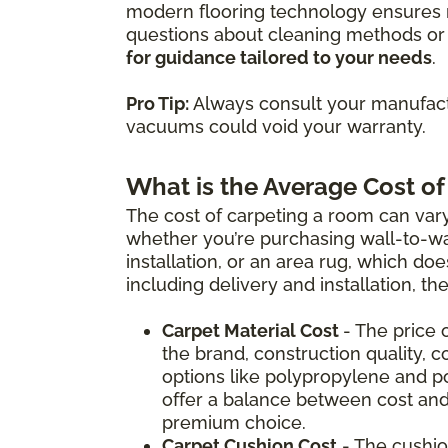
modern flooring technology ensures m
questions about cleaning methods or 
for guidance tailored to your needs
.
Pro Tip:
Always consult your manufactu
vacuums could void your warranty.
What is the Average Cost of
The cost of carpeting a room can vary
whether you’re purchasing wall-to-wal
installation, or an area rug, which doe
including delivery and installation, t
Carpet Material Cost
- The price 
the brand, construction quality, c
options like polypropylene and p
offer a balance between cost and
premium choice.
Carpet Cushion Cost
- The cushio