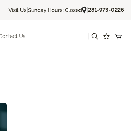
|
|
281-973-0226
Visit Us
Sunday Hours: Closed
|
Contact Us