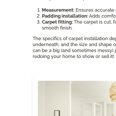
Measurement:
Ensures accurate 
Padding installation:
Adds comfort
Carpet fitting:
The carpet is cut, f
smooth finish.
The specifics of carpet installation de
underneath, and the size and shape of
can be a big (and sometimes messy) job.
redoing your home to show or sell it!