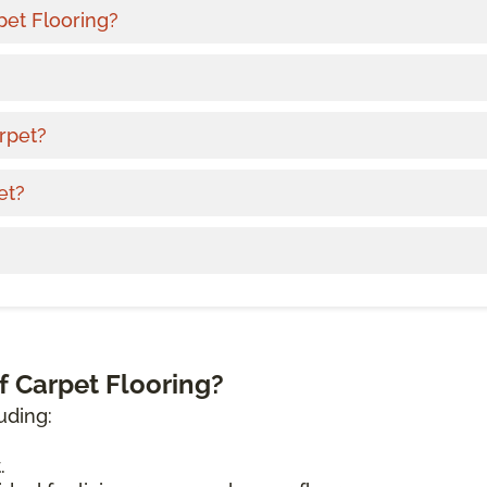
pet Flooring?
rpet?
et?
f Carpet Flooring?
uding:
.