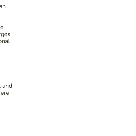
 an
he
arges
onal
, and
here