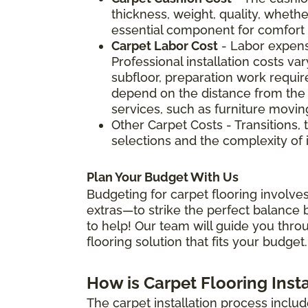
thickness, weight, quality, whether
essential component for comfort a
Carpet Labor Cost
- Labor expens
Professional installation costs v
subfloor, preparation work require
depend on the distance from the 
services, such as furniture movin
Other Carpet Costs - Transitions, 
selections and the complexity of i
Plan Your Budget With Us
Budgeting for carpet flooring involves
extras—to strike the perfect balance b
to help! Our team will guide you thro
flooring solution that fits your budget.
How is Carpet Flooring Inst
The carpet installation process includ