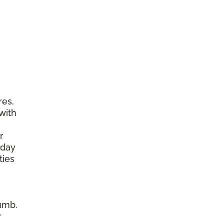
res.
with
r
yday
ties
umb.
r