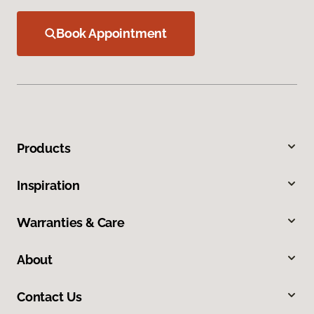
Book Appointment
Products
Inspiration
Warranties & Care
About
Contact Us