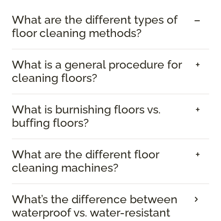
What are the different types of
floor cleaning methods?
What is a general procedure for
cleaning floors?
What is burnishing floors vs.
buffing floors?
What are the different floor
cleaning machines?
What’s the difference between
waterproof vs. water-resistant