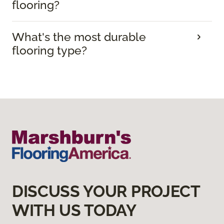
flooring?
What's the most durable
flooring type?
DISCUSS YOUR PROJECT
WITH US TODAY