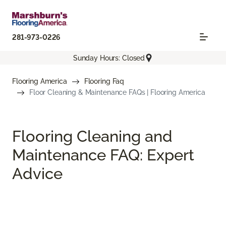
281-973-0226
Sunday Hours: Closed
Flooring America
Flooring Faq
Floor Cleaning & Maintenance FAQs | Flooring America
Flooring Cleaning and
Maintenance FAQ: Expert
Advice