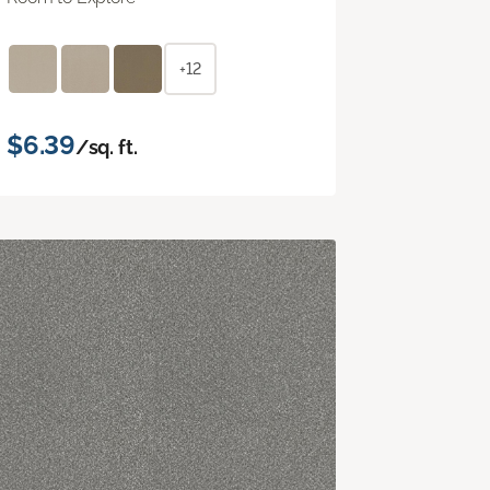
+12
$6.39
/sq. ft.