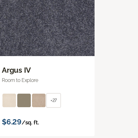
Argus IV
Room to Explore
+27
$6.29
/sq. ft.