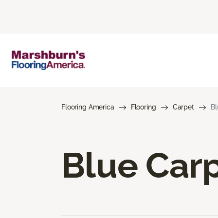
Flooring America
Flooring
Carpet
Bl
Blue Car