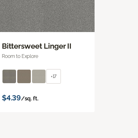
Bittersweet Linger II
Room to Explore
+17
$4.39
/sq. ft.