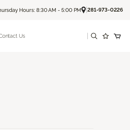
|
281-973-0226
hursday Hours: 8:30 AM - 5:00 PM
|
Contact Us