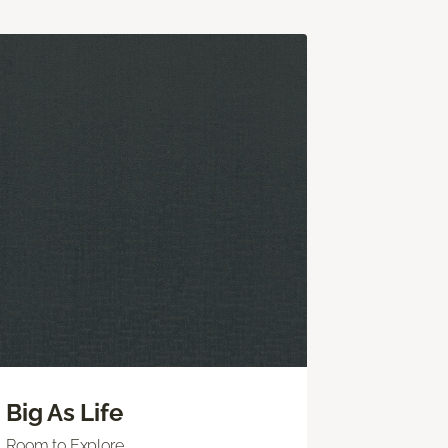
Big As Life
Room to Explore