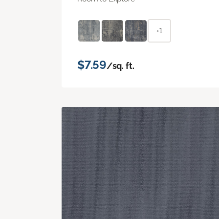
+1
$7.59
/sq. ft.