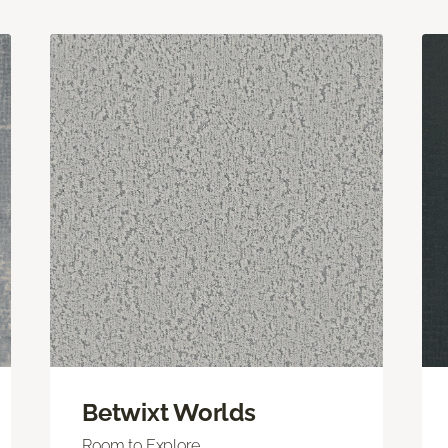
Betwixt Worlds
Room to Explore