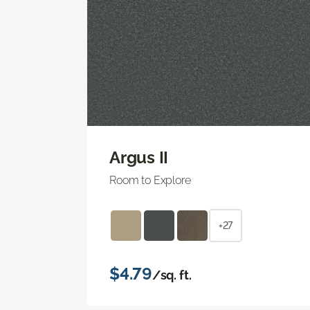
Argus II
Room to Explore
+27
$4.79
/sq. ft.