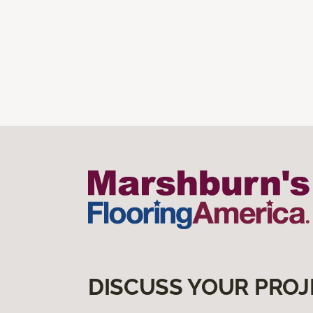
DISCUSS YOUR PROJ