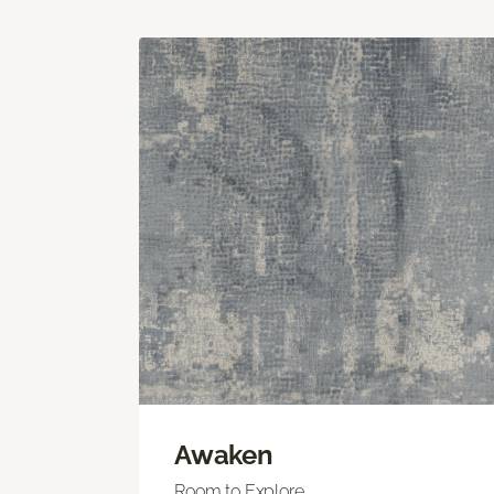
Awaken
Room to Explore