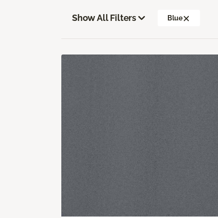
Show All Filters
Blue