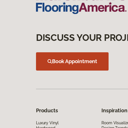
DISCUSS YOUR PROJ
Book Appointment
Products
Inspiration
Luxury Vinyl
Room Visualiz
Hardwood
Design Trends