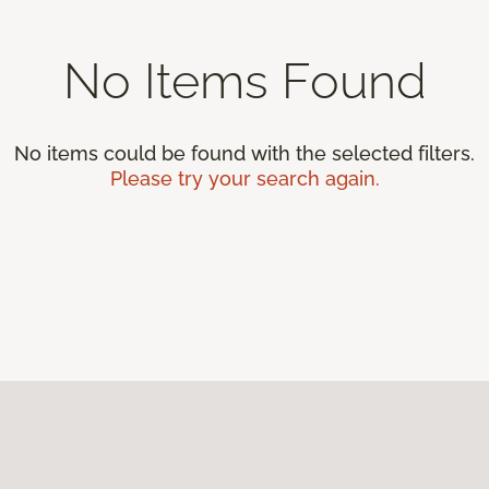
No Items Found
No items could be found with the selected filters.
Please try your search again.