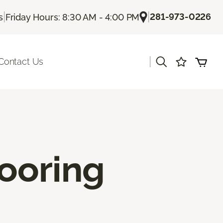
|
|
281-973-0226
s
Friday Hours: 8:30 AM - 4:00 PM
|
Contact Us
ooring