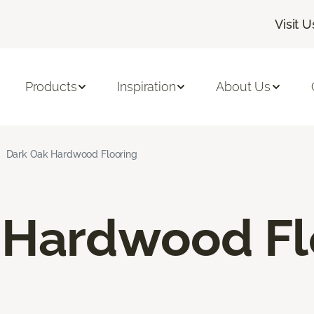
Visit U
Products
Inspiration
About Us
Dark Oak Hardwood Flooring
 Hardwood Fl