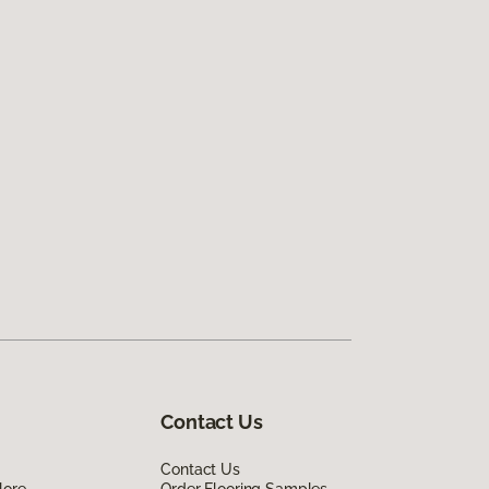
Contact Us
Contact Us
lore
Order Flooring Samples