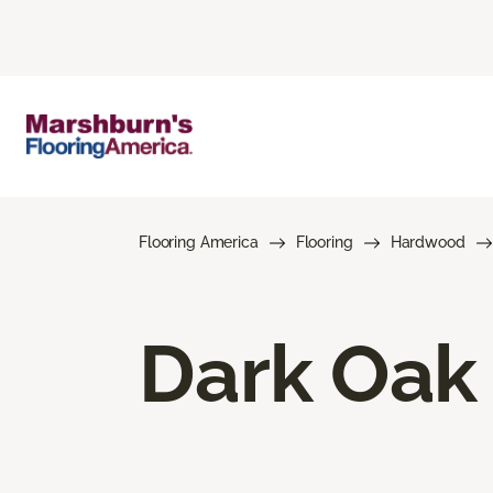
Flooring America
Flooring
Hardwood
Dark Oak