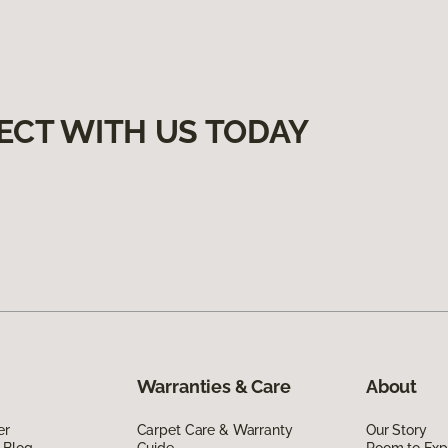
ECT WITH US TODAY
Warranties & Care
About
er
Carpet Care & Warranty
Our Story
 Blog
Guide
Room to Exp