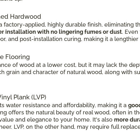
shed Hardwood
 factory-applied, highly durable finish, eliminating 
er installation with no lingering fumes or dust
. Even
or, and post-installation curing, making it a lengthie
e Flooring
ce of wood at a lower cost, but it may lack the dept
 grain and character of natural wood, along with supe
inyl Plank (LVP)
ts water resistance and affordability, making it a
good
g offers the natural beauty of real wood, often in 
value and elegance to your home. It's also
more dura
eer. LVP, on the other hand, may require full replac