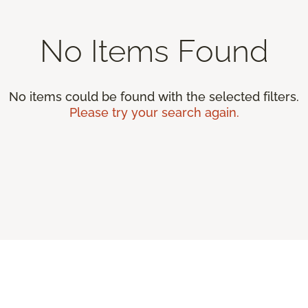
No Items Found
No items could be found with the selected filters.
Please try your search again.