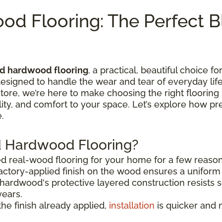
od Flooring: The Perfect B
ed hardwood flooring
, a practical, beautiful choice f
esigned to handle the wear and tear of everyday life
 store, we’re here to make choosing the right flooring
bility, and comfort to your space. Let’s explore how 
.
d Hardwood Flooring?
ed real-wood flooring for your home for a few reason
actory-applied finish on the wood ensures a uniform 
hardwood's protective layered construction resists sc
years.
he finish already applied,
installation
is quicker and