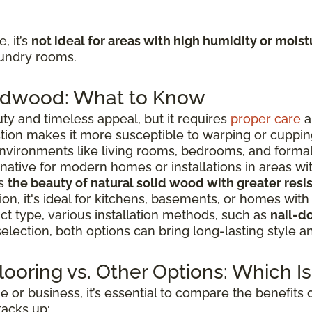
, it’s
not ideal for areas with high humidity or moist
aundry rooms.
ardwood: What to Know
ty and timeless appeal, but it requires
proper care
a
ction makes it more susceptible to warping or cuppin
environments like living rooms, bedrooms, and forma
rnative for modern homes or installations in areas wit
rs
the beauty of natural solid wood with greater res
ion, it's ideal for kitchens, basements, or homes with
t type, various installation methods, such as
nail-d
selection, both options can bring long-lasting style 
ooring vs. Other Options: Which Is
or business, it’s essential to compare the benefits 
tacks up: