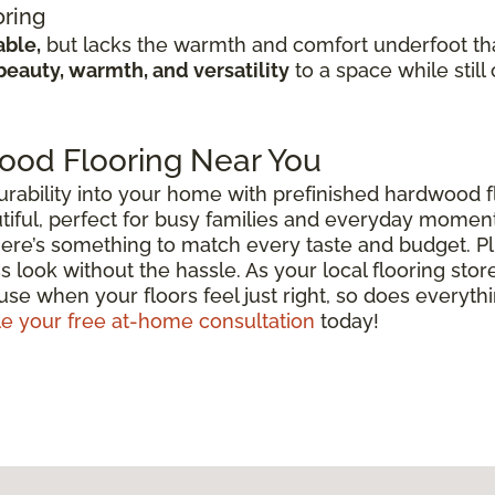
oring
able,
but lacks the warmth and comfort underfoot th
beauty, warmth, and versatility
to a space while still
ood Flooring Near You
urability into your home with prefinished hardwood fl
beautiful, perfect for busy families and everyday mome
there’s something to match every taste and budget. P
s look without the hassle. As your local flooring stor
se when your floors feel just right, so does everythin
e your free at-home consultation
today!