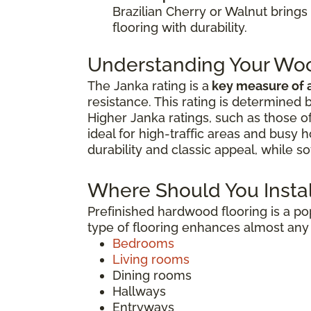
Brazilian Cherry or Walnut bring
flooring with durability.
Understanding Your Woo
The Janka rating is a
key measure of a
resistance. This rating is determined
Higher Janka ratings, such as those o
ideal for high-traffic areas and busy
durability and classic appeal, while s
Where Should You Instal
Prefinished hardwood flooring is a 
type of flooring enhances almost any 
Bedrooms
Living rooms
Dining rooms
Hallways
Entryways