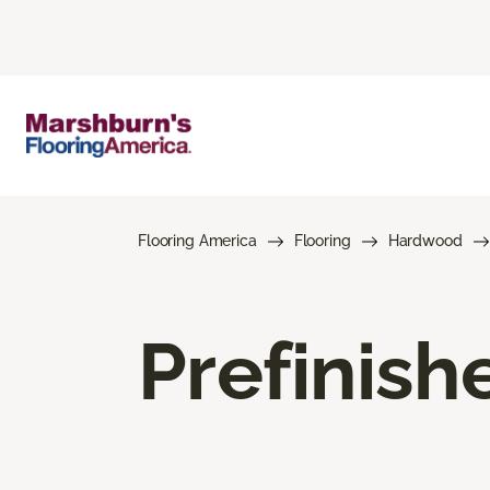
Flooring America
Flooring
Hardwood
Prefinis