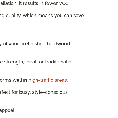
llation, it results in fewer VOC
ng quality, which means you can save
y
of your prefinished hardwood
strength, ideal for traditional or
forms well in
high-traffic areas
.
fect for busy, style-conscious
appeal.