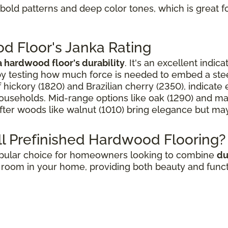
s bold patterns and deep color tones, which is grea
d Floor's Janka Rating
 hardwood floor's durability
. It's an excellent indic
 by testing how much force is needed to embed a stee
f hickory (1820) and Brazilian cherry (2350), indicat
 households. Mid-range options like oak (1290) and ma
ofter woods like walnut (1010) bring elegance but may
l Prefinished Hardwood Flooring?
popular choice for homeowners looking to combine
du
room in your home, providing both beauty and functio