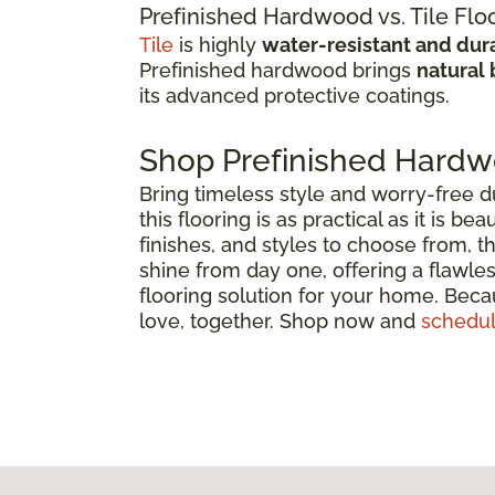
Prefinished Hardwood vs. Tile Flo
Tile
is highly
water-resistant and dur
Prefinished hardwood brings
natural 
its advanced protective coatings.
Shop Prefinished Hardw
Bring timeless style and worry-free d
this flooring is as practical as it is 
finishes, and styles to choose from, 
shine from day one, offering a flawles
flooring solution for your home. Becau
love, together. Shop now and
schedul