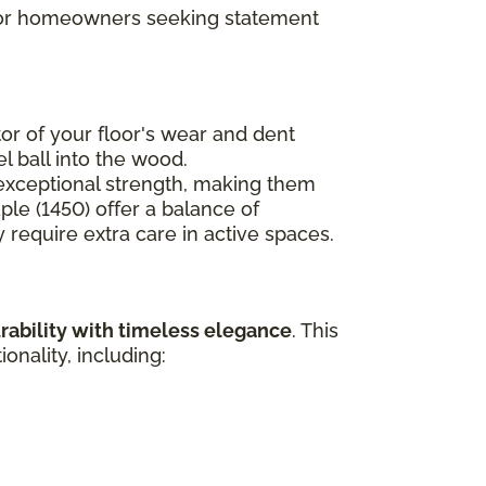
t for homeowners seeking statement
ator of your floor's wear and dent
l ball into the wood.
e exceptional strength, making them
ple (1450) offer a balance of
 require extra care in active spaces.
rability with timeless elegance
. This
nality, including: