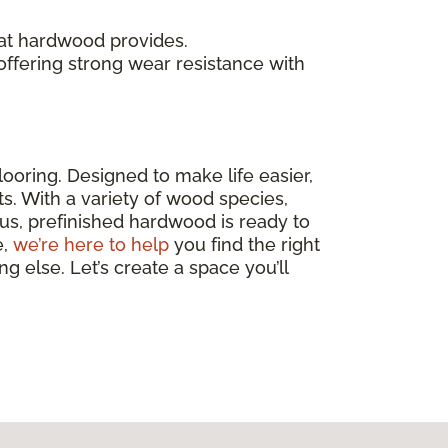
at hardwood provides.
 offering strong wear resistance with
ooring. Designed to make life easier,
nts. With a variety of wood species,
lus, prefinished hardwood is ready to
e,
we’re here to help
you find the right
g else. Let’s create a space you’ll