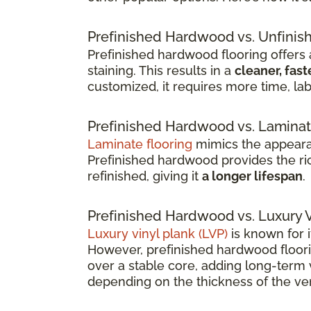
Prefinished Hardwood vs. Unfini
Prefinished hardwood flooring offers a
staining. This results in a
cleaner, fast
customized, it requires more time, lab
Prefinished Hardwood vs. Laminat
Laminate flooring
mimics the appearan
Prefinished hardwood provides the rich
refinished, giving it
a longer lifespan
.
Prefinished Hardwood vs. Luxury V
Luxury vinyl plank (LVP)
is known for i
However, prefinished hardwood floorin
over a stable core, adding long-term 
depending on the thickness of the ven