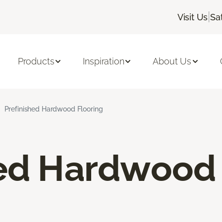
|
Visit Us
Sa
Products
Inspiration
About Us
Prefinished Hardwood Flooring
hed Hardwood 