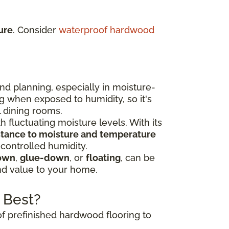
ure
. Consider
waterproof hardwood
nd planning, especially in moisture-
g when exposed to humidity, so it's
l dining rooms.
h fluctuating moisture levels. With its
istance to moisture and temperature
 controlled humidity.
own
,
glue-down
, or
floating
, can be
and value to your home.
 Best?
of prefinished hardwood flooring to