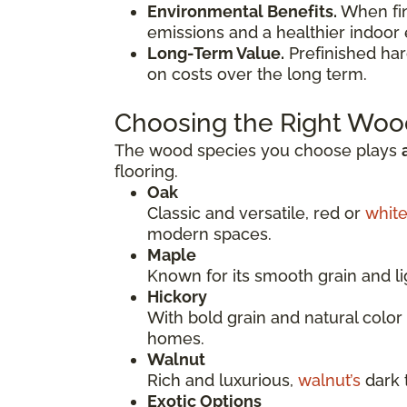
Environmental Benefits.
When fini
emissions and a healthier indoor
Long-Term Value.
Prefinished ha
on costs over the long term.
Choosing the Right Woo
The wood species you choose plays
flooring.
Oak
Classic and versatile, red or
whit
modern spaces.
Maple
Known for its smooth grain and li
Hickory
With bold grain and natural color 
homes.
Walnut
Rich and luxurious,
walnut’s
dark 
Exotic Options