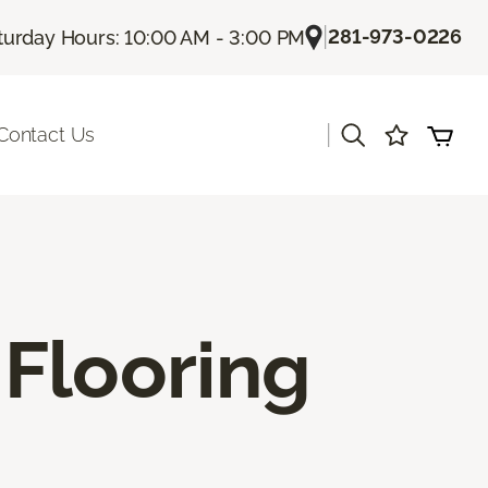
|
281-973-0226
turday Hours: 10:00 AM - 3:00 PM
|
Contact Us
Flooring