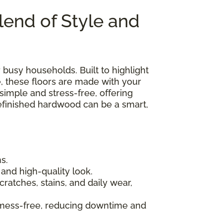
lend of Style and
or busy households. Built to highlight
, these floors are made with your
 simple and stress-free, offering
prefinished hardwood can be a smart,
s.
and high-quality look.
ratches, stains, and daily wear,
 mess-free, reducing downtime and