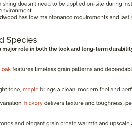
shing doesn't need to be applied on-site during insta
 environment.
rdwood has low maintenance requirements and lasti
d Species
a major role in both the look and long-term durabilit
e oak
features timeless grain patterns and dependable 
ght tone,
maple
brings a clean, modern feel and per
variation,
hickory
delivers texture and toughness, per
tones and elegant grain create warmth and upscale 