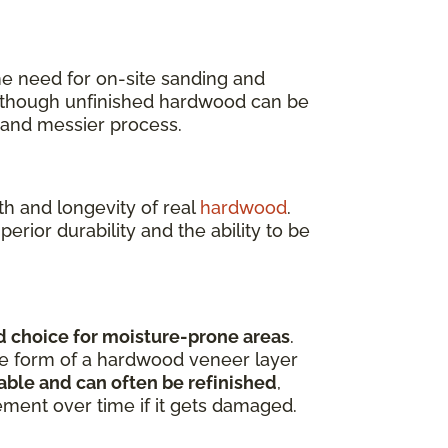
the need for on-site sanding and
 though unfinished hardwood can be
r and messier process.
h and longevity of real
hardwood
.
rior durability and the ability to be
 choice for moisture-prone areas
.
the form of a hardwood veneer layer
ble and can often be refinished
,
ement over time if it gets damaged.