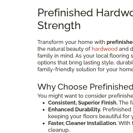
Prefinished Hardwo
Strength
Transform your home with
prefinish
the natural beauty of
hardwood
and d
family in mind. As your local flooring
options that bring lasting style, dura
family-friendly solution for your home
Why Choose Prefinishe
You might want to consider prefinish
Consistent, Superior Finish.
The f
Enhanced Durability.
Prefinished 
keeping your floors beautiful for 
Faster, Cleaner Installation.
With t
cleanup.