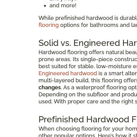
and more!
While prefinished hardwood is durable
flooring
options for bathrooms and l
Solid vs. Engineered H
Hardwood flooring offers natural beau
prone areas. Its single-piece constru
best suited for stable, low-moisture 
Engineered hardwood
is a smart alte
multi-layered build, this flooring offe
changes
. As a waterproof flooring opt
Depending on the subfloor and produc
used. With proper care and the right 
Prefinished Hardwood Fl
When choosing flooring for your home 
other popular options. Here’s how it s