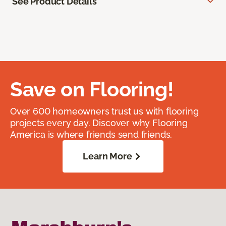
See Product Details
Save on Flooring!
Over 600 homeowners trust us with flooring
projects every day. Discover why Flooring
America is where friends send friends.
Learn More