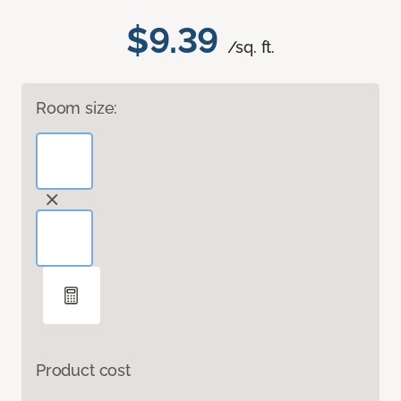
$9.39
/sq. ft.
Room size:
Product cost