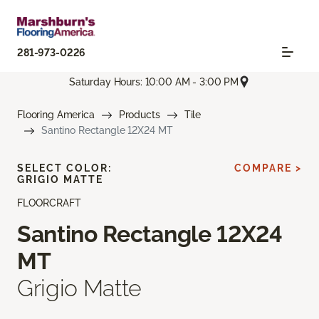
281-973-0226
Saturday Hours: 10:00 AM - 3:00 PM
Flooring America
Products
Tile
Santino Rectangle 12X24 MT
SELECT COLOR:
COMPARE >
GRIGIO MATTE
FLOORCRAFT
Santino Rectangle 12X24
MT
Grigio Matte