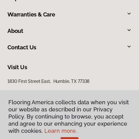
Warranties & Care
About
Contact Us
Visit Us
1830 First Street East, Humble, TX 77338
Flooring America collects data when you visit
our website as described in our Privacy
Policy. By continuing to browse, you accept
and agree to our enhancing your experience
with cookies.
Learn more.
Privacy Policy
Terms & Conditions