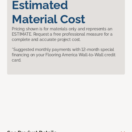
Estimated
Material Cost
Pricing shown is for materials only and represents an
ESTIMATE. Request a free professional measure for a
complete and accurate project cost.
*Suggested monthly payments with 12-month special
financing on your Flooring America Wall-to-Wall credit
card.