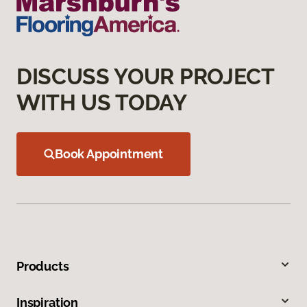
DISCUSS YOUR PROJECT
WITH US TODAY
Book Appointment
Products
Inspiration