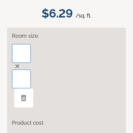
$6.29
/sq. ft.
Room size:
Product cost