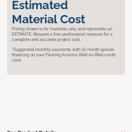
Estimated
Material Cost
Pricing shown is for materials only and represents an
ESTIMATE. Request a free professional measure for a
complete and accurate project cost.
*Suggested monthly payments with 12-month special
financing on your Flooring America Wall-to-Wall credit
card.