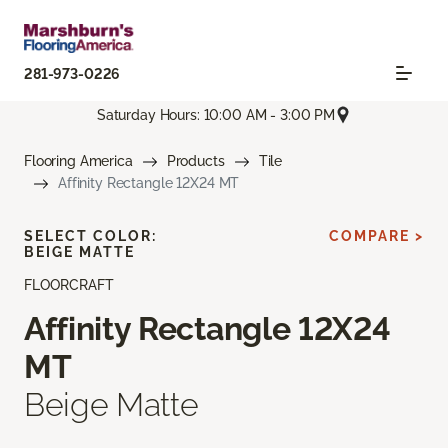
281-973-0226
Saturday Hours: 10:00 AM - 3:00 PM
Flooring America
Products
Tile
Affinity Rectangle 12X24 MT
SELECT COLOR:
COMPARE >
BEIGE MATTE
FLOORCRAFT
Affinity Rectangle 12X24
MT
Beige Matte