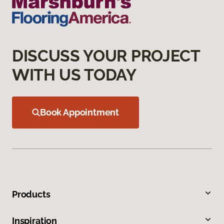
DISCUSS YOUR PROJECT
WITH US TODAY
Book Appointment
Products
Inspiration