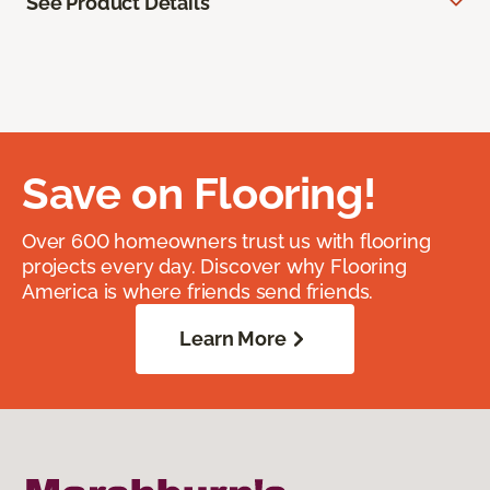
See Product Details
Save on Flooring!
Over 600 homeowners trust us with flooring
projects every day. Discover why Flooring
America is where friends send friends.
Learn More