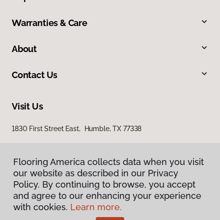
Warranties & Care
About
Contact Us
Visit Us
1830 First Street East, Humble, TX 77338
Flooring America collects data when you visit
our website as described in our Privacy
Policy. By continuing to browse, you accept
and agree to our enhancing your experience
with cookies.
Learn more.
Privacy Policy
Terms & Conditions