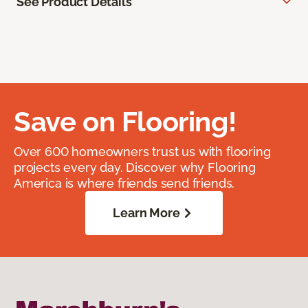
See Product Details
Save on Flooring!
Over 600 homeowners trust us with flooring
projects every day. Discover why Flooring
America is where friends send friends.
Learn More