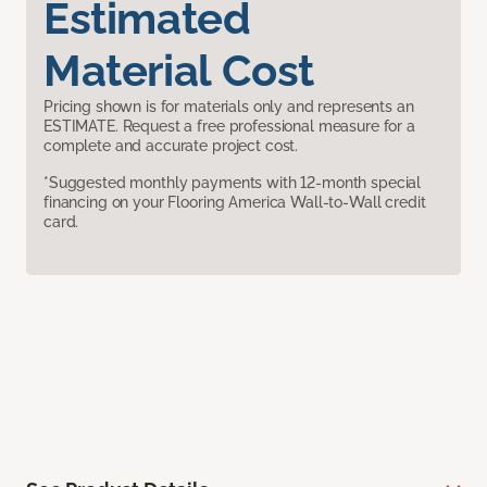
Estimated
Material Cost
Pricing shown is for materials only and represents an
ESTIMATE. Request a free professional measure for a
complete and accurate project cost.
*Suggested monthly payments with 12-month special
financing on your Flooring America Wall-to-Wall credit
card.