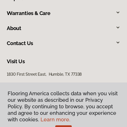
Warranties & Care
About
Contact Us
Visit Us
1830 First Street East, Humble, TX 77338
Flooring America collects data when you visit
our website as described in our Privacy
Policy. By continuing to browse, you accept
and agree to our enhancing your experience
with cookies.
Learn more.
Privacy Policy
Terms & Conditions