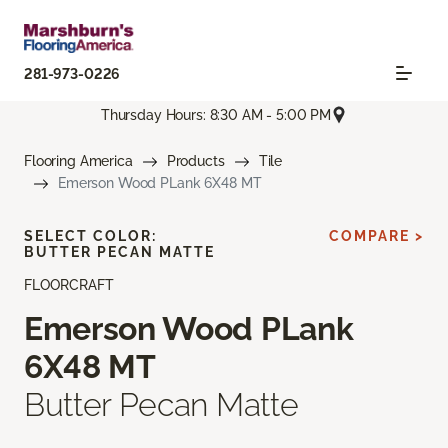
281-973-0226
Thursday Hours: 8:30 AM - 5:00 PM
Flooring America
Products
Tile
Emerson Wood PLank 6X48 MT
SELECT COLOR:
COMPARE >
BUTTER PECAN MATTE
FLOORCRAFT
Emerson Wood PLank
6X48 MT
Butter Pecan Matte