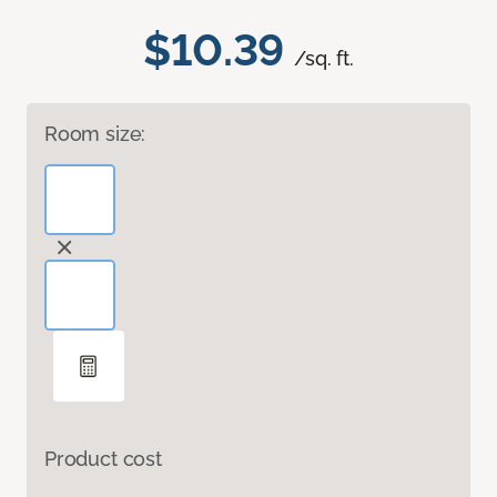
$10.39
/sq. ft.
Room size:
Product cost