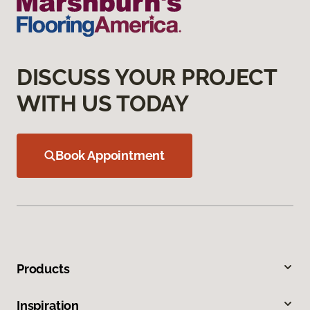
DISCUSS YOUR PROJECT
WITH US TODAY
Book Appointment
Products
Inspiration