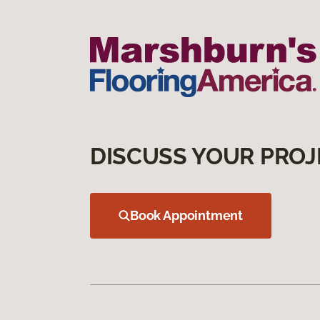
DISCUSS YOUR PROJ
Book Appointment