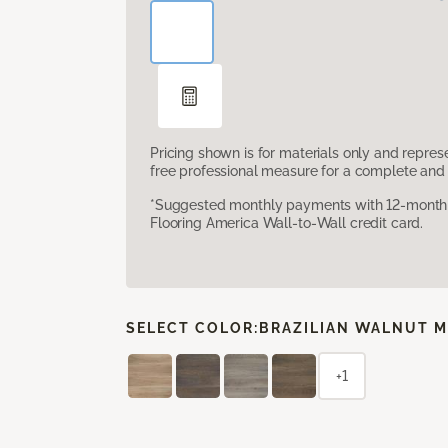
Pricing shown is for materials only and repre
free professional measure for a complete and 
*Suggested monthly payments with 12-month s
Flooring America Wall-to-Wall credit card.
SELECT COLOR:
BRAZILIAN WALNUT M
+1