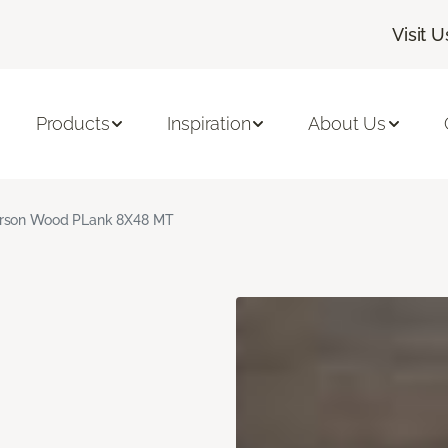
Visit U
Products
Inspiration
About Us
rson Wood PLank 8X48 MT