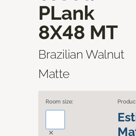
PLank
8X48 MT
Brazilian Walnut
Matte
Room size:
Produc
Es
Mat