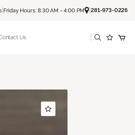
|
|
281-973-0226
s
Friday Hours: 8:30 AM - 4:00 PM
|
Contact Us