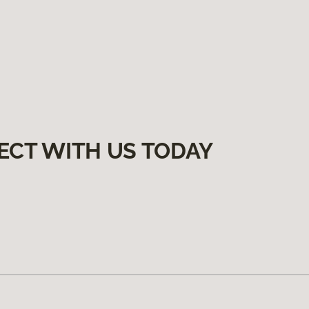
ECT WITH US TODAY