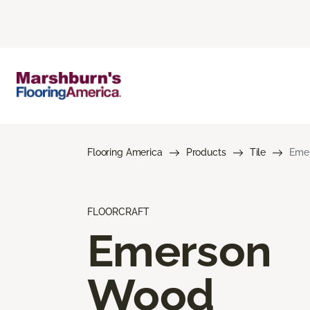
Flooring America
Products
Tile
Eme
FLOORCRAFT
Emerson
Wood