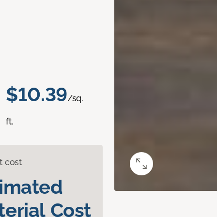
$10.39
/sq.
ft.
t cost
timated
erial Cost