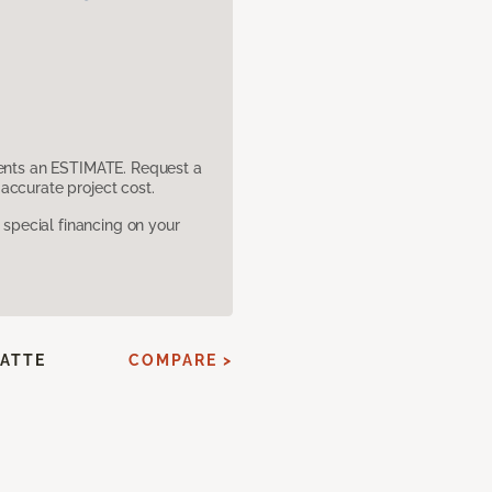
sents an ESTIMATE. Request a
accurate project cost.
pecial financing on your
ATTE
COMPARE >