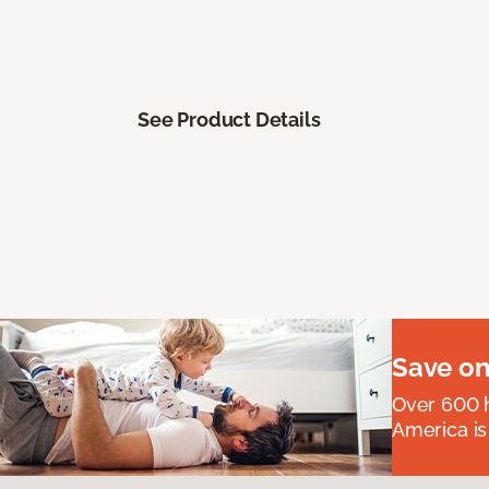
See Product Details
Save on
Over 600 h
America is