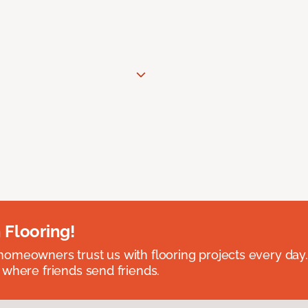
 Flooring!
omeowners trust us with flooring projects every day
 where friends send friends.