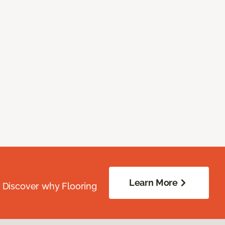
Learn More
. Discover why Flooring