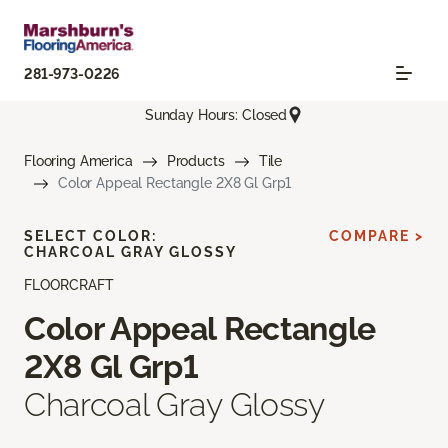
281-973-0226
Sunday Hours: Closed
Flooring America
Products
Tile
Color Appeal Rectangle 2X8 Gl Grp1
SELECT COLOR:
COMPARE >
CHARCOAL GRAY GLOSSY
FLOORCRAFT
Color Appeal Rectangle
2X8 Gl Grp1
Charcoal Gray Glossy