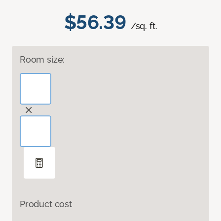
$56.39
/sq. ft.
Room size:
Product cost