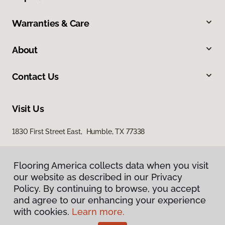
Warranties & Care
About
Contact Us
Visit Us
1830 First Street East, Humble, TX 77338
Flooring America collects data when you visit
our website as described in our Privacy
Policy. By continuing to browse, you accept
and agree to our enhancing your experience
with cookies.
Learn more.
Privacy Policy
Terms & Conditions