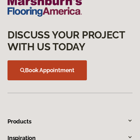
DISCUSS YOUR PROJECT
WITH US TODAY
Book Appointment
Products
Inspiration