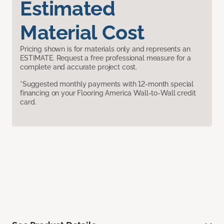
Estimated
Material Cost
Pricing shown is for materials only and represents an
ESTIMATE. Request a free professional measure for a
complete and accurate project cost.
*Suggested monthly payments with 12-month special
financing on your Flooring America Wall-to-Wall credit
card.