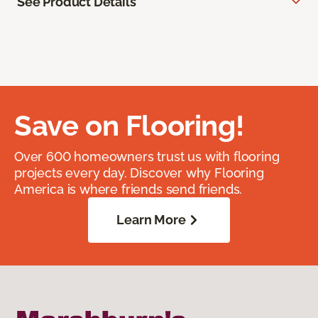
See Product Details
Save on Flooring!
Over 600 homeowners trust us with flooring
projects every day. Discover why Flooring
America is where friends send friends.
Learn More