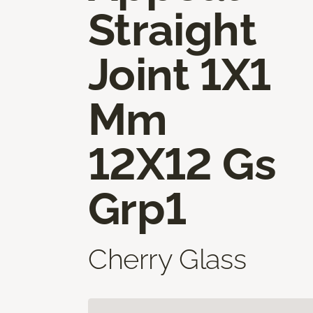
Straight
Joint 1X1
Mm
12X12 Gs
Grp1
Cherry Glass