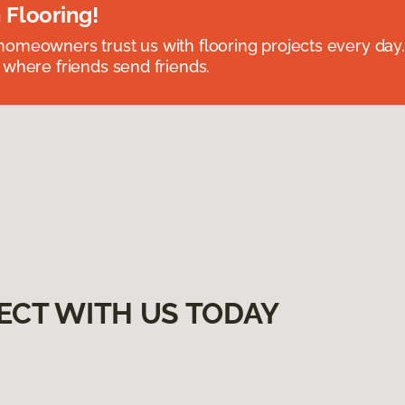
 Flooring!
omeowners trust us with flooring projects every day
 where friends send friends.
ECT WITH US TODAY