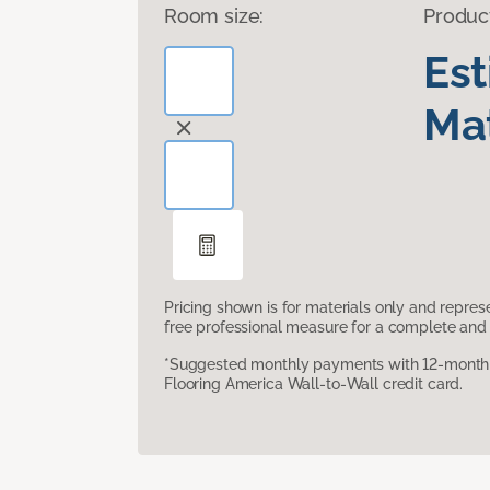
Room size:
Produc
Es
Mat
Pricing shown is for materials only and repre
free professional measure for a complete and 
*Suggested monthly payments with 12-month s
Flooring America Wall-to-Wall credit card.