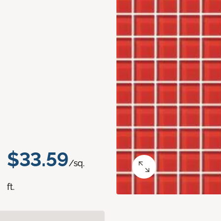
$33.59
/sq.
ft.