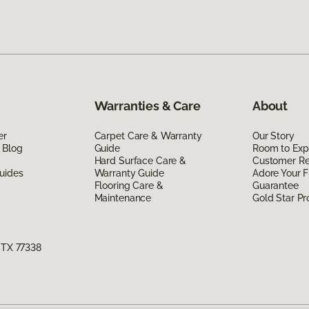
Warranties & Care
About
er
Carpet Care & Warranty
Our Story
 Blog
Guide
Room to Exp
Hard Surface Care &
Customer R
uides
Warranty Guide
Adore Your F
Flooring Care &
Guarantee
Maintenance
Gold Star P
, TX 77338