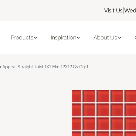
|
Visit Us
Wedn
Products
Inspiration
About Us
r Appeal Straight Joint 1X1 Mm 12X12 Gs Grp1