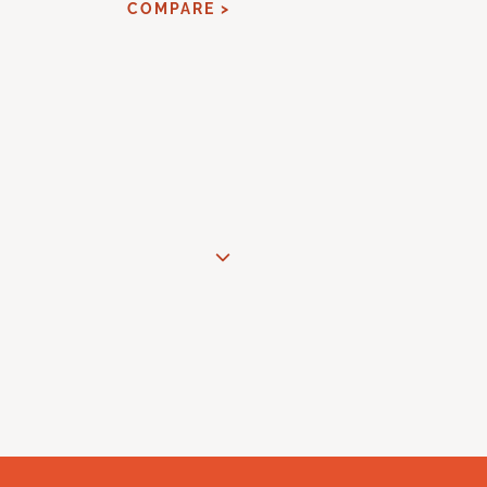
COMPARE >