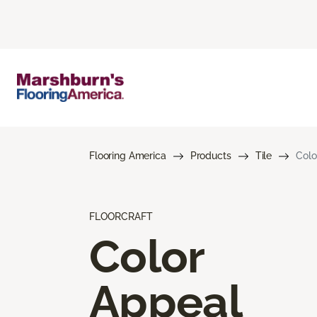
Flooring America
Products
Tile
Colo
FLOORCRAFT
Color
Appeal