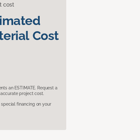
t cost
timated
erial Cost
sents an ESTIMATE. Request a
accurate project cost.
pecial financing on your