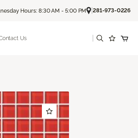
|
281-973-0226
esday Hours: 8:30 AM - 5:00 PM
|
Contact Us