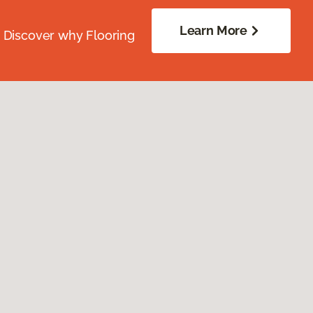
Learn More
. Discover why Flooring