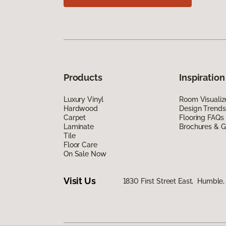
Products
Inspiration
Luxury Vinyl
Room Visualiz
Hardwood
Design Trends
Carpet
Flooring FAQs
Laminate
Brochures & G
Tile
Floor Care
On Sale Now
Visit Us
1830 First Street East, Humble