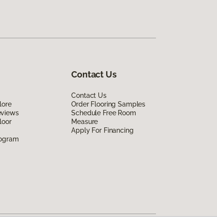
Contact Us
Contact Us
lore
Order Flooring Samples
eviews
Schedule Free Room
loor
Measure
Apply For Financing
rogram