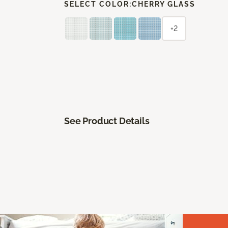
SELECT COLOR:
CHERRY GLASS
+2
See Product Details