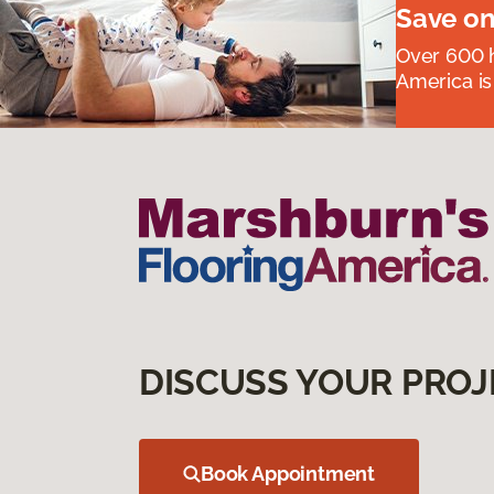
Save on
Over 600 h
America is
DISCUSS YOUR PROJ
Book Appointment