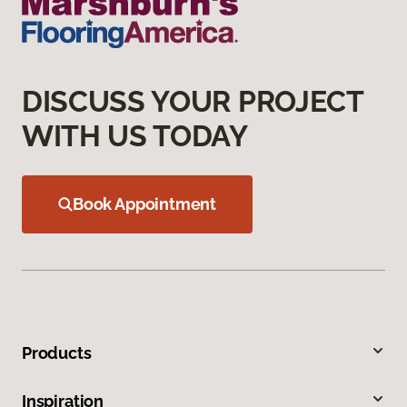
DISCUSS YOUR PROJECT
WITH US TODAY
Book Appointment
Products
Inspiration