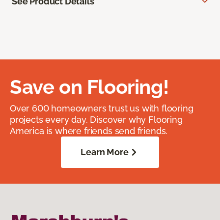
See Product Details
Save on Flooring!
Over 600 homeowners trust us with flooring
projects every day. Discover why Flooring
America is where friends send friends.
Learn More