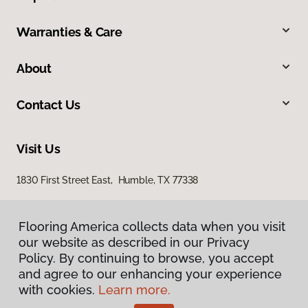
Warranties & Care
About
Contact Us
Visit Us
1830 First Street East, Humble, TX 77338
Flooring America collects data when you visit
our website as described in our Privacy
Policy. By continuing to browse, you accept
and agree to our enhancing your experience
with cookies.
Learn more.
Privacy Policy
Terms & Conditions