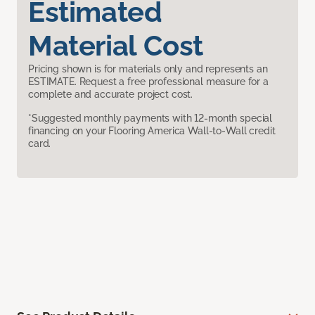
Estimated
Material Cost
Pricing shown is for materials only and represents an
ESTIMATE. Request a free professional measure for a
complete and accurate project cost.
*Suggested monthly payments with 12-month special
financing on your Flooring America Wall-to-Wall credit
card.