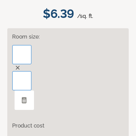
$6.39
/sq. ft.
Room size:
Product cost