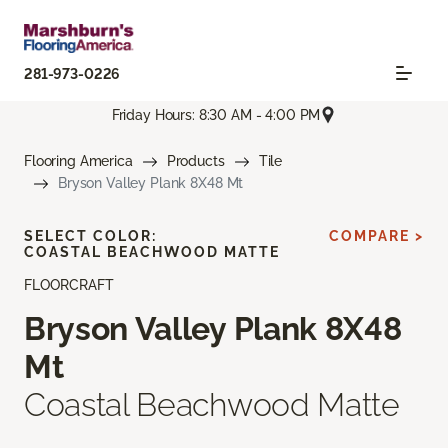
281-973-0226
Friday Hours: 8:30 AM - 4:00 PM
Flooring America
Products
Tile
Bryson Valley Plank 8X48 Mt
SELECT COLOR:
COMPARE >
COASTAL BEACHWOOD MATTE
FLOORCRAFT
Bryson Valley Plank 8X48
Mt
Coastal Beachwood Matte