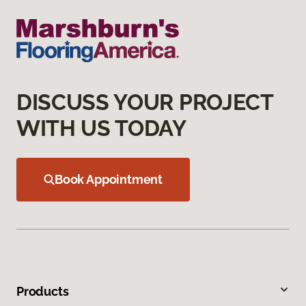
DISCUSS YOUR PROJECT
WITH US TODAY
Book Appointment
Products