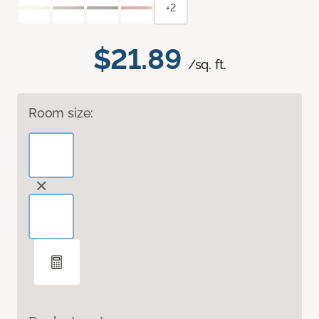
+2
$21.89
/sq. ft.
Room size: