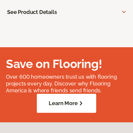
See Product Details
Save on Flooring!
Over 600 homeowners trust us with flooring
projects every day. Discover why Flooring
America is where friends send friends.
Learn More