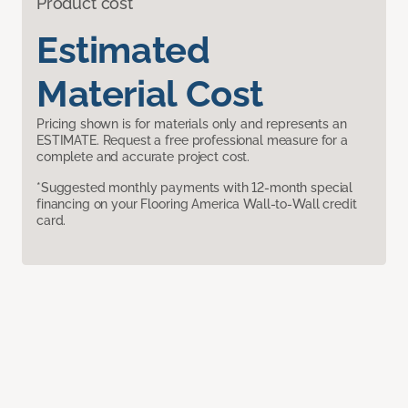
Product cost
Estimated
Material Cost
Pricing shown is for materials only and represents an
ESTIMATE. Request a free professional measure for a
complete and accurate project cost.
*Suggested monthly payments with 12-month special
financing on your Flooring America Wall-to-Wall credit
card.