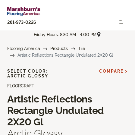
281-973-0226
Friday Hours: 8:30 AM - 4:00 PM
Flooring America
Products
Tile
Artistic Reflections Rectangle Undulated 2X20 Gl
SELECT COLOR:
COMPARE >
ARCTIC GLOSSY
FLOORCRAFT
Artistic Reflections
Rectangle Undulated
2X20 Gl
Arctic Glossy