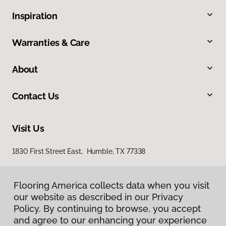
Inspiration
Warranties & Care
About
Contact Us
Visit Us
1830 First Street East, Humble, TX 77338
Flooring America collects data when you visit
our website as described in our Privacy
Policy. By continuing to browse, you accept
and agree to our enhancing your experience