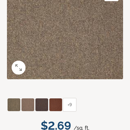
+9
$2.69
/sq. ft.