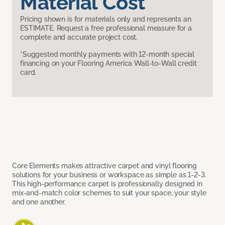
Material Cost
Pricing shown is for materials only and represents an
ESTIMATE. Request a free professional measure for a
complete and accurate project cost.
*Suggested monthly payments with 12-month special
financing on your Flooring America Wall-to-Wall credit
card.
Core Elements makes attractive carpet and vinyl flooring
solutions for your business or workspace as simple as 1-2-3.
This high-performance carpet is professionally designed in
mix-and-match color schemes to suit your space, your style
and one another.