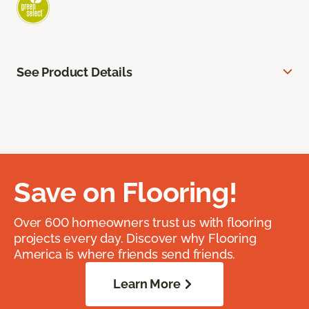
See Product Details
Save on Flooring!
Over 600 homeowners trust us with flooring
projects every day. Discover why Flooring
America is where friends send friends.
Learn More