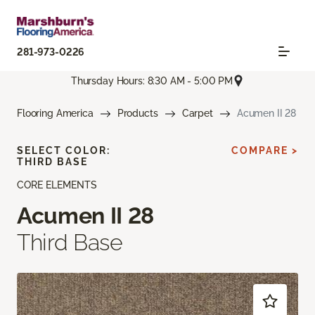
281-973-0226
Thursday Hours: 8:30 AM - 5:00 PM
Flooring America
Products
Carpet
Acumen II 28
SELECT COLOR:
COMPARE >
THIRD BASE
CORE ELEMENTS
Acumen II 28
Third Base