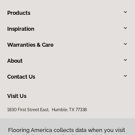
Products
Inspiration
Warranties & Care
About
Contact Us
Visit Us
1830 First Street East, Humble, TX 77338
Flooring America collects data when you visit