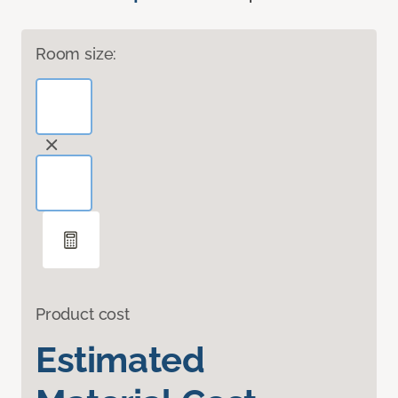
Room size:
Product cost
Estimated