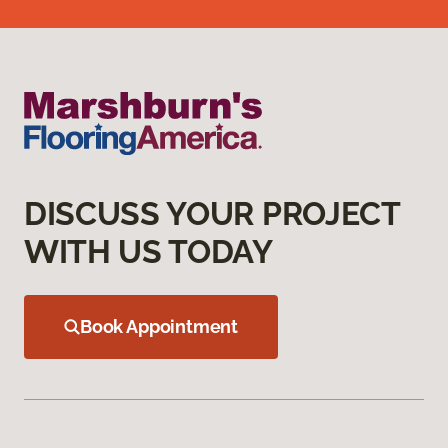
DISCUSS YOUR PROJECT
WITH US TODAY
Book Appointment