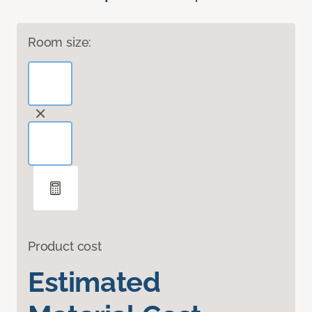
Room size:
Product cost
Estimated