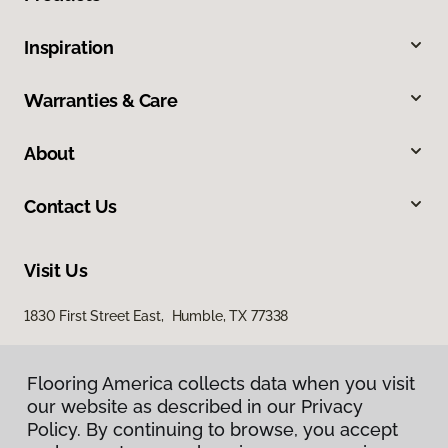
Inspiration
Warranties & Care
About
Contact Us
Visit Us
1830 First Street East, Humble, TX 77338
Flooring America collects data when you visit
our website as described in our Privacy
Policy. By continuing to browse, you accept