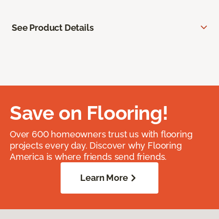
See Product Details
Save on Flooring!
Over 600 homeowners trust us with flooring
projects every day. Discover why Flooring
America is where friends send friends.
Learn More