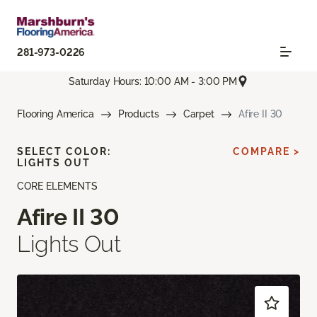
281-973-0226
Saturday Hours: 10:00 AM - 3:00 PM
Flooring America
Products
Carpet
Afire II 30
SELECT COLOR:
COMPARE >
LIGHTS OUT
CORE ELEMENTS
Afire II 30
Lights Out