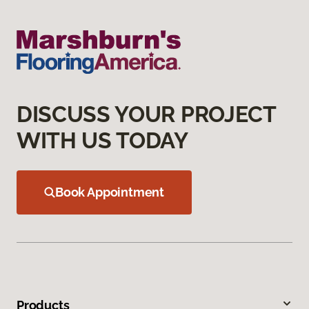
DISCUSS YOUR PROJECT
WITH US TODAY
Book Appointment
Products