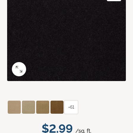
+61
$2.99
/sq. ft.