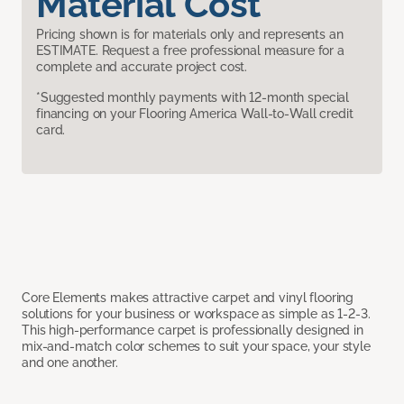
Material Cost
Pricing shown is for materials only and represents an
ESTIMATE. Request a free professional measure for a
complete and accurate project cost.
*Suggested monthly payments with 12-month special
financing on your Flooring America Wall-to-Wall credit
card.
Core Elements makes attractive carpet and vinyl flooring
solutions for your business or workspace as simple as 1-2-3.
This high-performance carpet is professionally designed in
mix-and-match color schemes to suit your space, your style
and one another.