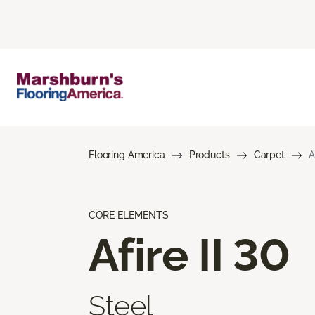
Flooring America
Products
Carpet
A
CORE ELEMENTS
Afire II 30
Steel