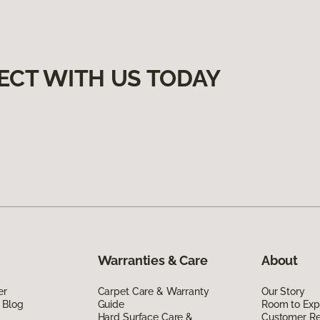
ECT WITH US TODAY
Warranties & Care
About
er
Carpet Care & Warranty
Our Story
 Blog
Guide
Room to Exp
Hard Surface Care &
Customer R