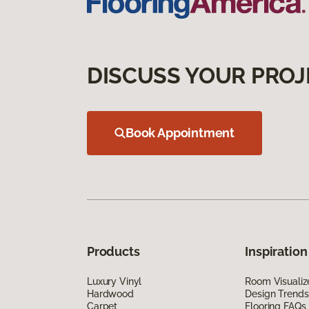
DISCUSS YOUR PROJ
Book Appointment
Products
Inspiration
Luxury Vinyl
Room Visualiz
Hardwood
Design Trends
Carpet
Flooring FAQs