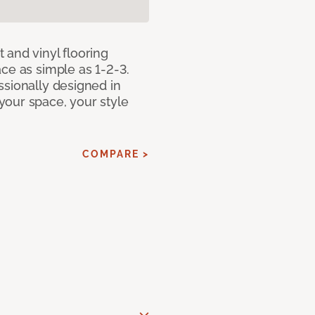
 and vinyl flooring
ce as simple as 1-2-3.
ssionally designed in
our space, your style
COMPARE >