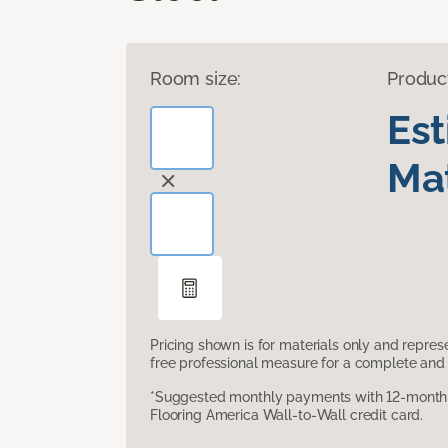
Room size:
Produc
Es
Mat
Pricing shown is for materials only and repre
free professional measure for a complete and 
*Suggested monthly payments with 12-month s
Flooring America Wall-to-Wall credit card.