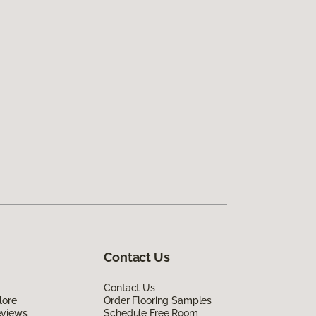
Contact Us
Contact Us
lore
Order Flooring Samples
eviews
Schedule Free Room