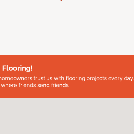
 Flooring!
omeowners trust us with flooring projects every day
 where friends send friends.