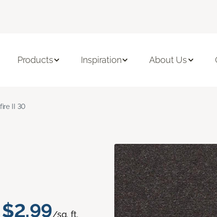
Products
Inspiration
About Us
fire II 30
$2.99
/sq. ft.