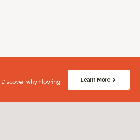
Learn More
. Discover why Flooring