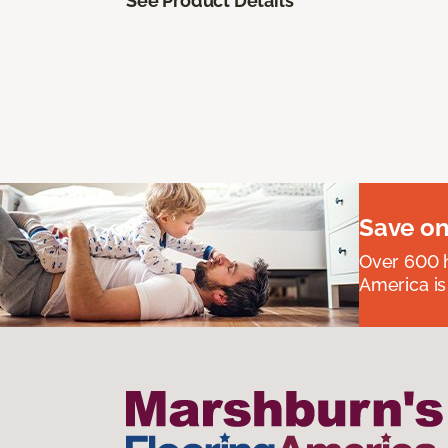
See Product Details
Save on
Over 600 h
America is