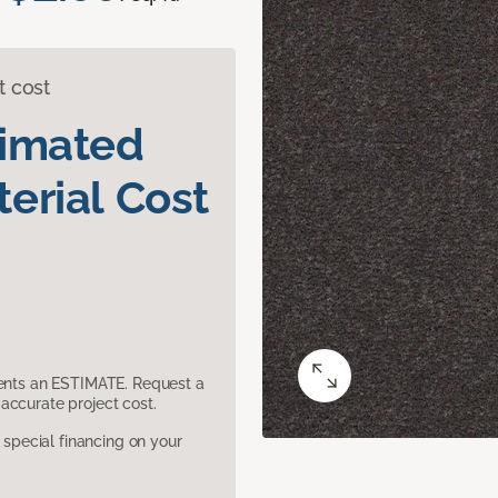
t cost
timated
erial Cost
sents an ESTIMATE. Request a
accurate project cost.
pecial financing on your