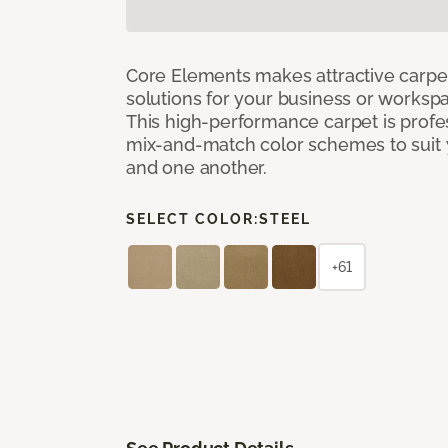
Core Elements makes attractive carpet
solutions for your business or workspa
This high-performance carpet is profe
mix-and-match color schemes to suit y
and one another.
SELECT COLOR:
STEEL
+61