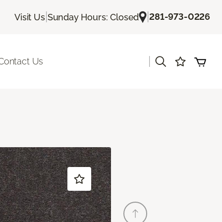
|
|
281-973-0226
Visit Us
Sunday Hours: Closed
|
Contact Us