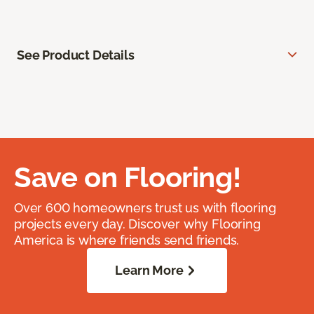
See Product Details
Save on Flooring!
Over 600 homeowners trust us with flooring
projects every day. Discover why Flooring
America is where friends send friends.
Learn More