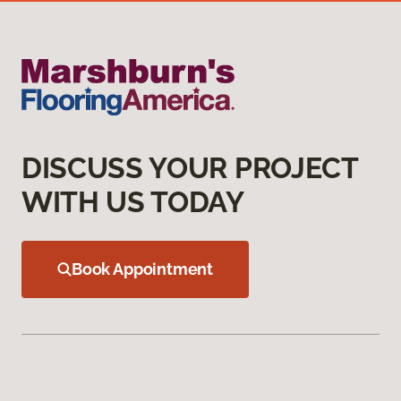
DISCUSS YOUR PROJECT
WITH US TODAY
Book Appointment