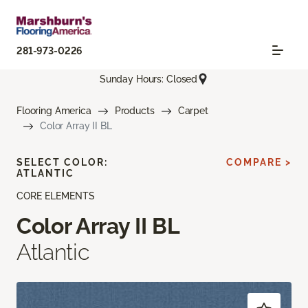
281-973-0226
Sunday Hours: Closed
Flooring America
Products
Carpet
Color Array II BL
SELECT COLOR:
COMPARE >
ATLANTIC
CORE ELEMENTS
Color Array II BL
Atlantic