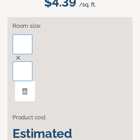
$4.39
/sq. ft.
Room size:
Product cost
Estimated