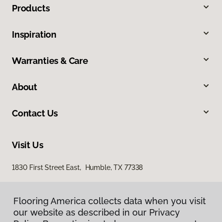
Products
Inspiration
Warranties & Care
About
Contact Us
Visit Us
1830 First Street East, Humble, TX 77338
Flooring America collects data when you visit
our website as described in our Privacy