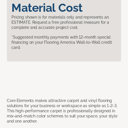
Material Cost
Pricing shown is for materials only and represents an
ESTIMATE. Request a free professional measure for a
complete and accurate project cost.
*Suggested monthly payments with 12-month special
financing on your Flooring America Wall-to-Wall credit
card.
Core Elements makes attractive carpet and vinyl flooring
solutions for your business or workspace as simple as 1-2-3.
This high-performance carpet is professionally designed in
mix-and-match color schemes to suit your space, your style
and one another.