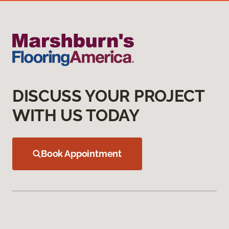
DISCUSS YOUR PROJECT
WITH US TODAY
Book Appointment