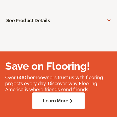
See Product Details
Save on Flooring!
Over 600 homeowners trust us with flooring
projects every day. Discover why Flooring
America is where friends send friends.
Learn More