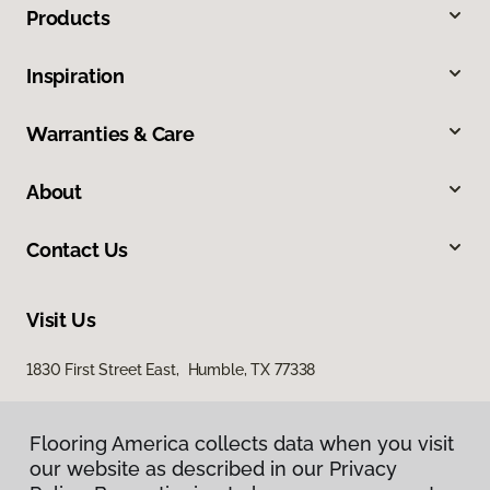
Products
Inspiration
Warranties & Care
About
Contact Us
Visit Us
1830 First Street East, Humble, TX 77338
Flooring America collects data when you visit
our website as described in our Privacy