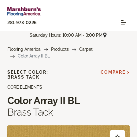
281-973-0226
Saturday Hours: 10:00 AM - 3:00 PM
Flooring America
Products
Carpet
Color Array II BL
SELECT COLOR:
COMPARE >
BRASS TACK
CORE ELEMENTS
Color Array II BL
Brass Tack