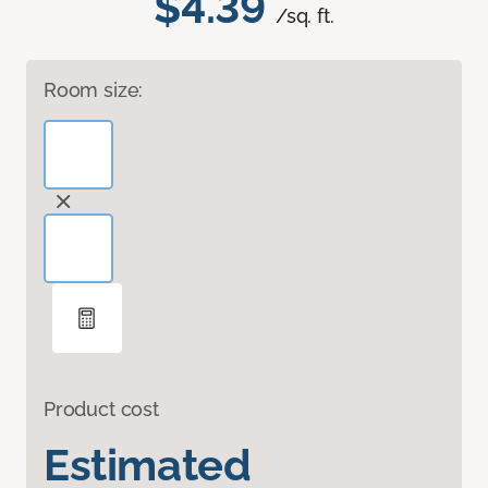
$4.39
/sq. ft.
Room size:
Product cost
Estimated