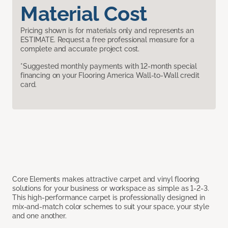
Material Cost
Pricing shown is for materials only and represents an
ESTIMATE. Request a free professional measure for a
complete and accurate project cost.
*Suggested monthly payments with 12-month special
financing on your Flooring America Wall-to-Wall credit
card.
Core Elements makes attractive carpet and vinyl flooring
solutions for your business or workspace as simple as 1-2-3.
This high-performance carpet is professionally designed in
mix-and-match color schemes to suit your space, your style
and one another.