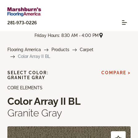
281-973-0226
Friday Hours: 8:30 AM - 4:00 PM
Flooring America
Products
Carpet
Color Array II BL
SELECT COLOR:
COMPARE >
GRANITE GRAY
CORE ELEMENTS
Color Array II BL
Granite Gray