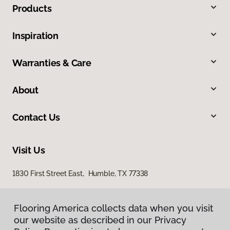
Products
Inspiration
Warranties & Care
About
Contact Us
Visit Us
1830 First Street East, Humble, TX 77338
Flooring America collects data when you visit
our website as described in our Privacy