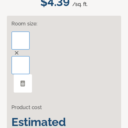
$4.39
/sq. ft.
Room size:
Product cost
Estimated