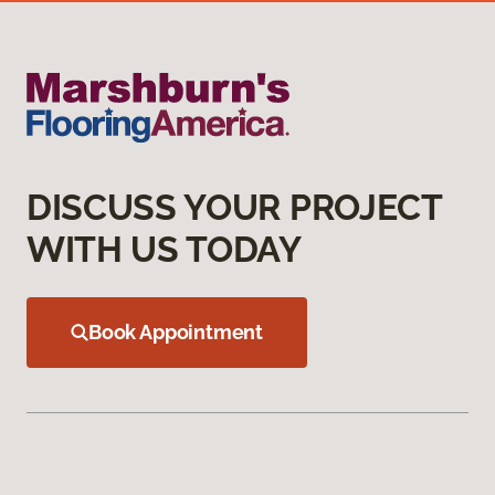
DISCUSS YOUR PROJECT
WITH US TODAY
Book Appointment