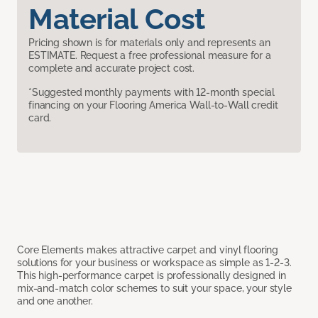
Material Cost
Pricing shown is for materials only and represents an
ESTIMATE. Request a free professional measure for a
complete and accurate project cost.
*Suggested monthly payments with 12-month special
financing on your Flooring America Wall-to-Wall credit
card.
Core Elements makes attractive carpet and vinyl flooring
solutions for your business or workspace as simple as 1-2-3.
This high-performance carpet is professionally designed in
mix-and-match color schemes to suit your space, your style
and one another.