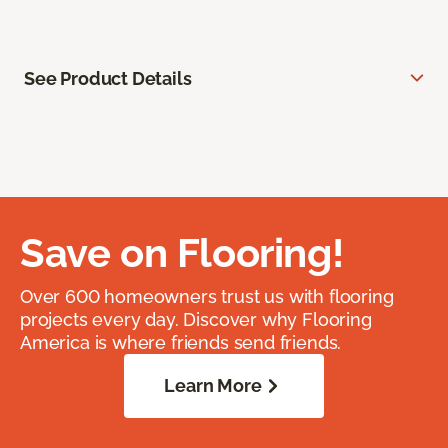
See Product Details
Save on Flooring!
Over 600 homeowners trust us with flooring
projects every day. Discover why Flooring
America is where friends send friends.
Learn More