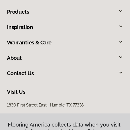
Products
Inspiration
Warranties & Care
About
Contact Us
Visit Us
1830 First Street East, Humble, TX 77338
Flooring America collects data when you visit