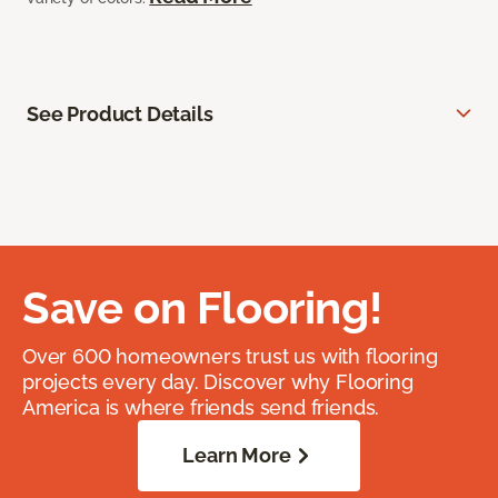
See Product Details
Save on Flooring!
Over 600 homeowners trust us with flooring
projects every day. Discover why Flooring
America is where friends send friends.
Learn More