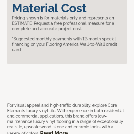
Material Cost
Pricing shown is for materials only and represents an
ESTIMATE. Request a free professional measure for a
complete and accurate project cost.
*Suggested monthly payments with 12-month special
financing on your Flooring America Wall-to-Wall credit
card.
For visual appeal and high-traffic durability, explore Core
Elements luxury vinyl tile. With experience in both residential
and commercial applications, this brand offers low-
maintenance luxury vinyl flooring in a range of exceptionally
realistic, upscale wood, stone and ceramic looks with a
Read More
variety of colors.