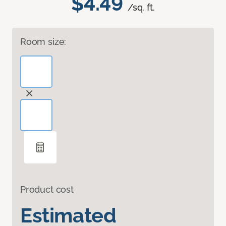
$4.49
/sq. ft.
Room size:
Product cost
Estimated