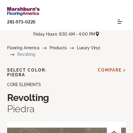
281-973-0226
Friday Hours: 8:30 AM - 4:00 PM
Flooring America
Products
Luxury Vinyl
Revolting
SELECT COLOR:
COMPARE >
PIEDRA
CORE ELEMENTS
Revolting
Piedra