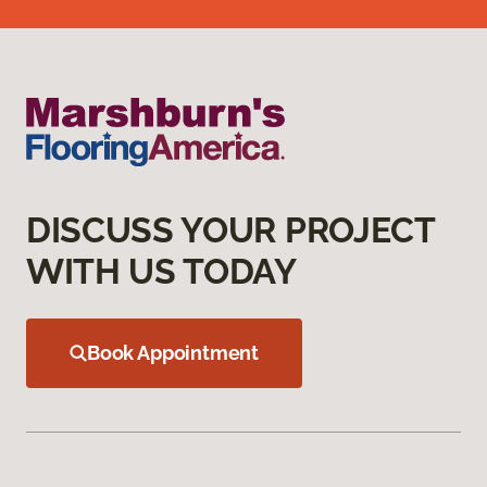
DISCUSS YOUR PROJECT
WITH US TODAY
Book Appointment