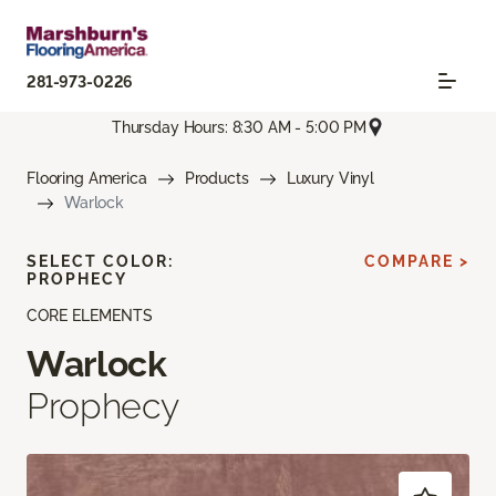
281-973-0226
Thursday Hours: 8:30 AM - 5:00 PM
Flooring America
Products
Luxury Vinyl
Warlock
SELECT COLOR:
COMPARE >
PROPHECY
CORE ELEMENTS
Warlock
Prophecy