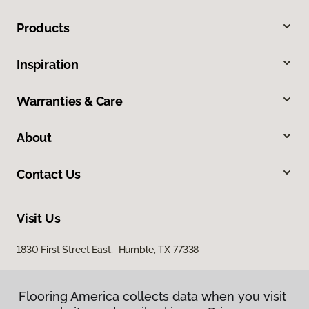
Products
Inspiration
Warranties & Care
About
Contact Us
Visit Us
1830 First Street East, Humble, TX 77338
Flooring America collects data when you visit