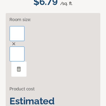
$6.79
/sq. ft.
Room size:
Product cost
Estimated