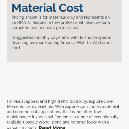
Material Cost
Pricing shown is for materials only and represents an
ESTIMATE. Request a free professional measure for a
complete and accurate project cost.
*Suggested monthly payments with 12-month special
financing on your Flooring America Wall-to-Wall credit
card.
For visual appeal and high-traffic durability, explore Core
Elements luxury vinyl tile. With experience in both residential
and commercial applications, this brand offers low-
maintenance luxury vinyl flooring in a range of exceptionally
realistic, upscale wood, stone and ceramic looks with a
Read More
variety of colors.