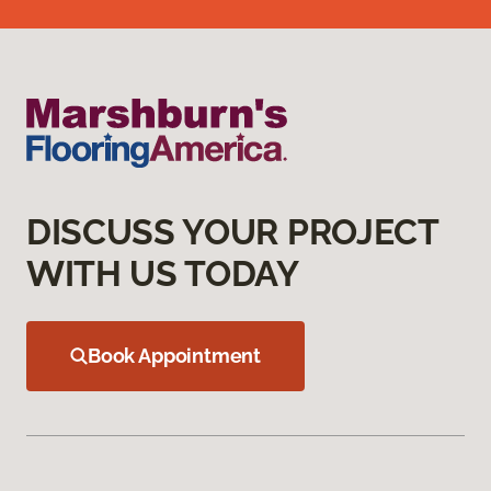
DISCUSS YOUR PROJECT
WITH US TODAY
Book Appointment