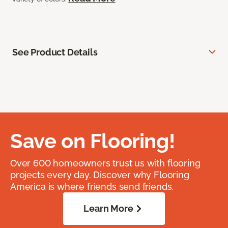
See Product Details
Save on Flooring!
Over 600 homeowners trust us with flooring
projects every day. Discover why Flooring
America is where friends send friends.
Learn More