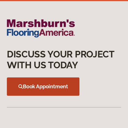
DISCUSS YOUR PROJECT
WITH US TODAY
Book Appointment