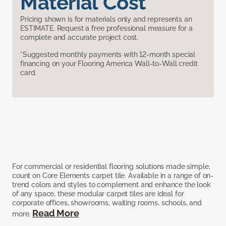
Material Cost
Pricing shown is for materials only and represents an
ESTIMATE. Request a free professional measure for a
complete and accurate project cost.
*Suggested monthly payments with 12-month special
financing on your Flooring America Wall-to-Wall credit
card.
For commercial or residential flooring solutions made simple,
count on Core Elements carpet tile. Available in a range of on-
trend colors and styles to complement and enhance the look
of any space, these modular carpet tiles are ideal for
corporate offices, showrooms, waiting rooms, schools, and
Read More
more.