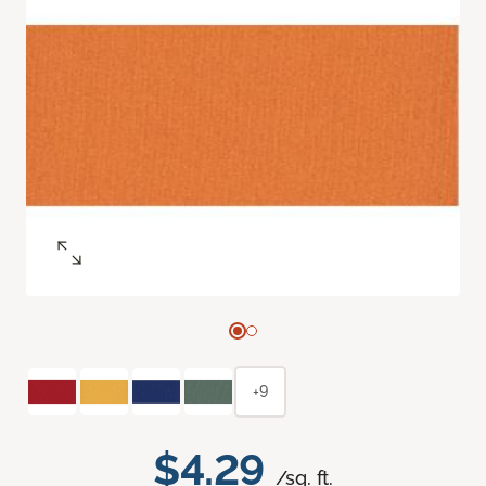
+9
$4.29
/sq. ft.