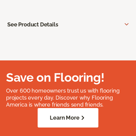
See Product Details
Save on Flooring!
Over 600 homeowners trust us with flooring
projects every day. Discover why Flooring
America is where friends send friends.
Learn More