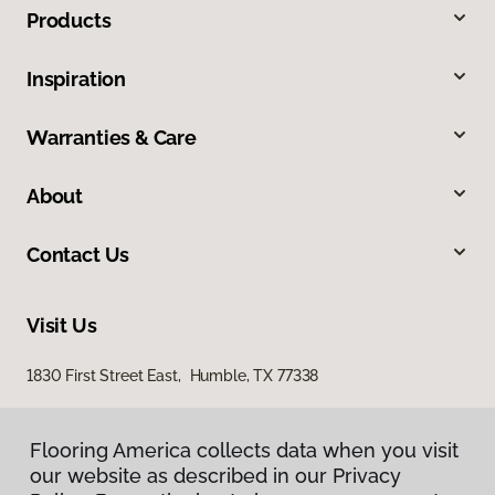
Products
Inspiration
Warranties & Care
About
Contact Us
Visit Us
1830 First Street East, Humble, TX 77338
Flooring America collects data when you visit
our website as described in our Privacy