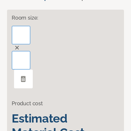
Room size:
Product cost
Estimated