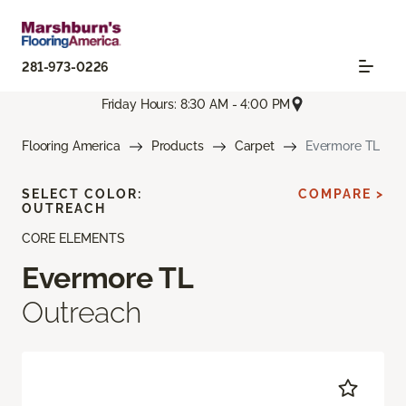
281-973-0226
Friday Hours: 8:30 AM - 4:00 PM
Flooring America
Products
Carpet
Evermore TL
SELECT COLOR:
COMPARE >
OUTREACH
CORE ELEMENTS
Evermore TL
Outreach