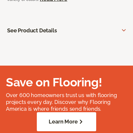
See Product Details
Save on Flooring!
Over 600 homeowners trust us with flooring
projects every day. Discover why Flooring
America is where friends send friends.
Learn More