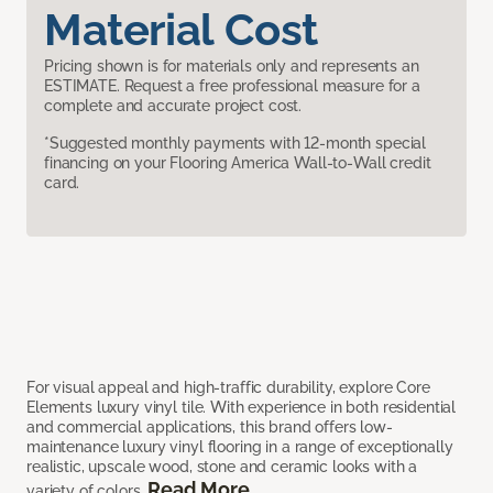
Material Cost
Pricing shown is for materials only and represents an
ESTIMATE. Request a free professional measure for a
complete and accurate project cost.
*Suggested monthly payments with 12-month special
financing on your Flooring America Wall-to-Wall credit
card.
For visual appeal and high-traffic durability, explore Core
Elements luxury vinyl tile. With experience in both residential
and commercial applications, this brand offers low-
maintenance luxury vinyl flooring in a range of exceptionally
realistic, upscale wood, stone and ceramic looks with a
Read More
variety of colors.