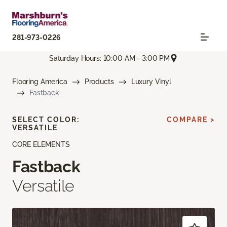
281-973-0226
Saturday Hours: 10:00 AM - 3:00 PM
Flooring America
Products
Luxury Vinyl
Fastback
SELECT COLOR:
COMPARE >
VERSATILE
CORE ELEMENTS
Fastback
Versatile