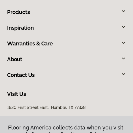
Products
Inspiration
Warranties & Care
About
Contact Us
Visit Us
1830 First Street East, Humble, TX 77338
Flooring America collects data when you visit