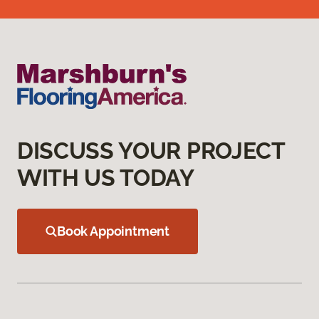
DISCUSS YOUR PROJECT
WITH US TODAY
Book Appointment