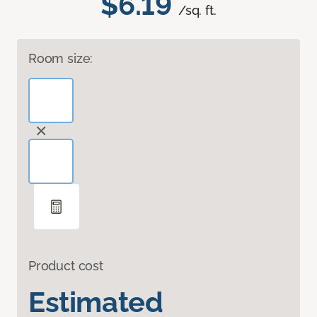
$6.19
/sq. ft.
Room size:
Product cost
Estimated