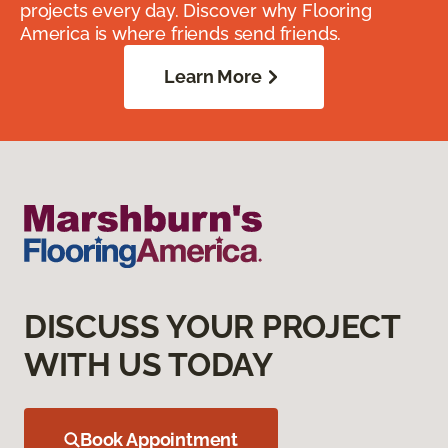
projects every day. Discover why Flooring
America is where friends send friends.
Learn More
DISCUSS YOUR PROJECT
WITH US TODAY
Book Appointment