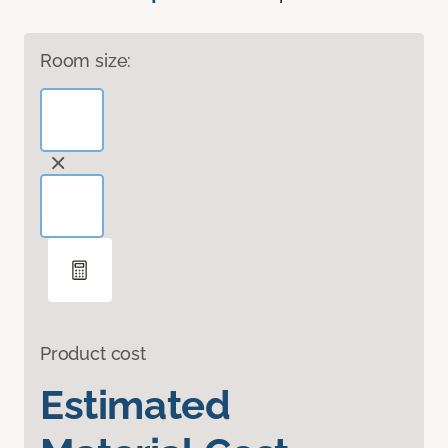
Room size:
Product cost
Estimated