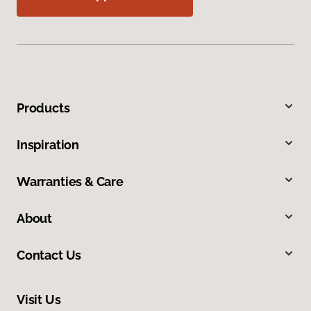
Products
Inspiration
Warranties & Care
About
Contact Us
Visit Us