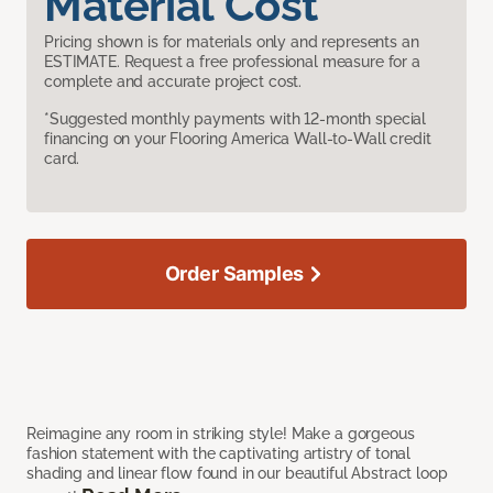
Material Cost
Pricing shown is for materials only and represents an
ESTIMATE. Request a free professional measure for a
complete and accurate project cost.
*Suggested monthly payments with 12-month special
financing on your Flooring America Wall-to-Wall credit
card.
Order Samples
Reimagine any room in striking style! Make a gorgeous
fashion statement with the captivating artistry of tonal
shading and linear flow found in our beautiful Abstract loop