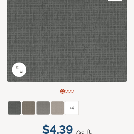
+4
$4.39
/sq. ft.