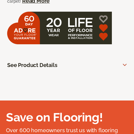
Read More
carpet!
See Product Details
Save on Flooring!
Over 600 homeowners trust us with flooring