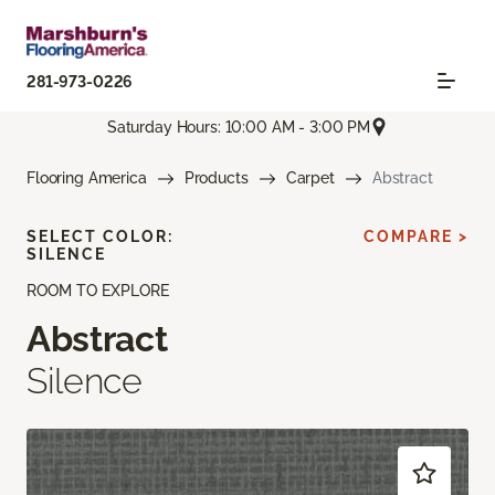
281-973-0226
Saturday Hours: 10:00 AM - 3:00 PM
Flooring America
Products
Carpet
Abstract
SELECT COLOR:
COMPARE >
SILENCE
ROOM TO EXPLORE
Abstract
Silence