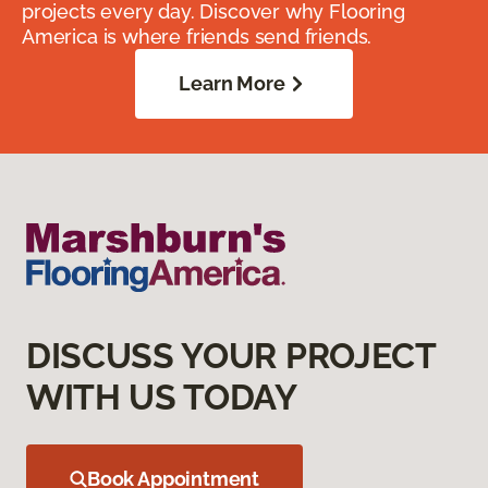
projects every day. Discover why Flooring
America is where friends send friends.
Learn More
DISCUSS YOUR PROJECT
WITH US TODAY
Book Appointment