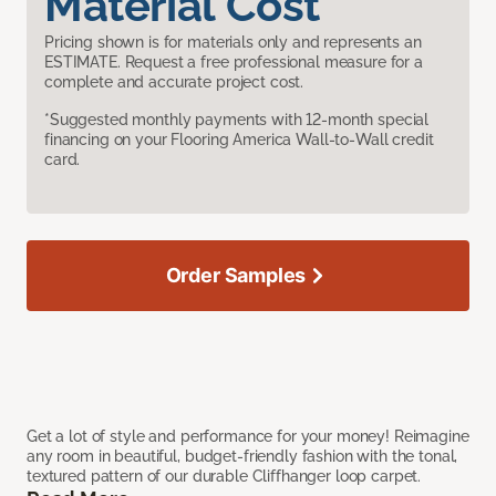
Material Cost
Pricing shown is for materials only and represents an
ESTIMATE. Request a free professional measure for a
complete and accurate project cost.
*Suggested monthly payments with 12-month special
financing on your Flooring America Wall-to-Wall credit
card.
Order Samples
Get a lot of style and performance for your money! Reimagine
any room in beautiful, budget-friendly fashion with the tonal,
textured pattern of our durable Cliffhanger loop carpet.