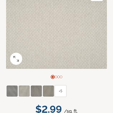
+5
$2.99
/sq. ft.