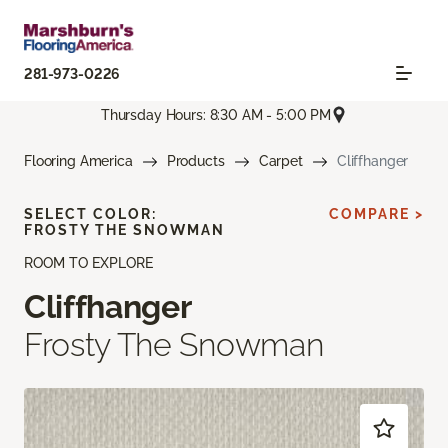
281-973-0226
Thursday Hours: 8:30 AM - 5:00 PM
Flooring America
Products
Carpet
Cliffhanger
SELECT COLOR:
COMPARE >
FROSTY THE SNOWMAN
ROOM TO EXPLORE
Cliffhanger
Frosty The Snowman