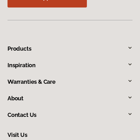
Products
Inspiration
Warranties & Care
About
Contact Us
Visit Us