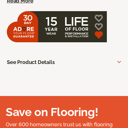
Read More
See Product Details
Save on Flooring!
Over 600 homeowners trust us with flooring