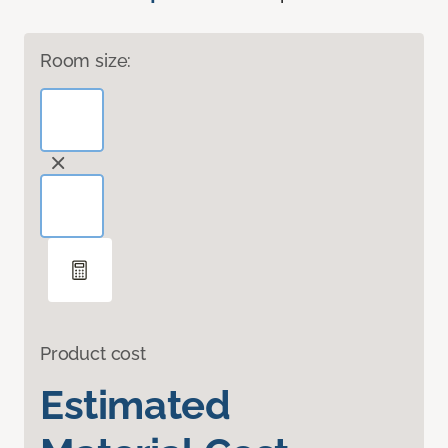
Room size:
Product cost
Estimated