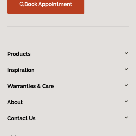
Book Appointment
Products
Inspiration
Warranties & Care
About
Contact Us