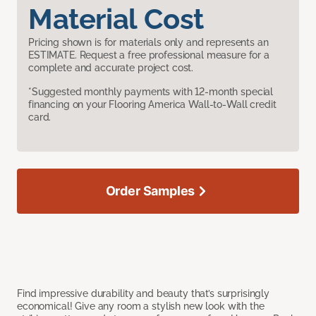
Material Cost
Pricing shown is for materials only and represents an
ESTIMATE. Request a free professional measure for a
complete and accurate project cost.
*Suggested monthly payments with 12-month special
financing on your Flooring America Wall-to-Wall credit
card.
Order Samples
Find impressive durability and beauty that’s surprisingly
economical! Give any room a stylish new look with the