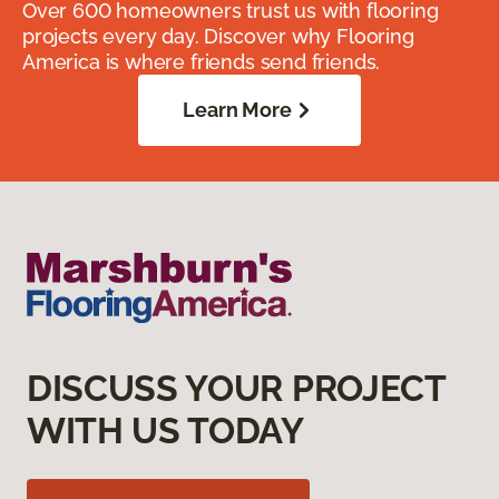
Over 600 homeowners trust us with flooring
projects every day. Discover why Flooring
America is where friends send friends.
Learn More
DISCUSS YOUR PROJECT
WITH US TODAY