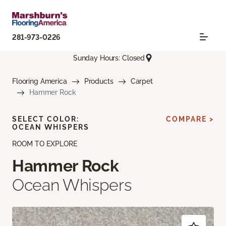
281-973-0226
Sunday Hours: Closed
Flooring America
Products
Carpet
Hammer Rock
SELECT COLOR:
COMPARE >
OCEAN WHISPERS
ROOM TO EXPLORE
Hammer Rock
Ocean Whispers