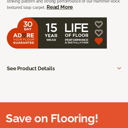
striking pattern and strong performance of our Hammer Rock
Read More
textured loop carpet.
See Product Details
Save on Flooring!