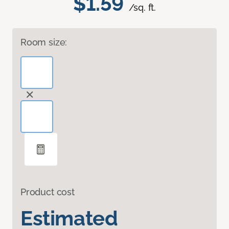
$1.59
/sq. ft.
Room size:
Product cost
Estimated