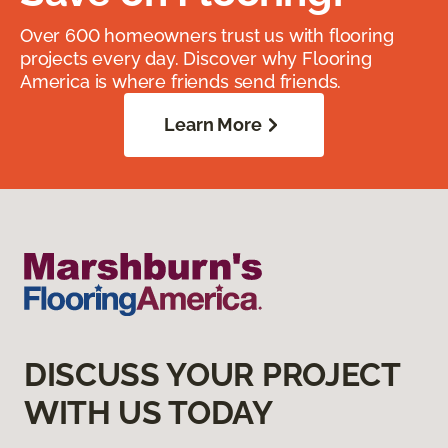
Over 600 homeowners trust us with flooring
projects every day. Discover why Flooring
America is where friends send friends.
Learn More
DISCUSS YOUR PROJECT
WITH US TODAY