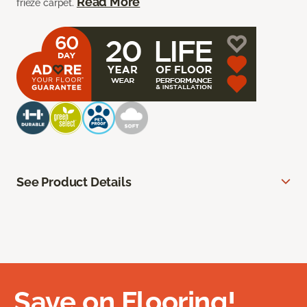
Read More
frieze carpet.
See Product Details
Save on Flooring!