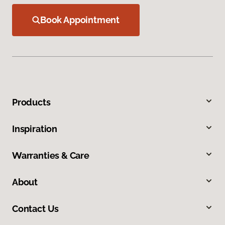
Book Appointment
Products
Inspiration
Warranties & Care
About
Contact Us