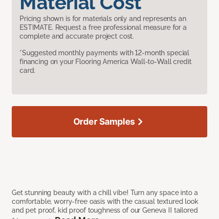
Material Cost
Pricing shown is for materials only and represents an
ESTIMATE. Request a free professional measure for a
complete and accurate project cost.
*Suggested monthly payments with 12-month special
financing on your Flooring America Wall-to-Wall credit
card.
Order Samples
Get stunning beauty with a chill vibe! Turn any space into a
comfortable, worry-free oasis with the casual textured look
and pet proof, kid proof toughness of our Geneva II tailored