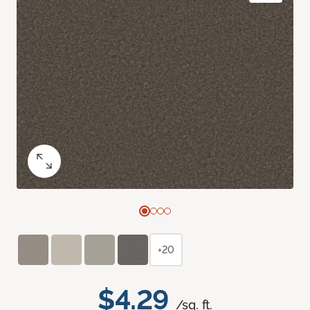
+20
$4.29
/sq. ft.