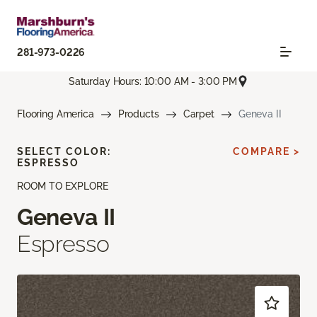
281-973-0226
Saturday Hours: 10:00 AM - 3:00 PM
Flooring America
Products
Carpet
Geneva II
SELECT COLOR:
COMPARE >
ESPRESSO
ROOM TO EXPLORE
Geneva II
Espresso