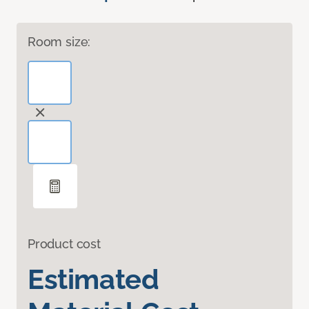
Room size:
Product cost
Estimated