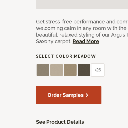
Get stress-free performance and comf
welcoming calm in any room with the 
beautiful, relaxed styling of our Argus 
Saxony carpet.
Read More
SELECT COLOR:
MEADOW
+26
Order Samples
See Product Details