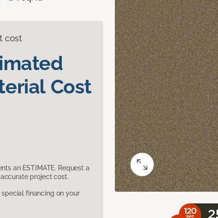
t cost
timated
erial Cost
sents an ESTIMATE. Request a
accurate project cost.
pecial financing on your