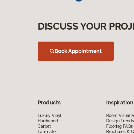
DISCUSS YOUR PROJ
Book Appointment
Products
Inspiration
Luxury Vinyl
Room Visualiz
Hardwood
Design Trends
Carpet
Flooring FAQs
Laminate
Brochures & G