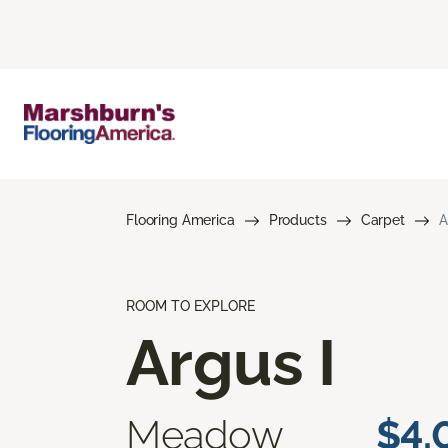
Flooring America
Products
Carpet
A
ROOM TO EXPLORE
Argus I
Meadow
$4.