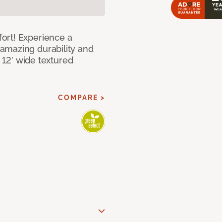
ort! Experience a
amazing durability and
I 12’ wide textured
COMPARE >