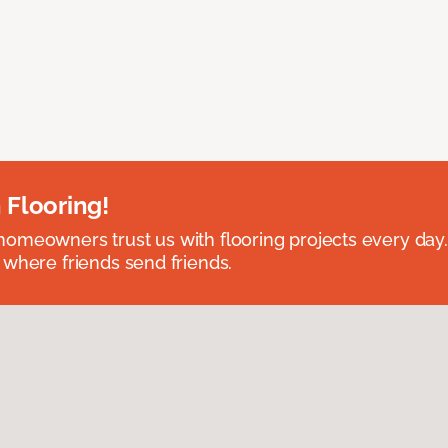
 Flooring!
omeowners trust us with flooring projects every day
 where friends send friends.