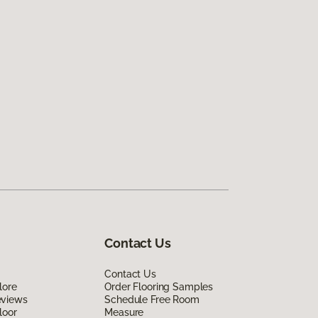
Contact Us
Contact Us
lore
Order Flooring Samples
eviews
Schedule Free Room
loor
Measure