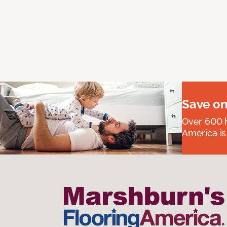
Save on
Over 600 h
America is