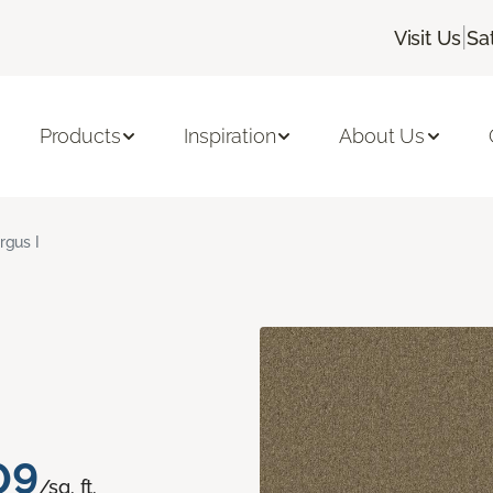
|
Visit Us
Sa
Products
Inspiration
About Us
rgus I
09
/sq. ft.