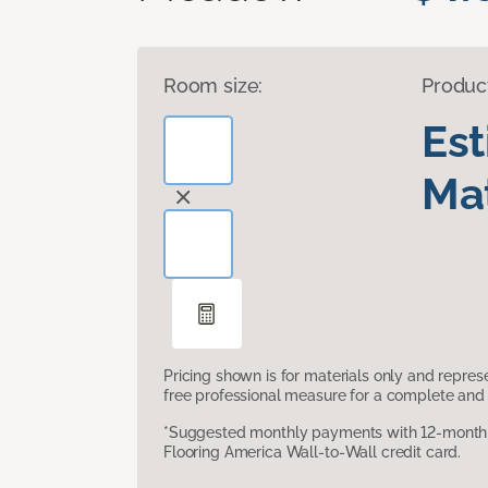
Room size:
Produc
Es
Mat
Pricing shown is for materials only and repre
free professional measure for a complete and 
*Suggested monthly payments with 12-month s
Flooring America Wall-to-Wall credit card.