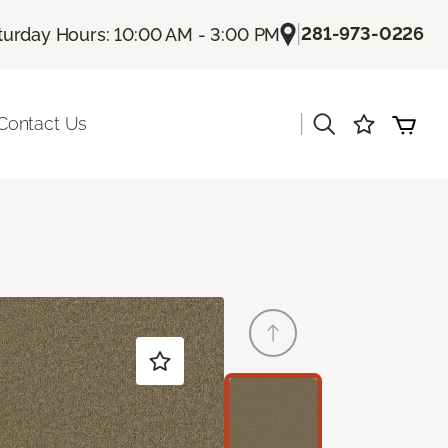
|
281-973-0226
turday Hours: 10:00 AM - 3:00 PM
|
Contact Us