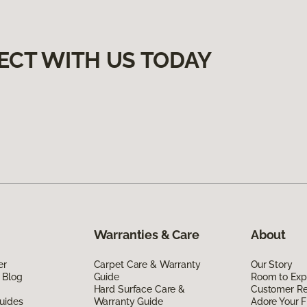
ECT WITH US TODAY
Warranties & Care
About
er
Carpet Care & Warranty
Our Story
 Blog
Guide
Room to Exp
Hard Surface Care &
Customer R
uides
Warranty Guide
Adore Your F