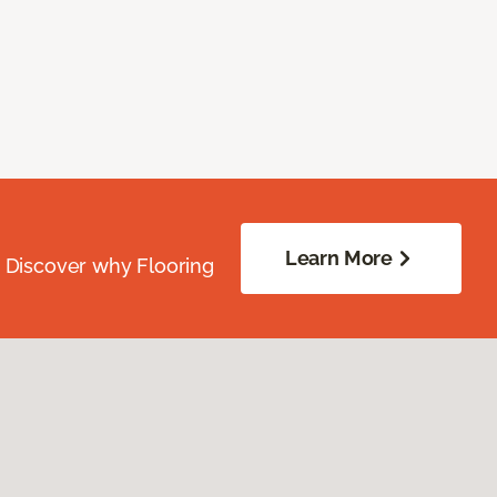
Learn More
. Discover why Flooring