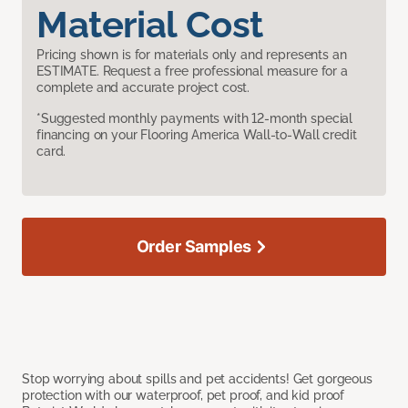
Material Cost
Pricing shown is for materials only and represents an
ESTIMATE. Request a free professional measure for a
complete and accurate project cost.
*Suggested monthly payments with 12-month special
financing on your Flooring America Wall-to-Wall credit
card.
Order Samples
Stop worrying about spills and pet accidents! Get gorgeous
protection with our waterproof, pet proof, and kid proof