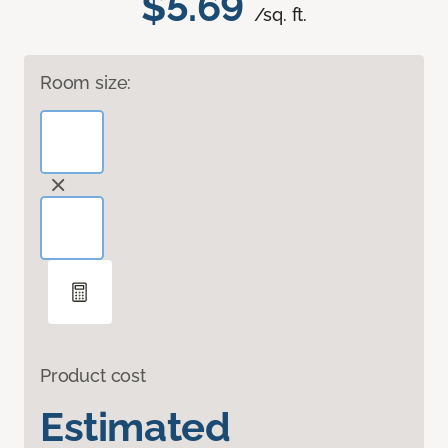
$5.69
/sq. ft.
Room size:
Product cost
Estimated