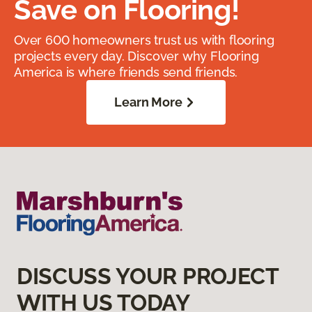
Save on Flooring!
Over 600 homeowners trust us with flooring
projects every day. Discover why Flooring
America is where friends send friends.
Learn More
DISCUSS YOUR PROJECT
WITH US TODAY