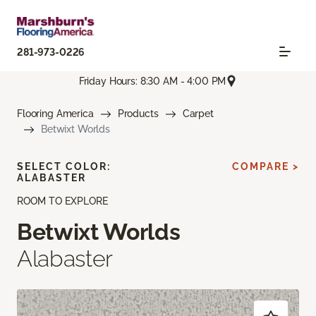
281-973-0226
Friday Hours: 8:30 AM - 4:00 PM
Flooring America
Products
Carpet
Betwixt Worlds
SELECT COLOR:
COMPARE >
ALABASTER
ROOM TO EXPLORE
Betwixt Worlds
Alabaster