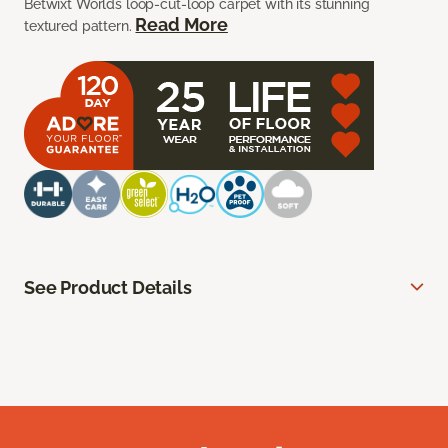
Betwixt Worlds loop-cut-loop carpet with its stunning
Read More
textured pattern.
See Product Details