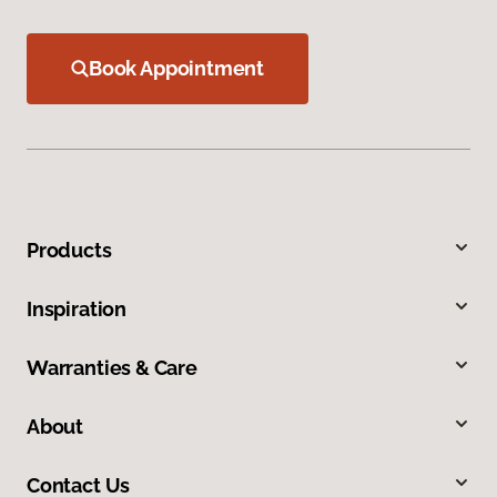
Book Appointment
Products
Inspiration
Warranties & Care
About
Contact Us