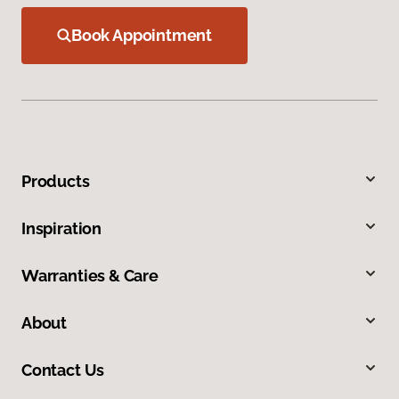
Book Appointment
Products
Inspiration
Warranties & Care
About
Contact Us