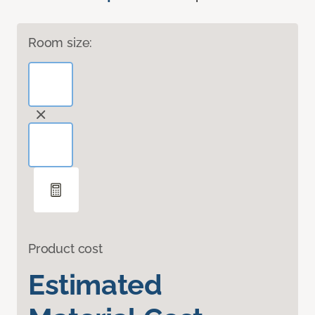
Room size:
Product cost
Estimated