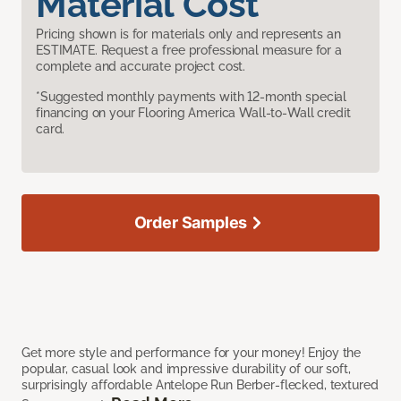
Material Cost
Pricing shown is for materials only and represents an
ESTIMATE. Request a free professional measure for a
complete and accurate project cost.
*Suggested monthly payments with 12-month special
financing on your Flooring America Wall-to-Wall credit
card.
Order Samples
Get more style and performance for your money! Enjoy the
popular, casual look and impressive durability of our soft,
surprisingly affordable Antelope Run Berber-flecked, textured