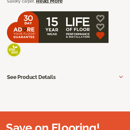
Read More
Saxony carpet.
See Product Details
Save on Flooring!