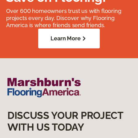
Over 600 homeowners trust us with flooring
projects every day. Discover why Flooring
America is where friends send friends.
Learn More
DISCUSS YOUR PROJECT
WITH US TODAY