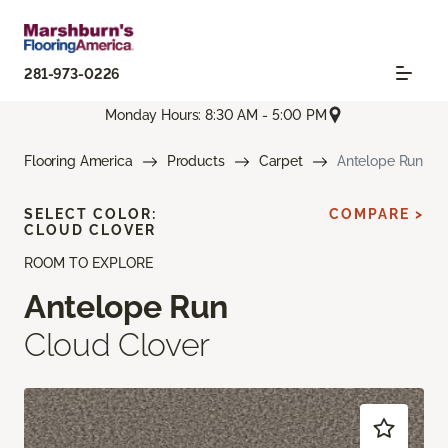
281-973-0226
Monday Hours: 8:30 AM - 5:00 PM
Flooring America
Products
Carpet
Antelope Run
SELECT COLOR:
COMPARE >
CLOUD CLOVER
ROOM TO EXPLORE
Antelope Run
Cloud Clover