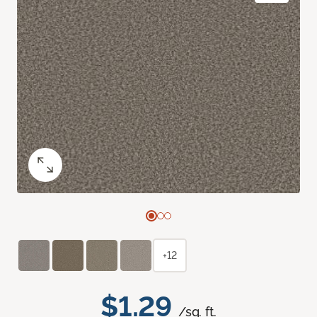
+12
$1.29
/sq. ft.