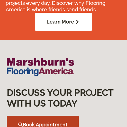
projects every day. Discover why Flooring
America is where friends send friends.
Learn More
DISCUSS YOUR PROJECT
WITH US TODAY
Book Appointment