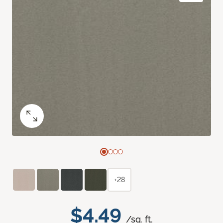
+28
$4.49
/sq. ft.