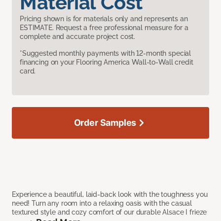
Material Cost
Pricing shown is for materials only and represents an
ESTIMATE. Request a free professional measure for a
complete and accurate project cost.
*Suggested monthly payments with 12-month special
financing on your Flooring America Wall-to-Wall credit
card.
Order Samples
Experience a beautiful, laid-back look with the toughness you
need! Turn any room into a relaxing oasis with the casual
textured style and cozy comfort of our durable Alsace I frieze