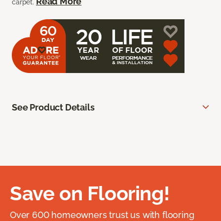
Read More
carpet.
See Product Details
Save on Flooring!
Over 600 homeowners trust us with flooring