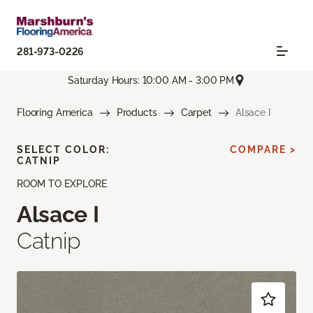
281-973-0226
Saturday Hours: 10:00 AM - 3:00 PM
Flooring America
Products
Carpet
Alsace I
SELECT COLOR:
COMPARE >
CATNIP
ROOM TO EXPLORE
Alsace I
Catnip