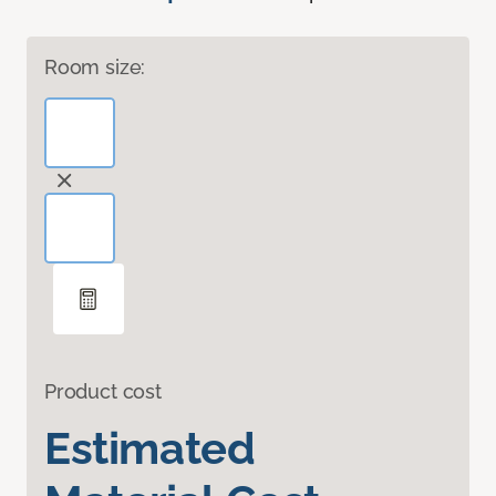
Room size:
Product cost
Estimated