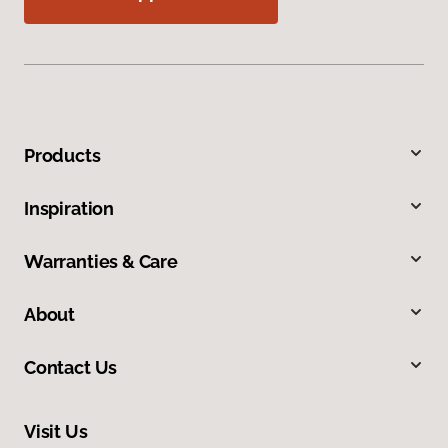
Products
Inspiration
Warranties & Care
About
Contact Us
Visit Us