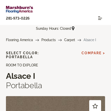
281-973-0226
Sunday Hours: Closed
Flooring America
Products
Carpet
Alsace I
SELECT COLOR:
COMPARE >
PORTABELLA
ROOM TO EXPLORE
Alsace I
Portabella