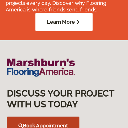
projects every day. Discover why Flooring
America is where friends send friends.
Learn More
DISCUSS YOUR PROJECT
WITH US TODAY
Book Appointment