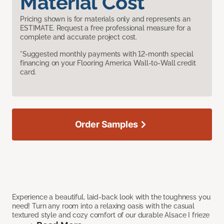
Material Cost
Pricing shown is for materials only and represents an
ESTIMATE. Request a free professional measure for a
complete and accurate project cost.
*Suggested monthly payments with 12-month special
financing on your Flooring America Wall-to-Wall credit
card.
Order Samples
Experience a beautiful, laid-back look with the toughness you
need! Turn any room into a relaxing oasis with the casual
textured style and cozy comfort of our durable Alsace I frieze