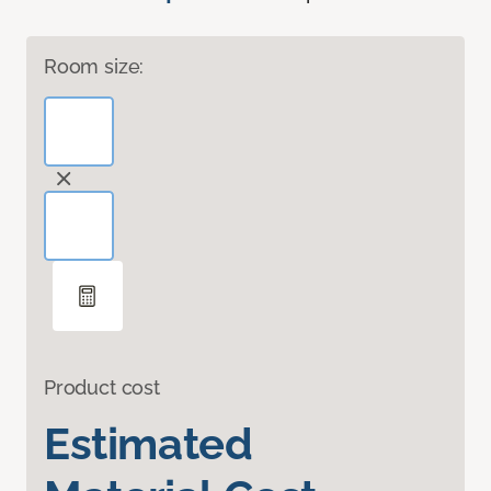
Room size:
Product cost
Estimated