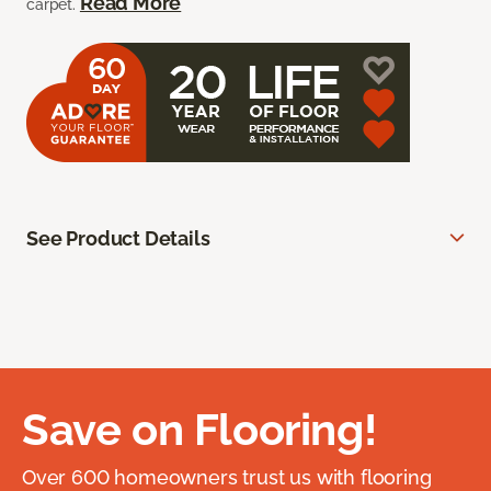
Read More
carpet.
See Product Details
Save on Flooring!
Over 600 homeowners trust us with flooring