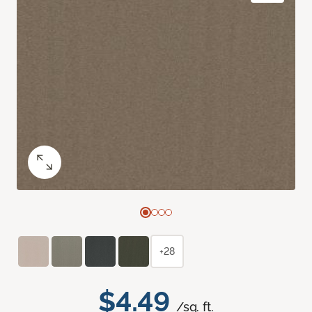
+28
$4.49
/sq. ft.