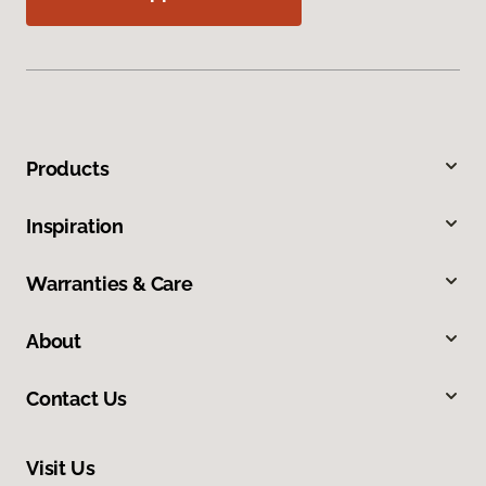
Products
Inspiration
Warranties & Care
About
Contact Us
Visit Us