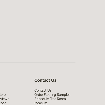
Contact Us
Contact Us
lore
Order Flooring Samples
eviews
Schedule Free Room
loor
Measure