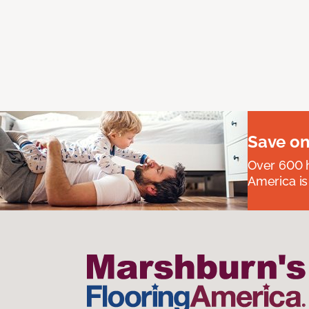
Save on
Over 600 h
America is