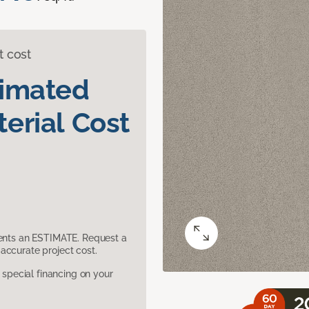
t cost
timated
erial Cost
sents an ESTIMATE. Request a
accurate project cost.
pecial financing on your