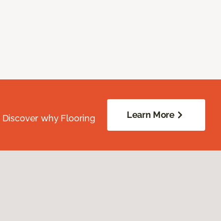
Learn More
. Discover why Flooring