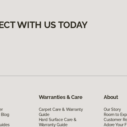
ECT WITH US TODAY
Warranties & Care
About
er
Carpet Care & Warranty
Our Story
 Blog
Guide
Room to Exp
Hard Surface Care &
Customer R
uides
Warranty Guide
Adore Your F