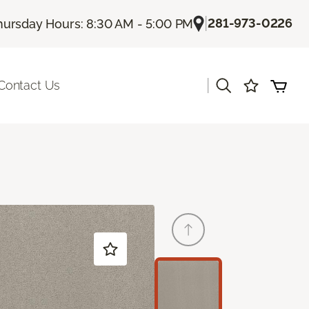
|
281-973-0226
hursday Hours: 8:30 AM - 5:00 PM
|
Contact Us