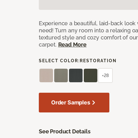
Experience a beautiful, laid-back look
need! Turn any room into a relaxing oa
textured style and cozy comfort of our
carpet.
Read More
SELECT COLOR:
RESTORATION
+28
Order Samples
See Product Details