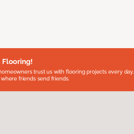
 Flooring!
omeowners trust us with flooring projects every day
 where friends send friends.