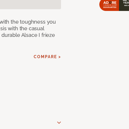
 with the toughness you
sis with the casual
 durable Alsace I frieze
COMPARE >