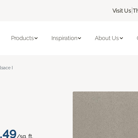
|
Visit Us
T
Products
Inspiration
About Us
lsace I
.49
/sq. ft.