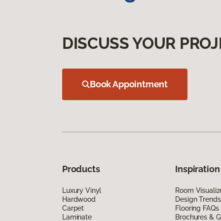
DISCUSS YOUR PROJ
Book Appointment
Products
Inspiration
Luxury Vinyl
Room Visualiz
Hardwood
Design Trends
Carpet
Flooring FAQs
Laminate
Brochures & G