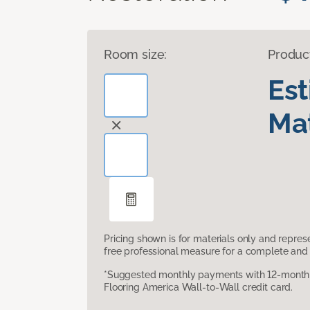
Room size:
Produc
Es
Mat
Pricing shown is for materials only and repre
free professional measure for a complete and 
*Suggested monthly payments with 12-month s
Flooring America Wall-to-Wall credit card.