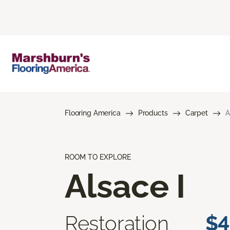
Flooring America
Products
Carpet
A
ROOM TO EXPLORE
Alsace I
Restoration
$4