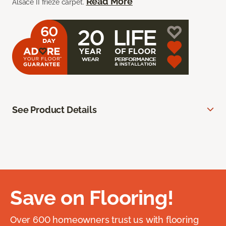
Read More
Alsace II frieze carpet.
See Product Details
Save on Flooring!
Over 600 homeowners trust us with flooring