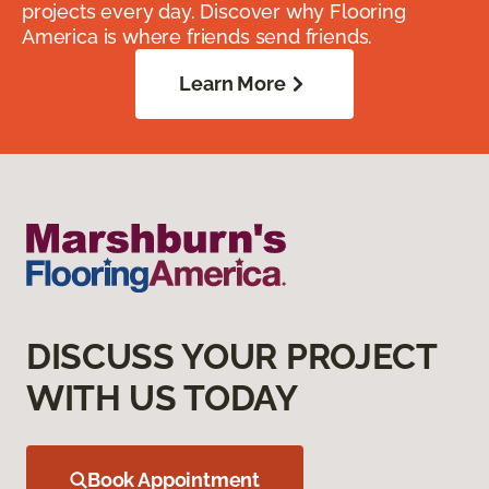
projects every day. Discover why Flooring
America is where friends send friends.
Learn More
DISCUSS YOUR PROJECT
WITH US TODAY
Book Appointment