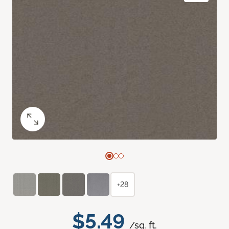
+28
$5.49
/sq. ft.