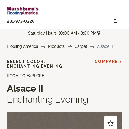
281-973-0226
Saturday Hours: 10:00 AM - 3:00 PM
Flooring America
Products
Carpet
Alsace II
SELECT COLOR:
COMPARE >
ENCHANTING EVENING
ROOM TO EXPLORE
Alsace II
Enchanting Evening