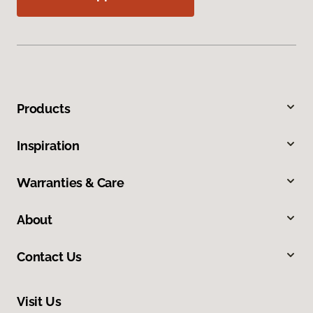
Products
Inspiration
Warranties & Care
About
Contact Us
Visit Us