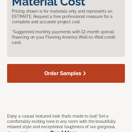
Material Cost
Pricing shown is for materials only and represents an
ESTIMATE. Request a free professional measure for a
complete and accurate project cost.
*Suggested monthly payments with 12-month special
financing on your Flooring America Wall-to-Wall credit
card.
Order Samples
Enjoy a casual textured look that’s made to last! Set a
comfortably inviting tone in any room with the beautifully
relaxed style and exceptional toughness of our gorgeous