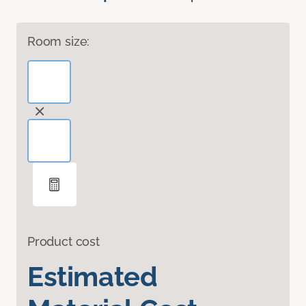
Room size:
Product cost
Estimated