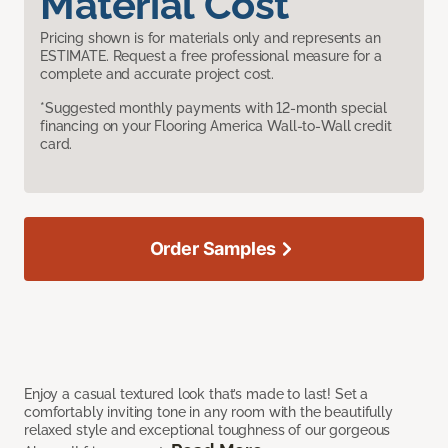
Material Cost
Pricing shown is for materials only and represents an
ESTIMATE. Request a free professional measure for a
complete and accurate project cost.
*Suggested monthly payments with 12-month special
financing on your Flooring America Wall-to-Wall credit
card.
Order Samples
Enjoy a casual textured look that’s made to last! Set a
comfortably inviting tone in any room with the beautifully
relaxed style and exceptional toughness of our gorgeous