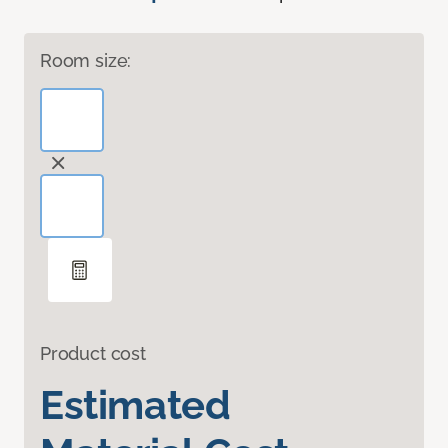
Room size:
Product cost
Estimated