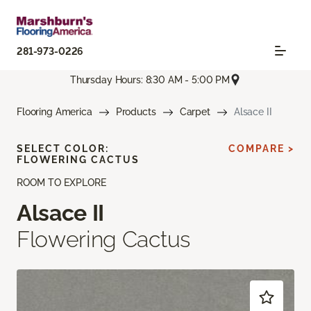
281-973-0226
Thursday Hours: 8:30 AM - 5:00 PM
Flooring America
Products
Carpet
Alsace II
SELECT COLOR:
COMPARE >
FLOWERING CACTUS
ROOM TO EXPLORE
Alsace II
Flowering Cactus