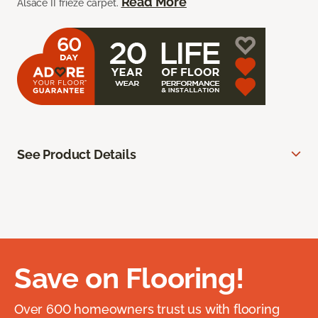
Read More
Alsace II frieze carpet.
See Product Details
Save on Flooring!
Over 600 homeowners trust us with flooring