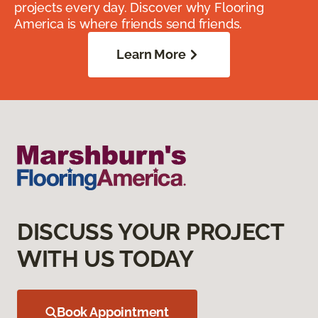
projects every day. Discover why Flooring
America is where friends send friends.
Learn More
DISCUSS YOUR PROJECT
WITH US TODAY
Book Appointment