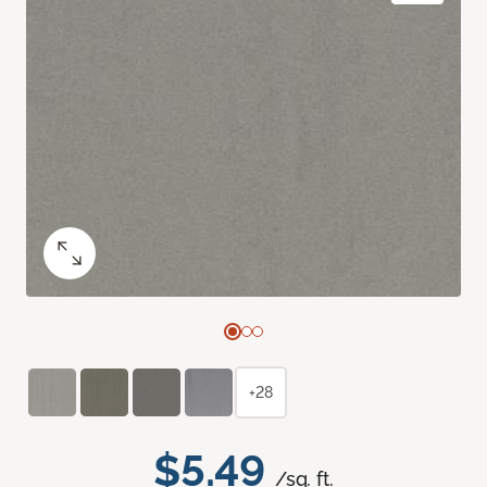
+28
$5.49
/sq. ft.