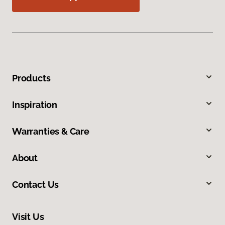
Products
Inspiration
Warranties & Care
About
Contact Us
Visit Us