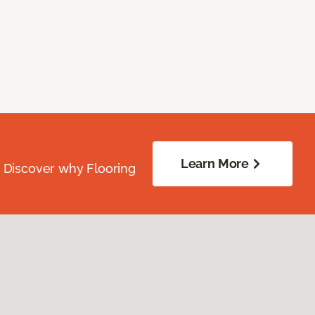
Learn More
. Discover why Flooring