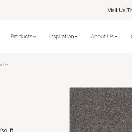
|
Visit Us
T
Products
Inspiration
About Us
altic
/sq. ft.