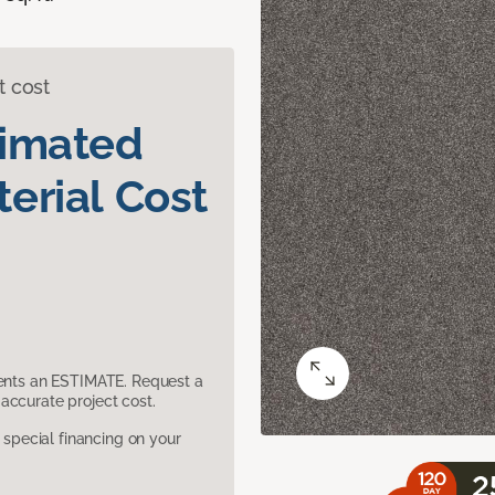
t cost
timated
erial Cost
sents an ESTIMATE. Request a
accurate project cost.
pecial financing on your