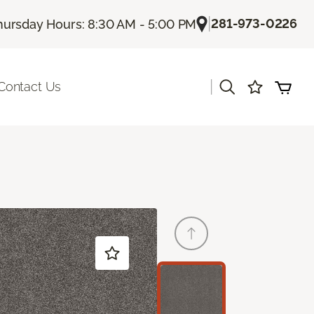
|
281-973-0226
hursday Hours: 8:30 AM - 5:00 PM
|
Contact Us