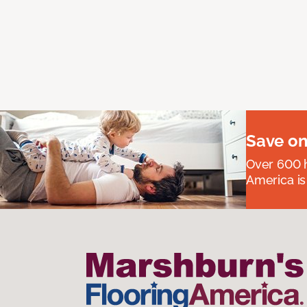
Save on
Over 600 h
America is