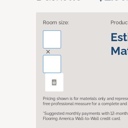
Room size:
Produc
Es
Mat
Pricing shown is for materials only and repre
free professional measure for a complete and 
*Suggested monthly payments with 12-month s
Flooring America Wall-to-Wall credit card.