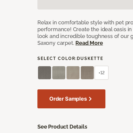
Relax in comfortable style with pet pro
performance! Create the ideal oasis in
look and incredible toughness of our 
Saxony carpet.
Read More
SELECT COLOR:
DUSKETTE
+12
Order Samples
See Product Details