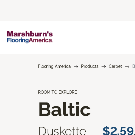
Flooring America
Products
Carpet
B
ROOM TO EXPLORE
Baltic
Duskette
$2.59