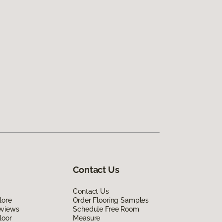
Contact Us
Contact Us
lore
Order Flooring Samples
eviews
Schedule Free Room
loor
Measure