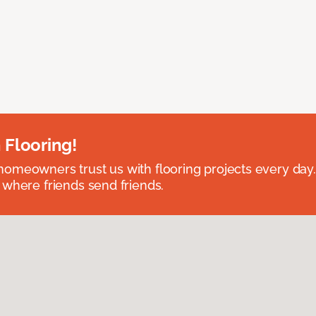
 Flooring!
omeowners trust us with flooring projects every day
 where friends send friends.