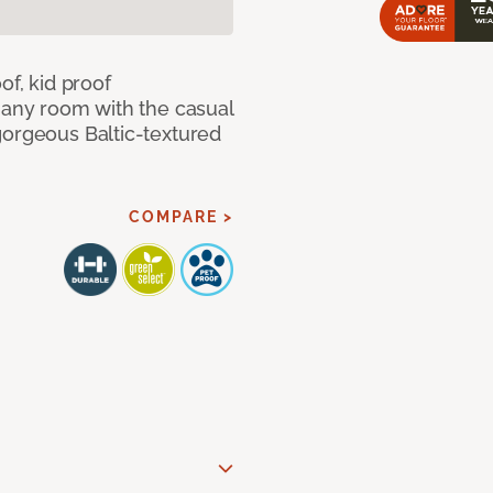
of, kid proof
 any room with the casual
gorgeous Baltic-textured
COMPARE >