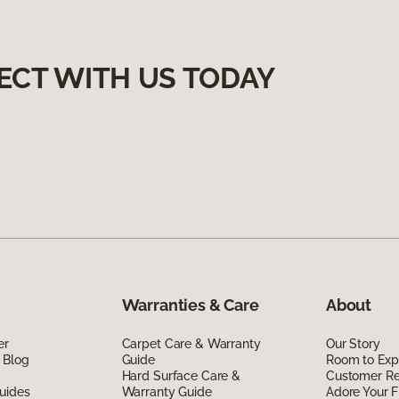
ECT WITH US TODAY
Warranties & Care
About
er
Carpet Care & Warranty
Our Story
 Blog
Guide
Room to Exp
Hard Surface Care &
Customer R
uides
Warranty Guide
Adore Your F