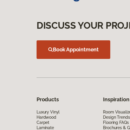
DISCUSS YOUR PROJ
Book Appointment
Products
Inspiration
Luxury Vinyl
Room Visualiz
Hardwood
Design Trends
Carpet
Flooring FAQs
Laminate
Brochures & G