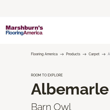
Flooring America
Products
Carpet
A
ROOM TO EXPLORE
Albemarle
Barn Owl