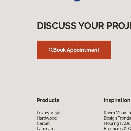
DISCUSS YOUR PROJ
Book Appointment
Products
Inspiration
Luxury Vinyl
Room Visualiz
Hardwood
Design Trends
Carpet
Flooring FAQs
Laminate
Brochures & G