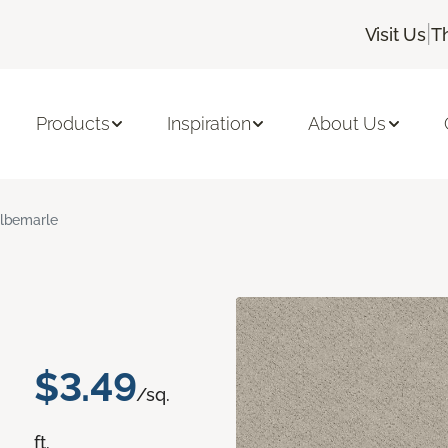
|
Visit Us
T
Products
Inspiration
About Us
lbemarle
$3.49
/sq.
ft.