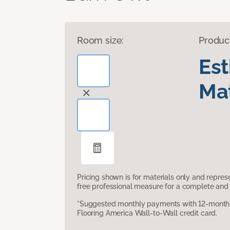
Room size:
Produc
Es
Mat
Pricing shown is for materials only and repre
free professional measure for a complete and 
*Suggested monthly payments with 12-month s
Flooring America Wall-to-Wall credit card.