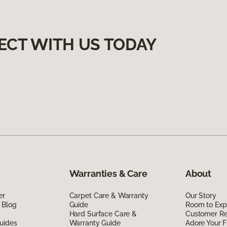
ECT WITH US TODAY
Warranties & Care
About
er
Carpet Care & Warranty
Our Story
 Blog
Guide
Room to Exp
Hard Surface Care &
Customer R
uides
Warranty Guide
Adore Your F