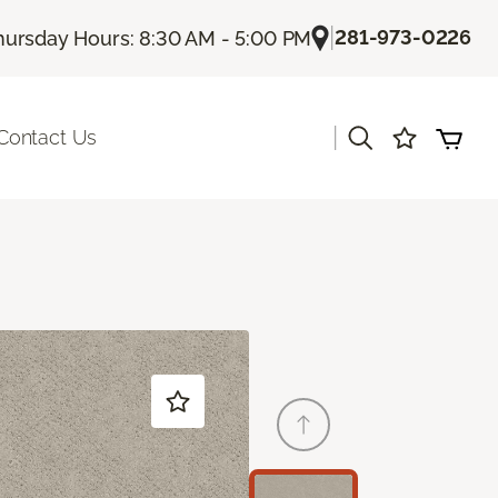
|
281-973-0226
hursday Hours: 8:30 AM - 5:00 PM
|
Contact Us