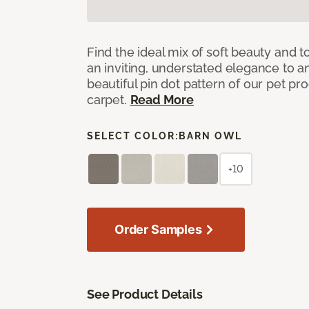
Find the ideal mix of soft beauty and
an inviting, understated elegance to 
beautiful pin dot pattern of our pet pr
carpet.
Read More
SELECT COLOR:
BARN OWL
+10
Order Samples
See Product Details