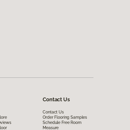
Contact Us
Contact Us
lore
Order Flooring Samples
eviews
Schedule Free Room
loor
Measure