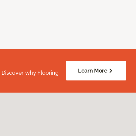
Learn More
. Discover why Flooring