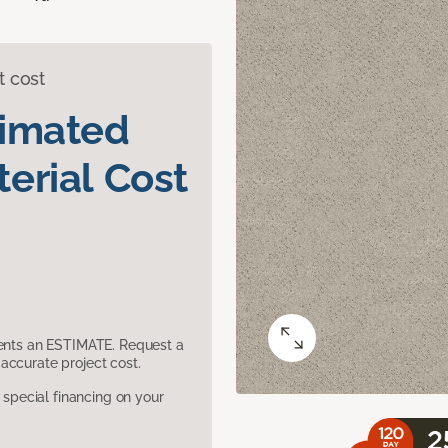
t cost
timated
erial Cost
sents an ESTIMATE. Request a
accurate project cost.
pecial financing on your