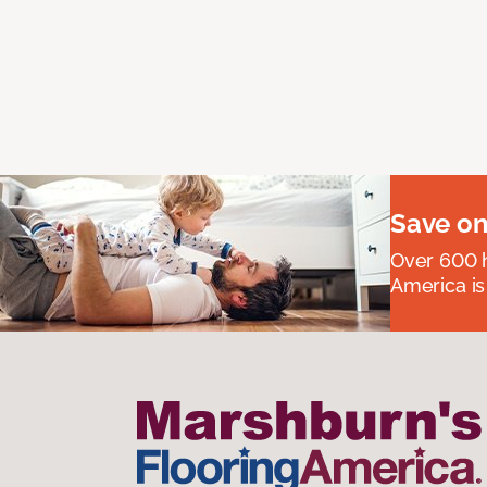
Save on
Over 600 h
America is