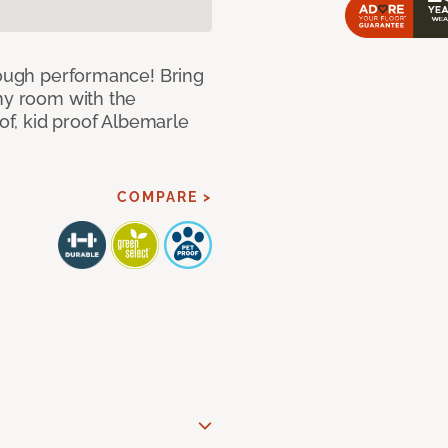
 tough performance! Bring
any room with the
oof, kid proof Albemarle
COMPARE >