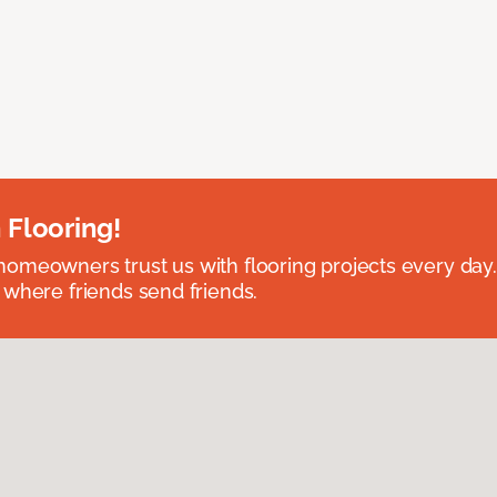
 Flooring!
omeowners trust us with flooring projects every day
 where friends send friends.