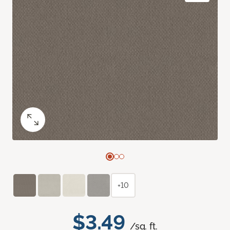
+10
$3.49
/sq. ft.