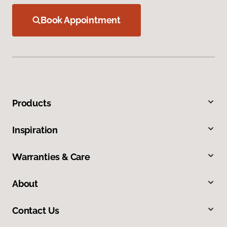
Book Appointment
Products
Inspiration
Warranties & Care
About
Contact Us