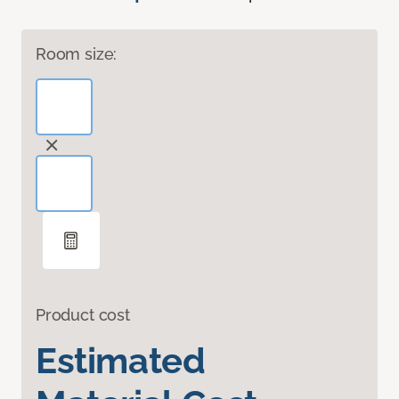
Room size:
Product cost
Estimated