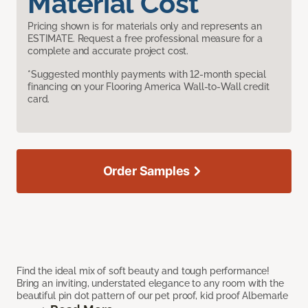
Material Cost
Pricing shown is for materials only and represents an
ESTIMATE. Request a free professional measure for a
complete and accurate project cost.
*Suggested monthly payments with 12-month special
financing on your Flooring America Wall-to-Wall credit
card.
Order Samples
Find the ideal mix of soft beauty and tough performance!
Bring an inviting, understated elegance to any room with the
beautiful pin dot pattern of our pet proof, kid proof Albemarle