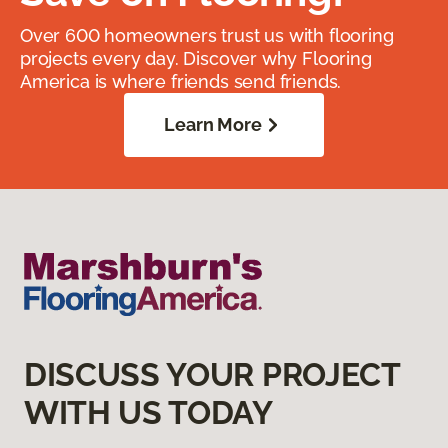
Over 600 homeowners trust us with flooring
projects every day. Discover why Flooring
America is where friends send friends.
Learn More
DISCUSS YOUR PROJECT
WITH US TODAY