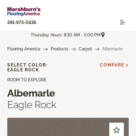
281-973-0226
Thursday Hours: 8:30 AM - 5:00 PM
Flooring America
Products
Carpet
Albemarle
SELECT COLOR:
COMPARE >
EAGLE ROCK
ROOM TO EXPLORE
Albemarle
Eagle Rock