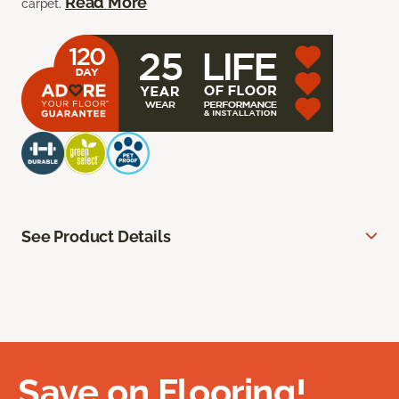
Read More
carpet.
See Product Details
Save on Flooring!