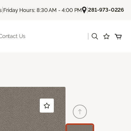
|
|
281-973-0226
s
Friday Hours: 8:30 AM - 4:00 PM
|
Contact Us