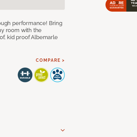
 tough performance! Bring
any room with the
oof, kid proof Albemarle
COMPARE >