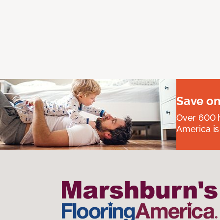
Save on
Over 600 h
America is