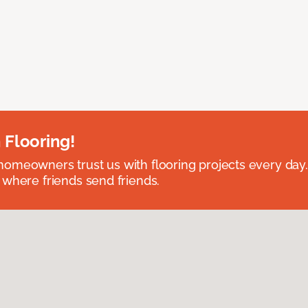
 Flooring!
omeowners trust us with flooring projects every day
 where friends send friends.