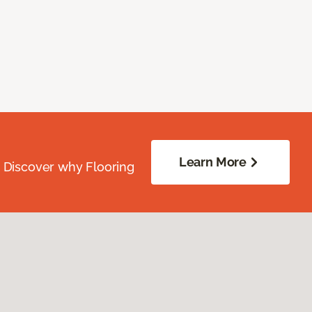
Learn More
. Discover why Flooring