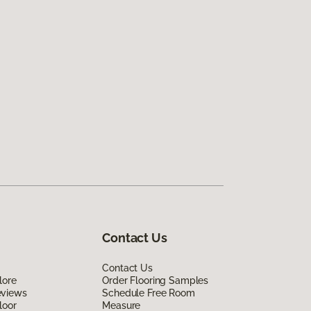
Contact Us
Contact Us
lore
Order Flooring Samples
eviews
Schedule Free Room
loor
Measure