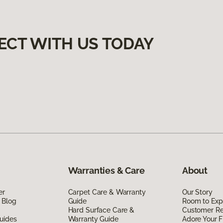
ECT WITH US TODAY
Warranties & Care
About
er
Carpet Care & Warranty
Our Story
 Blog
Guide
Room to Exp
Hard Surface Care &
Customer R
uides
Warranty Guide
Adore Your F