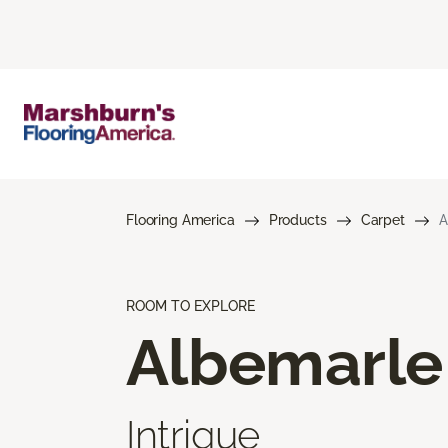
Flooring America
Products
Carpet
A
ROOM TO EXPLORE
Albemarle
Intrigue