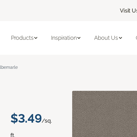
Visit U
Products
Inspiration
About Us
lbemarle
$3.49
/sq.
ft.