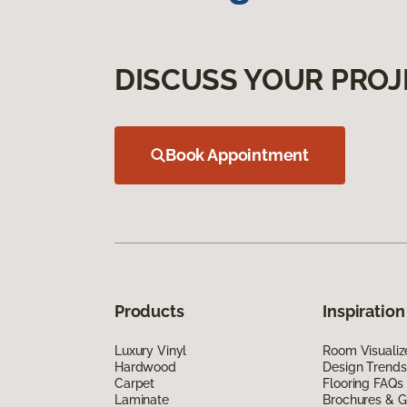
DISCUSS YOUR PROJ
Book Appointment
Products
Inspiration
Luxury Vinyl
Room Visualiz
Hardwood
Design Trends
Carpet
Flooring FAQs
Laminate
Brochures & G