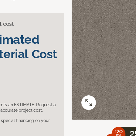
t cost
timated
erial Cost
sents an ESTIMATE. Request a
accurate project cost.
pecial financing on your