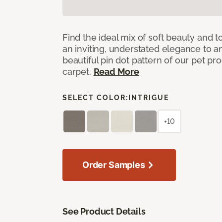
Find the ideal mix of soft beauty and
an inviting, understated elegance to 
beautiful pin dot pattern of our pet pr
carpet.
Read More
SELECT COLOR:
INTRIGUE
+10
Order Samples
See Product Details