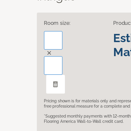
Room size:
Produc
Es
Mat
Pricing shown is for materials only and repre
free professional measure for a complete and 
*Suggested monthly payments with 12-month s
Flooring America Wall-to-Wall credit card.