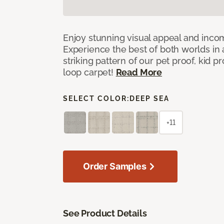
Enjoy stunning visual appeal and inc
Experience the best of both worlds in
striking pattern of our pet proof, kid p
loop carpet!
Read More
SELECT COLOR:
DEEP SEA
+11
Order Samples
See Product Details