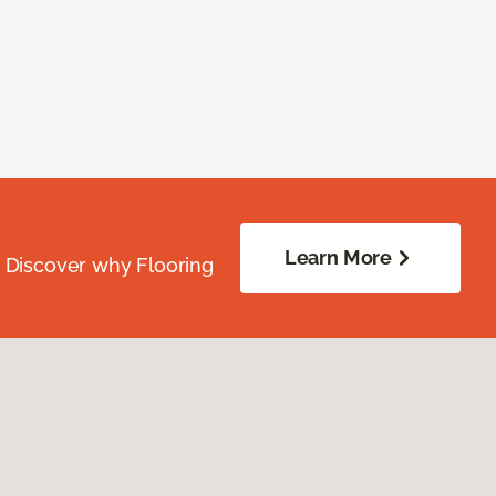
Learn More
. Discover why Flooring