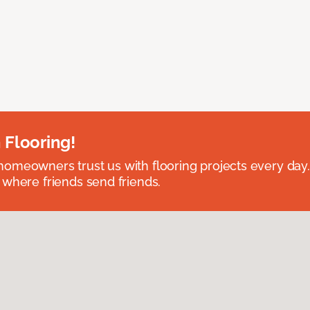
 Flooring!
omeowners trust us with flooring projects every day
 where friends send friends.