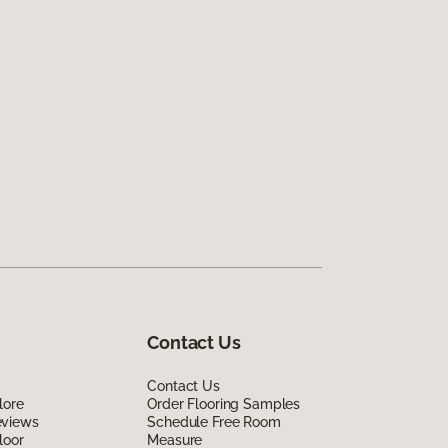
Contact Us
Contact Us
lore
Order Flooring Samples
eviews
Schedule Free Room
loor
Measure