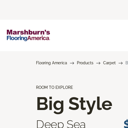
Flooring America
Products
Carpet
B
ROOM TO EXPLORE
Big Style
Deep Sea