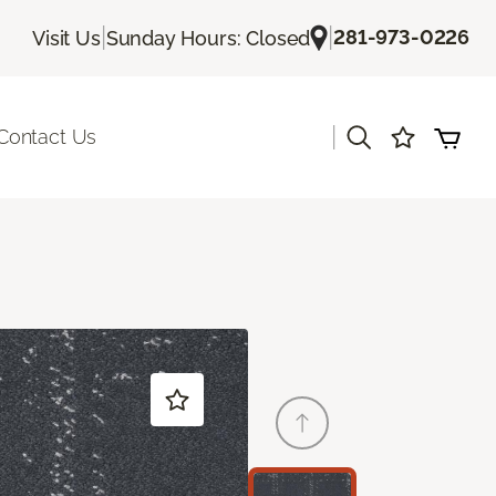
|
|
281-973-0226
Visit Us
Sunday Hours: Closed
|
Contact Us