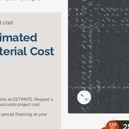
t cost
timated
erial Cost
sents an ESTIMATE. Request a
accurate project cost.
pecial financing on your