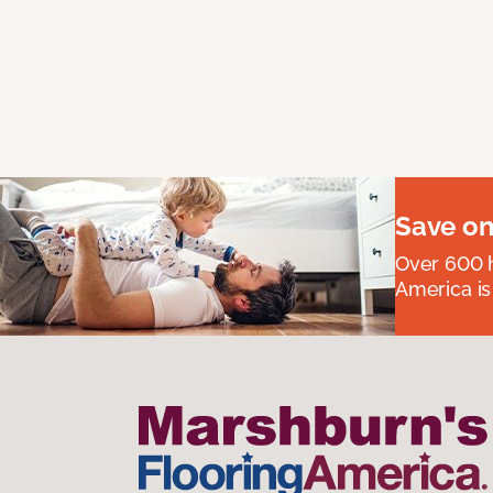
Save on
Over 600 h
America is