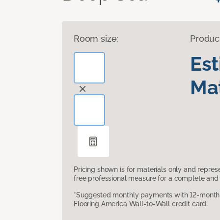
Room size:
Produc
Es
Mat
Pricing shown is for materials only and repre
free professional measure for a complete and 
*Suggested monthly payments with 12-month s
Flooring America Wall-to-Wall credit card.