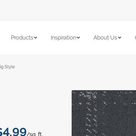
Products
Inspiration
About Us
ig Style
$4.99
/sq. ft.