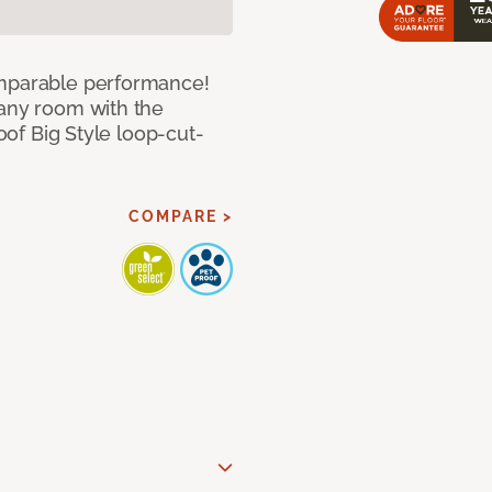
omparable performance!
 any room with the
roof Big Style loop-cut-
COMPARE >