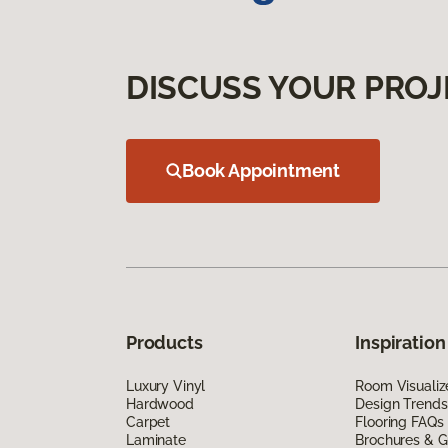
DISCUSS YOUR PROJ
Book Appointment
Products
Inspiration
Luxury Vinyl
Room Visualiz
Hardwood
Design Trends
Carpet
Flooring FAQs
Laminate
Brochures & G