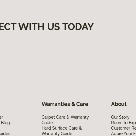
ECT WITH US TODAY
Warranties & Care
About
er
Carpet Care & Warranty
Our Story
 Blog
Guide
Room to Exp
Hard Surface Care &
Customer R
uides
Warranty Guide
Adore Your F