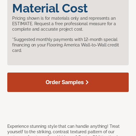
Material Cost
Pricing shown is for materials only and represents an
ESTIMATE. Request a free professional measure for a
complete and accurate project cost.
*Suggested monthly payments with 12-month special
financing on your Flooring America Wall-to-Wall credit
card.
Order Samples
Experience stunning style that can handle anything! Treat
yourself to the striking, contrast textured pattern of our