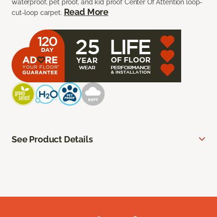
waterproof, pet proof, and kid proof Center Of Attention loop-
Read More
cut-loop carpet.
See Product Details