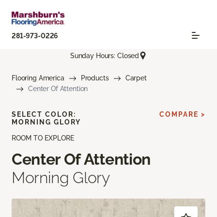
281-973-0226
Sunday Hours: Closed
Flooring America
Products
Carpet
Center Of Attention
SELECT COLOR:
COMPARE >
MORNING GLORY
ROOM TO EXPLORE
Center Of Attention
Morning Glory