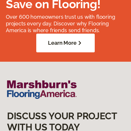
Save on Flooring!
Over 600 homeowners trust us with flooring
projects every day. Discover why Flooring
America is where friends send friends.
Learn More
DISCUSS YOUR PROJECT
WITH US TODAY