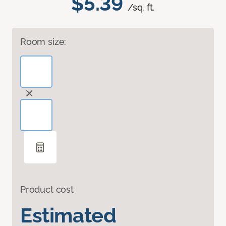
$5.39
/sq. ft.
Room size:
Product cost
Estimated