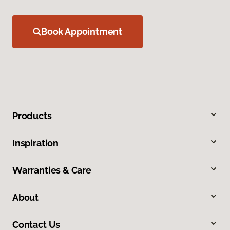
Book Appointment
Products
Inspiration
Warranties & Care
About
Contact Us