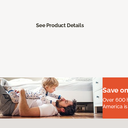
See Product Details
Save on
Over 600 h
America is