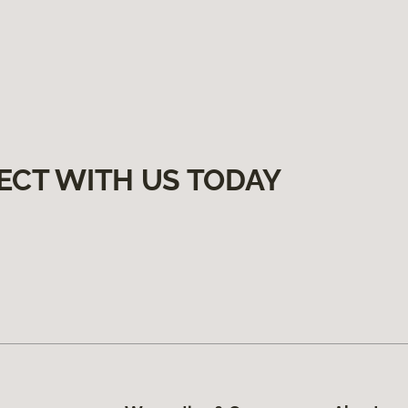
ECT WITH US TODAY