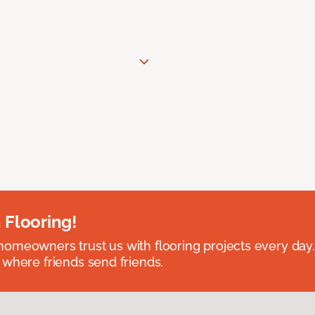
 Flooring!
omeowners trust us with flooring projects every day
 where friends send friends.