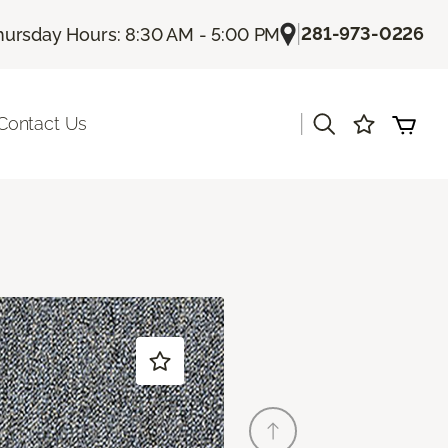
|
281-973-0226
hursday Hours: 8:30 AM - 5:00 PM
|
Contact Us