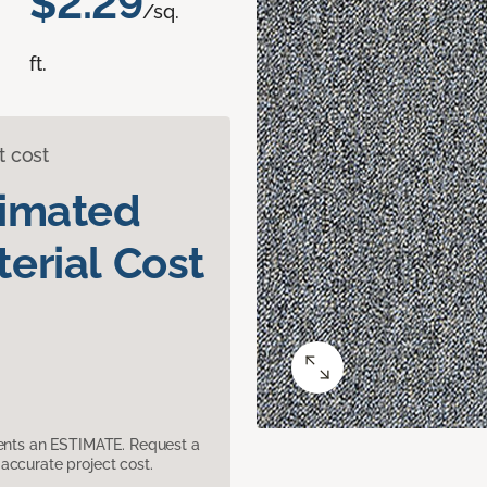
$2.29
/sq.
ft.
t cost
timated
erial Cost
sents an ESTIMATE. Request a
accurate project cost.