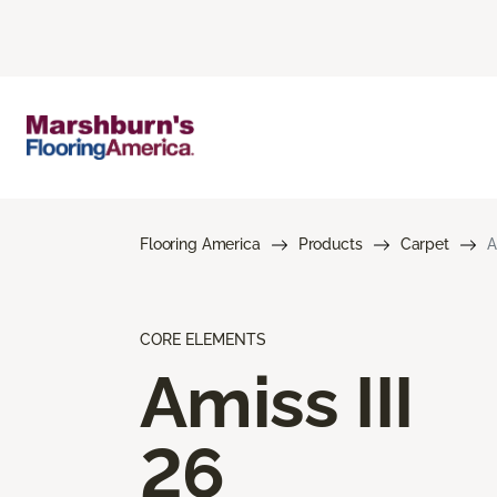
Flooring America
Products
Carpet
A
CORE ELEMENTS
Amiss III
26