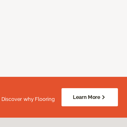
Learn More
. Discover why Flooring