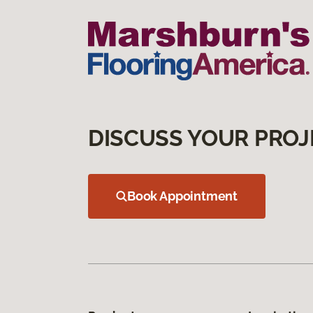
DISCUSS YOUR PROJ
Book Appointment