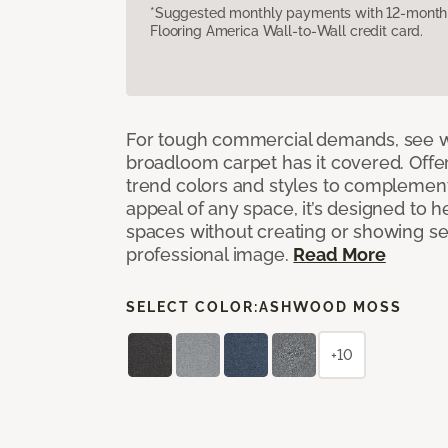
*Suggested monthly payments with 12-month s
Flooring America Wall-to-Wall credit card.
For tough commercial demands, see 
broadloom carpet has it covered. Offer
trend colors and styles to complemen
appeal of any space, it’s designed to h
spaces without creating or showing s
professional image.
Read More
SELECT COLOR:
ASHWOOD MOSS
+10