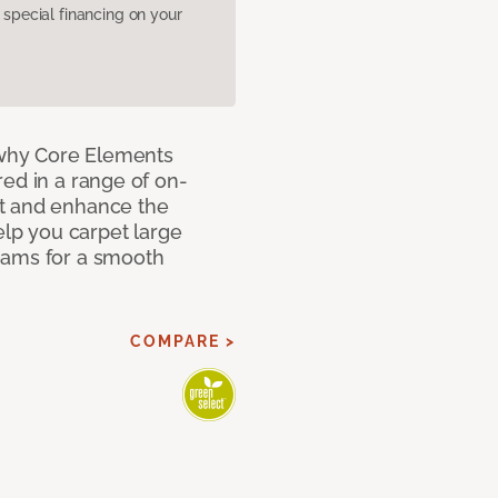
pecial financing on your
why Core Elements
ed in a range of on-
t and enhance the
elp you carpet large
eams for a smooth
COMPARE >