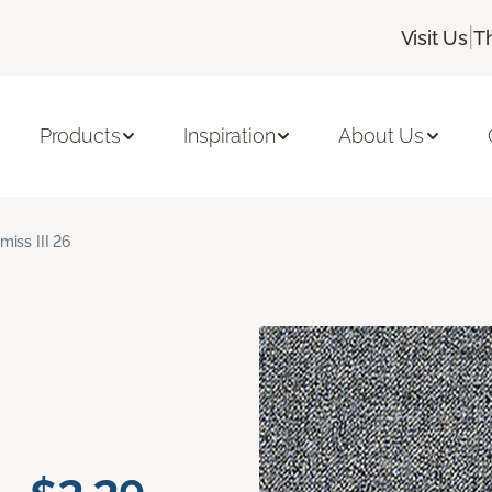
|
Visit Us
T
Products
Inspiration
About Us
miss III 26