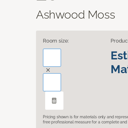
Ashwood Moss
Room size:
Produc
Es
Mat
Pricing shown is for materials only and repre
free professional measure for a complete and 