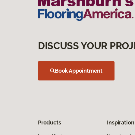
DISCUSS YOUR PROJ
Book Appointment
Products
Inspiration