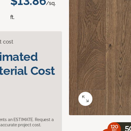
$13.86
/sq.
ft.
t cost
timated
erial Cost
sents an ESTIMATE. Request a
accurate project cost.