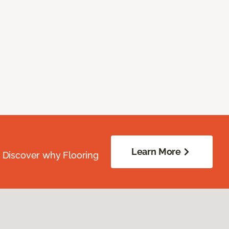
Learn More
. Discover why Flooring