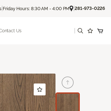
|
|
281-973-0226
s
Friday Hours: 8:30 AM - 4:00 PM
|
Contact Us