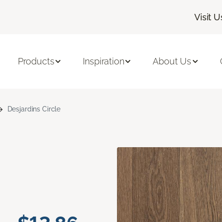
Visit U
Products
Inspiration
About Us
Desjardins Circle