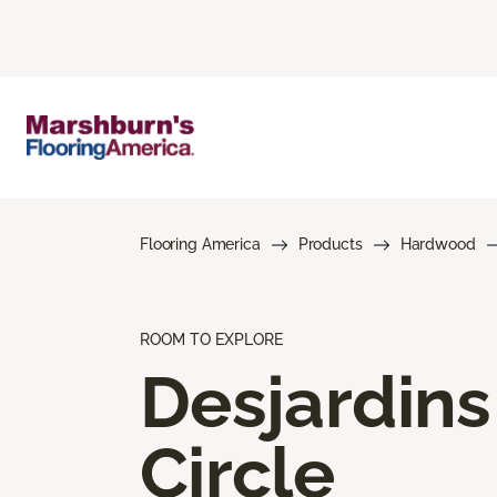
Flooring America
Products
Hardwood
ROOM TO EXPLORE
Desjardins
Circle