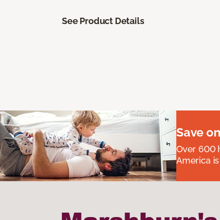
See Product Details
Save on
Over 600 h
America is