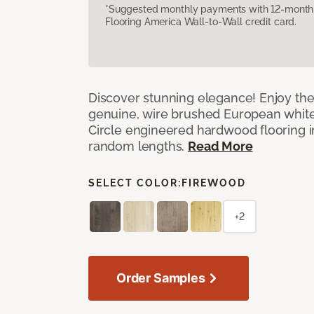
*Suggested monthly payments with 12-month s
Flooring America Wall-to-Wall credit card.
Discover stunning elegance! Enjoy th
genuine, wire brushed European white
Circle engineered hardwood flooring i
random lengths.
Read More
SELECT COLOR:
FIREWOOD
+2
Order Samples