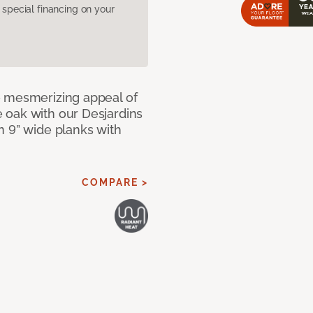
pecial financing on your
e mesmerizing appeal of
 oak with our Desjardins
n 9” wide planks with
COMPARE >