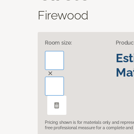
Firewood
Room size:
Produc
Es
Mat
Pricing shown is for materials only and repre
free professional measure for a complete and 