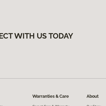
ECT WITH US TODAY
Warranties & Care
About