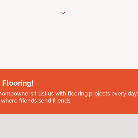
 Flooring!
omeowners trust us with flooring projects every day
 where friends send friends.