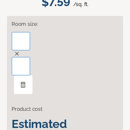
$7.59
/sq. ft.
Room size:
Product cost
Estimated