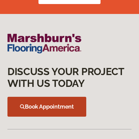
DISCUSS YOUR PROJECT
WITH US TODAY
Book Appointment