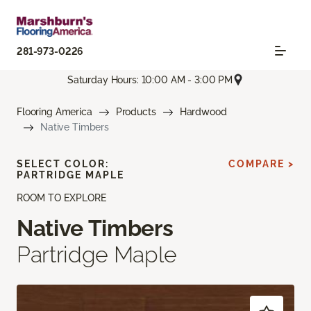
281-973-0226
Saturday Hours: 10:00 AM - 3:00 PM
Flooring America
Products
Hardwood
Native Timbers
SELECT COLOR:
COMPARE >
PARTRIDGE MAPLE
ROOM TO EXPLORE
Native Timbers
Partridge Maple