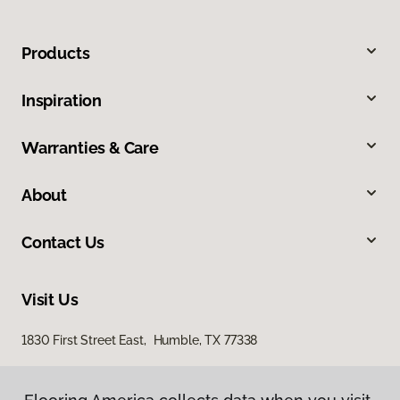
Products
Inspiration
Warranties & Care
About
Contact Us
Visit Us
1830 First Street East, Humble, TX 77338