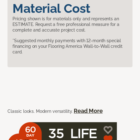
Material Cost
Pricing shown is for materials only and represents an
ESTIMATE. Request a free professional measure for a
complete and accurate project cost.
*Suggested monthly payments with 12-month special
financing on your Flooring America Wall-to-Wall credit
card.
Read More
Classic looks. Modern versatility.