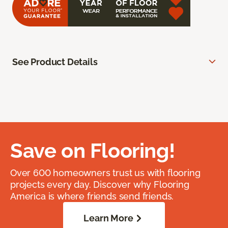
See Product Details
Save on Flooring!
Over 600 homeowners trust us with flooring
projects every day. Discover why Flooring
America is where friends send friends.
Learn More