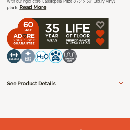
with our rigid core Cassiopeia Prize 8.75” x 59” luxury vinyl
Read More
plank.
See Product Details