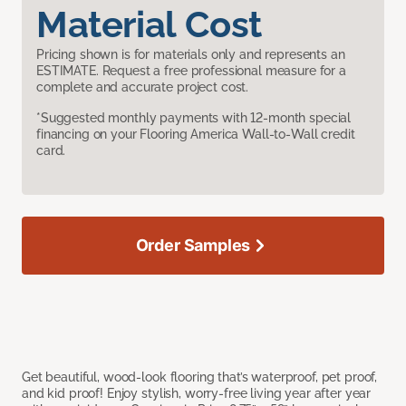
Material Cost
Pricing shown is for materials only and represents an
ESTIMATE. Request a free professional measure for a
complete and accurate project cost.
*Suggested monthly payments with 12-month special
financing on your Flooring America Wall-to-Wall credit
card.
Order Samples
Get beautiful, wood-look flooring that’s waterproof, pet proof,
and kid proof! Enjoy stylish, worry-free living year after year