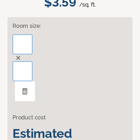
$3.59
/sq. ft.
Room size:
Product cost
Estimated