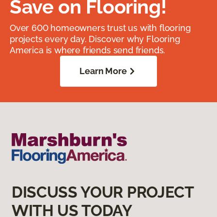
Save on Flooring!
Over 600 homeowners trust us with flooring
projects every day. Discover why Flooring
America is where friends send friends.
Learn More
DISCUSS YOUR PROJECT
WITH US TODAY