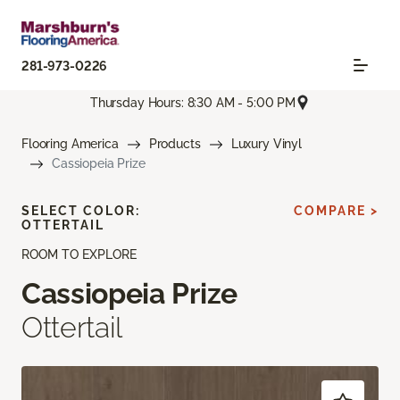
281-973-0226
Thursday Hours: 8:30 AM - 5:00 PM
Flooring America
Products
Luxury Vinyl
Cassiopeia Prize
SELECT COLOR:
COMPARE >
OTTERTAIL
ROOM TO EXPLORE
Cassiopeia Prize
Ottertail