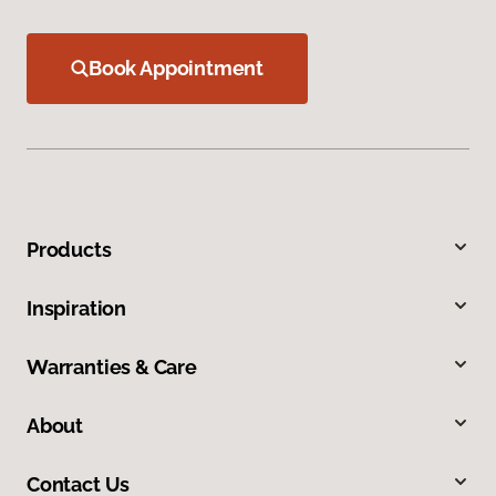
Book Appointment
Products
Inspiration
Warranties & Care
About
Contact Us